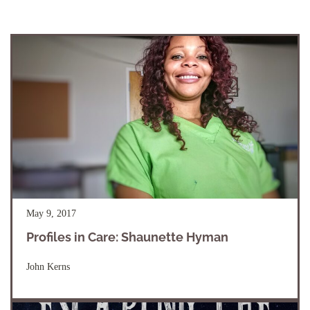
May 9, 2017
Profiles in Care: Shaunette Hyman
John Kerns