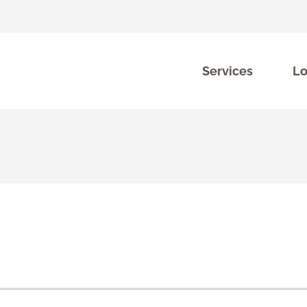
Services
Lo