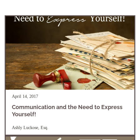
April 14, 2017
Communication and the Need to Express
Yourself!
Ashly Luckose, Esq.