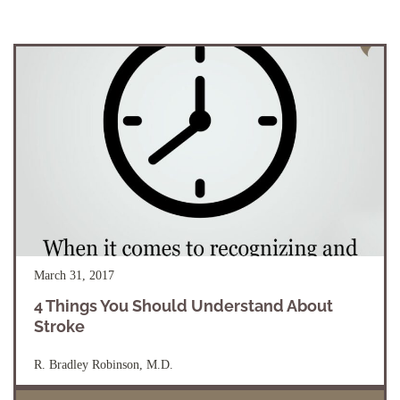
March 31, 2017
4 Things You Should Understand About
Stroke
R. Bradley Robinson, M.D.