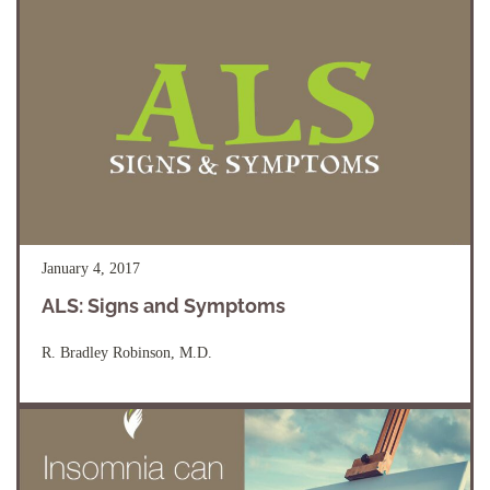
January 4, 2017
ALS: Signs and Symptoms
R. Bradley Robinson, M.D.