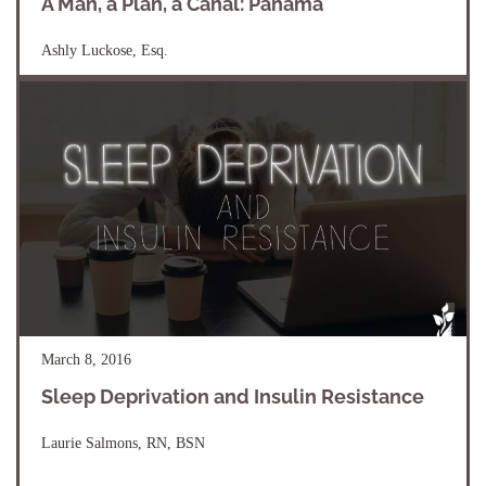
A Man, a Plan, a Canal: Panama
Ashly Luckose, Esq.
March 8, 2016
Sleep Deprivation and Insulin Resistance
Laurie Salmons, RN, BSN