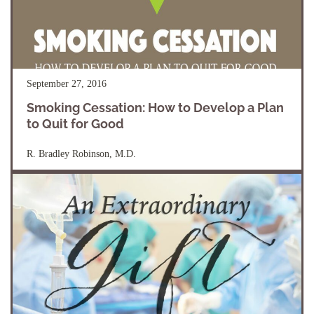
September 27, 2016
Smoking Cessation: How to Develop a Plan
to Quit for Good
R. Bradley Robinson, M.D.