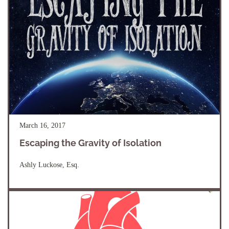
March 16, 2017
Escaping the Gravity of Isolation
Ashly Luckose, Esq.