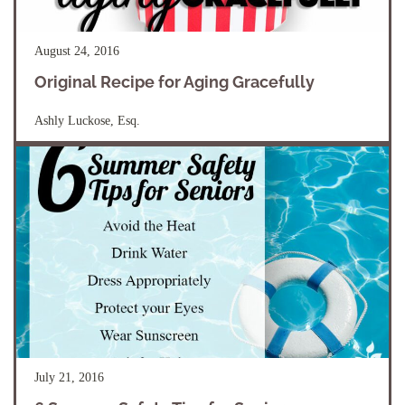
August 24, 2016
Original Recipe for Aging Gracefully
Ashly Luckose, Esq.
July 21, 2016