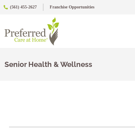
(561) 455-2627
Franchise Opportunities
Senior Health & Wellness