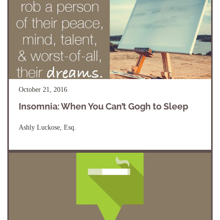
October 21, 2016
Insomnia: When You Can’t Gogh to Sleep
Ashly Luckose, Esq.