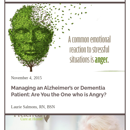
November 4, 2015
Managing an Alzheimer’s or Dementia
Patient: Are You the One who is Angry?
Laurie Salmons, RN, BSN