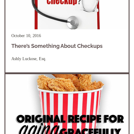
October 10, 2016
There’s Something About Checkups
Ashly Luckose, Esq.