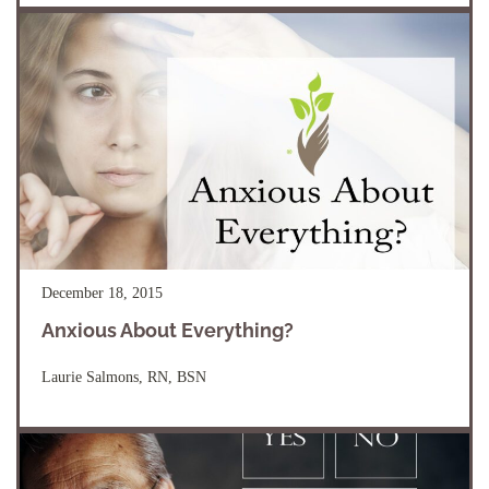
December 18, 2015
Anxious About Everything?
Laurie Salmons, RN, BSN