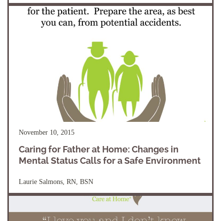
November 10, 2015
Caring for Father at Home: Changes in
Mental Status Calls for a Safe Environment
Laurie Salmons, RN, BSN