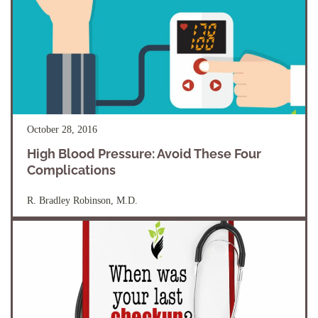
October 28, 2016
High Blood Pressure: Avoid These Four
Complications
R. Bradley Robinson, M.D.