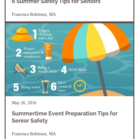
6 Summer Safety Tips for Seniors
Francesca Robinson, MA
May 26, 2016
Summertime Event Preparation Tips for
Senior Safety
Francesca Robinson, MA