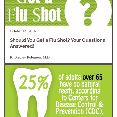
October 14, 2016
Should You Get a Flu Shot? Your Questions
Answered!
R. Bradley Robinson, M.D.