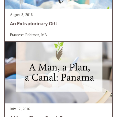
August 3, 2016
An Extradorinary Gift
Francesca Robinson, MA
July 12, 2016