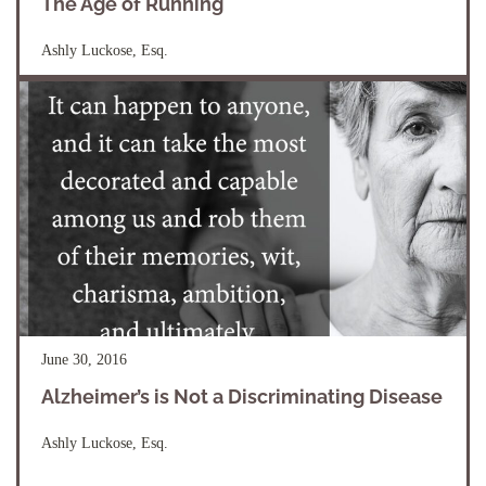
The Age of Running
Ashly Luckose, Esq.
June 30, 2016
Alzheimer’s is Not a Discriminating Disease
Ashly Luckose, Esq.