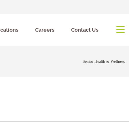
cations
Careers
Contact Us
Senior Health & Wellness