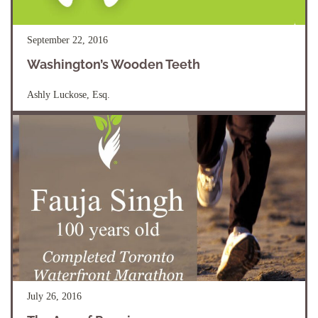
September 22, 2016
Washington’s Wooden Teeth
Ashly Luckose, Esq.
July 26, 2016