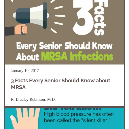
January 10, 2017
3 Facts Every Senior Should Know about
MRSA
R. Bradley Robinson, M.D.