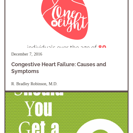
December 7, 2016
Congestive Heart Failure: Causes and
Symptoms
R. Bradley Robinson, M.D.