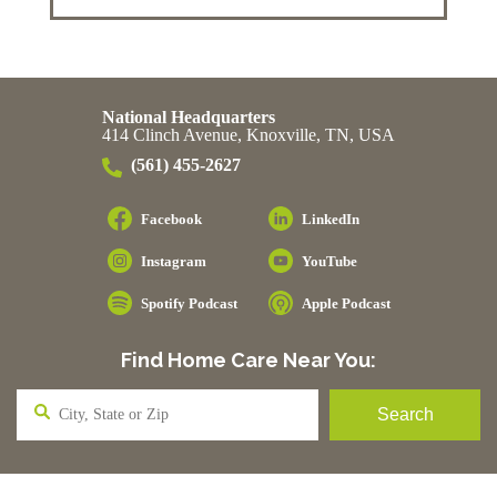
National Headquarters
414 Clinch Avenue, Knoxville, TN, USA
(561) 455-2627
Facebook
LinkedIn
Instagram
YouTube
Spotify Podcast
Apple Podcast
Find Home Care Near You: