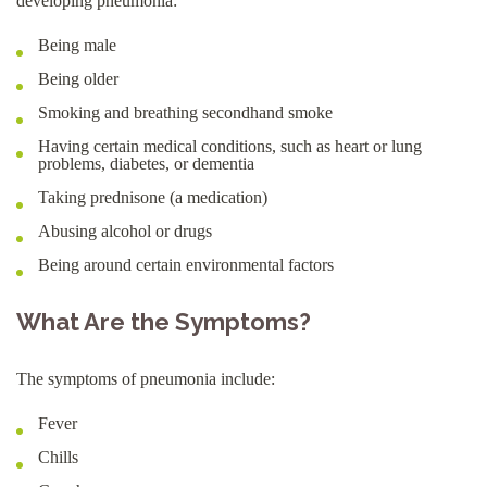
developing pneumonia:
Being male
Being older
Smoking and breathing secondhand smoke
Having certain medical conditions, such as heart or lung
problems, diabetes, or dementia
Taking prednisone (a medication)
Abusing alcohol or drugs
Being around certain environmental factors
What Are the Symptoms?
The symptoms of pneumonia include:
Fever
Chills