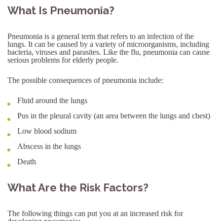
What Is Pneumonia?
Pneumonia is a general term that refers to an infection of the
lungs. It can be caused by a variety of microorganisms, including
bacteria, viruses and parasites. Like the flu, pneumonia can cause
serious problems for elderly people.
The possible consequences of pneumonia include:
Fluid around the lungs
Pus in the pleural cavity (an area between the lungs and chest)
Low blood sodium
Abscess in the lungs
Death
What Are the Risk Factors?
The following things can put you at an increased risk for