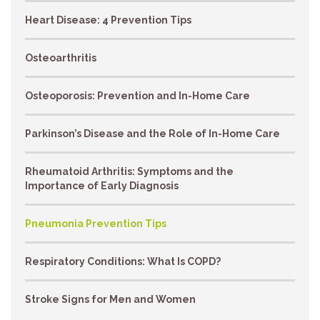
Heart Disease: 4 Prevention Tips
Osteoarthritis
Osteoporosis: Prevention and In-Home Care
Parkinson’s Disease and the Role of In-Home Care
Rheumatoid Arthritis: Symptoms and the
Importance of Early Diagnosis
Pneumonia Prevention Tips
Respiratory Conditions: What Is COPD?
Stroke Signs for Men and Women