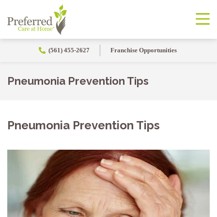
(561) 455-2627
Franchise Opportunities
Pneumonia Prevention Tips
Pneumonia Prevention Tips