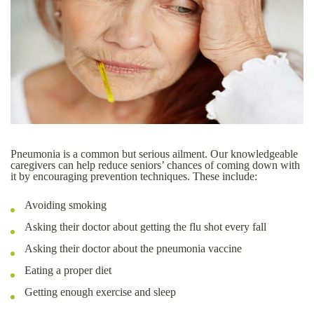
Pneumonia is a common but serious ailment. Our knowledgeable
caregivers can help reduce seniors’ chances of coming down with
it by encouraging prevention techniques. These include:
Avoiding smoking
Asking their doctor about getting the flu shot every fall
Asking their doctor about the pneumonia vaccine
Eating a proper diet
Getting enough exercise and sleep