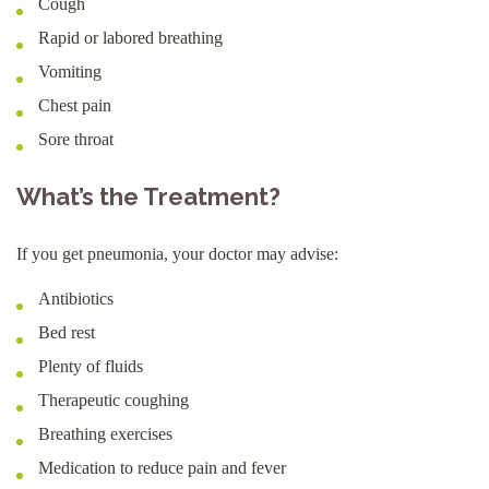
Cough
Rapid or labored breathing
Vomiting
Chest pain
Sore throat
What’s the Treatment?
If you get pneumonia, your doctor may advise:
Antibiotics
Bed rest
Plenty of fluids
Therapeutic coughing
Breathing exercises
Medication to reduce pain and fever