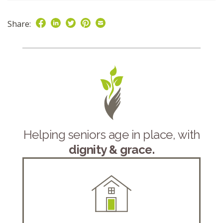
Share:
Helping seniors age in place, with
dignity & grace.