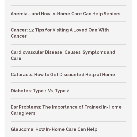
Anemia—and How In-Home Care Can Help Seniors
Cancer: 12 Tips for Visiting A Loved One With
Cancer
Cardiovascular Disease: Causes, Symptoms and
Care
Cataracts: How to Get Discounted Help at Home
Diabetes: Type 1 Vs. Type 2
Ear Problems: The Importance of Trained In-Home
Caregivers
Glaucoma: How In-Home Care Can Help