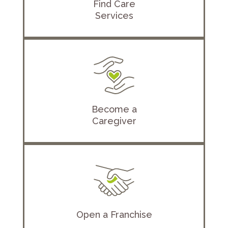
Find Care
Services
Become a
Caregiver
Open a Franchise