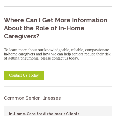
Where Can I Get More Information
About the Role of In-Home
Caregivers?
To learn more about our knowledgeable, reliable, compassionate
in-home caregivers and how we can help seniors reduce their risk
of getting pneumonia, please contact us today.
Contact Us Today
Common Senior Illnesses
In-Home-Care for Alzheimer's Clients