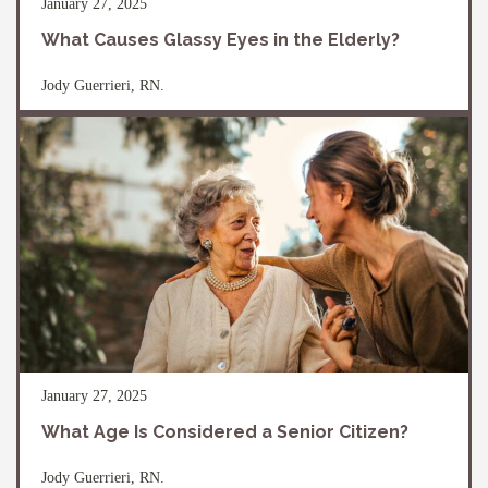
January 27, 2025
What Causes Glassy Eyes in the Elderly?
Jody Guerrieri, RN.
January 27, 2025
What Age Is Considered a Senior Citizen?
Jody Guerrieri, RN.