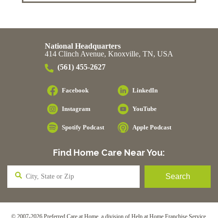
National Headquarters
414 Clinch Avenue, Knoxville, TN, USA
(561) 455-2627
Facebook
LinkedIn
Instagram
YouTube
Spotify Podcast
Apple Podcast
Find Home Care Near You:
© 2007-2026 Preferred Care at Home, a division of Help at Home Franchise Service,