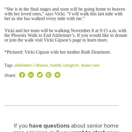
“She is in the final stages and soon will be going home to heaven
with her loved ones,” says Vicki. “I will walk this last mile with
her as she has walked every mile with me.”
Vicki and her team will be walking November 8 at 9:15 a.m. with
the Phoenix Walk to End Alzheimer’s. If you would like to donate
or join the walk visit Vicki Gipson’s page to learn more.
*Pictured: Vicki Gipson with her mother Ruth Dearmore.
Tags:
alzheimer's disease
,
family caregiver
,
home care
Share:
If you
have questions
about senior home