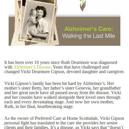
It has been over 10 years since Ruth Dearmore was diagnosed
with
Alzheimer’s Disease
. Years that have challenged and
changed Vicki Dearmore Gipson, devoted daughter and caregiver.
Vicki Gipson’s family has been hit hard by Alzheimer’s. Her
mother’s sister Betty, her father’s sister Genevia, her grandfather
and her great uncle have all passed away from the disease. Vicki
and her cousins have walked alongside their loved ones through
each and every devastating stage. And now her own mother,
Ruth, in her final, heartbreaking stage.
As the owner of Preferred Care at Home Scottsdale, Vicki Gipson
personal fight has translated to the care she provides her senior
clients and their families. It’s a disease, as Vicki says that “doesn’t