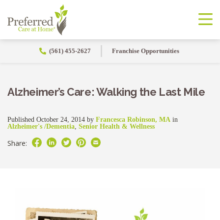
(561) 455-2627
Franchise Opportunities
Alzheimer’s Care: Walking the Last Mile
Published October 24, 2014 by
Francesca Robinson, MA
in
Alzheimer's /Dementia
,
Senior Health & Wellness
Share: