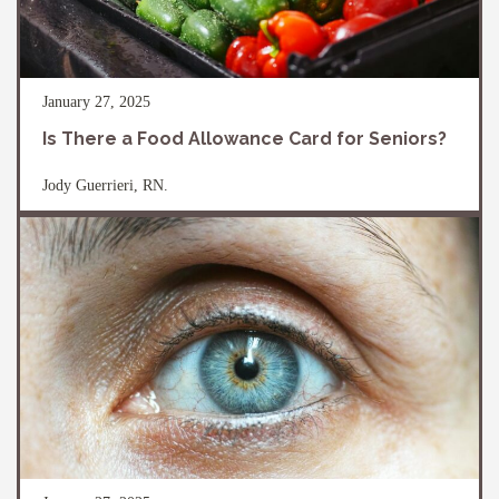
January 27, 2025
Is There a Food Allowance Card for Seniors?
Jody Guerrieri, RN.