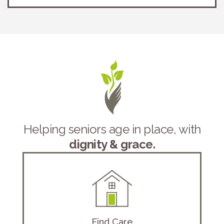
Helping seniors age in place, with
dignity & grace.
Find Care