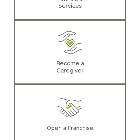
Services
Become a
Caregiver
Open a Franchise