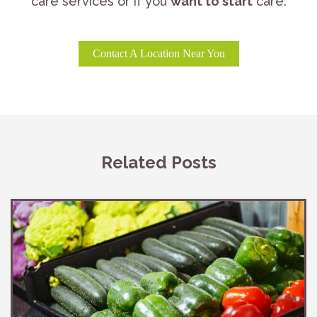
care services or if you
want to start
care:
Contact A Location Near You
Related Posts