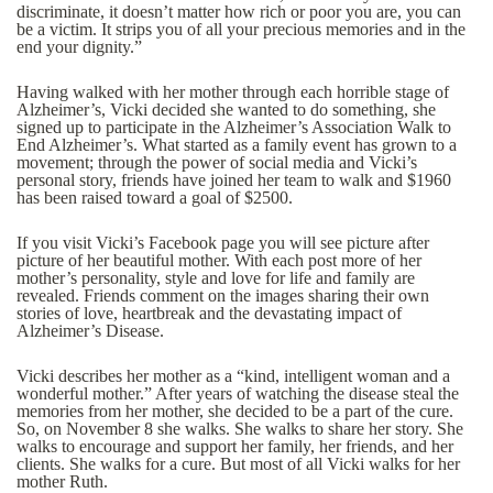
discriminate, it doesn’t matter how rich or poor you are, you can
be a victim. It strips you of all your precious memories and in the
end your dignity.”
Having walked with her mother through each horrible stage of
Alzheimer’s, Vicki decided she wanted to do something, she
signed up to participate in the Alzheimer’s Association Walk to
End Alzheimer’s. What started as a family event has grown to a
movement; through the power of social media and Vicki’s
personal story, friends have joined her team to walk and $1960
has been raised toward a goal of $2500.
If you visit Vicki’s Facebook page you will see picture after
picture of her beautiful mother. With each post more of her
mother’s personality, style and love for life and family are
revealed. Friends comment on the images sharing their own
stories of love, heartbreak and the devastating impact of
Alzheimer’s Disease.
Vicki describes her mother as a “kind, intelligent woman and a
wonderful mother.” After years of watching the disease steal the
memories from her mother, she decided to be a part of the cure.
So, on November 8 she walks. She walks to share her story. She
walks to encourage and support her family, her friends, and her
clients. She walks for a cure. But most of all Vicki walks for her
mother Ruth.