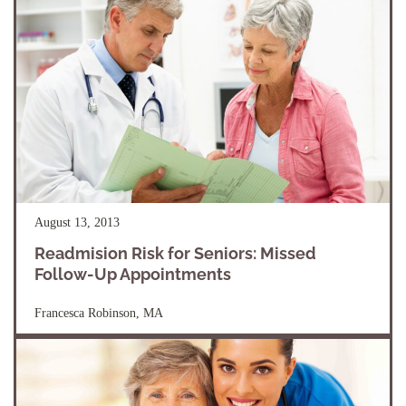
August 13, 2013
Readmision Risk for Seniors: Missed
Follow-Up Appointments
Francesca Robinson, MA