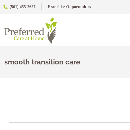
(561) 455-2627
Franchise Opportunities
smooth transition care