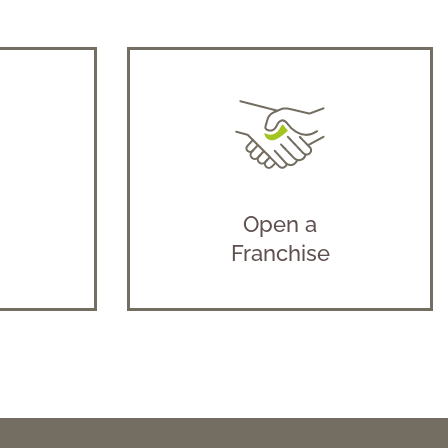
Open a
Franchise