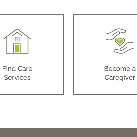
Find Care
Become a
Services
Caregiver