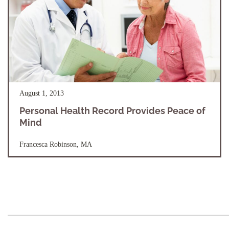
August 1, 2013
Personal Health Record Provides Peace of
Mind
Francesca Robinson, MA