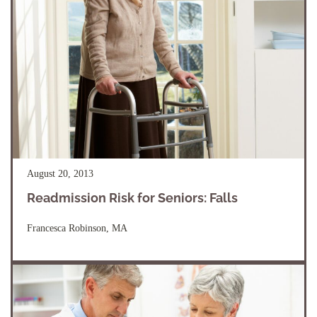
August 20, 2013
Readmission Risk for Seniors: Falls
Francesca Robinson, MA