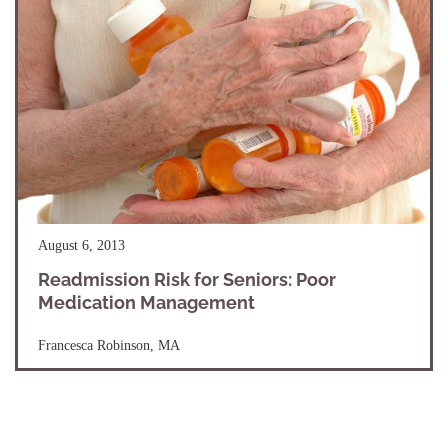
August 6, 2013
Readmission Risk for Seniors: Poor
Medication Management
Francesca Robinson, MA