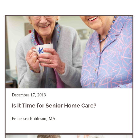
December 17, 2013
Is it Time for Senior Home Care?
Francesca Robinson, MA