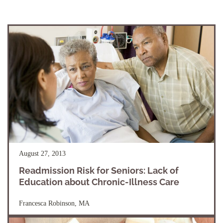
August 27, 2013
Readmission Risk for Seniors: Lack of
Education about Chronic-Illness Care
Francesca Robinson, MA