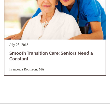
July 25, 2013
Smooth Transition Care: Seniors Need a
Constant
Francesca Robinson, MA