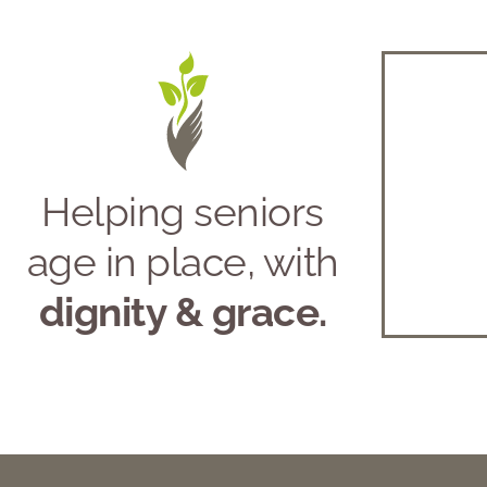
Helping seniors
age in place, with
dignity & grace.