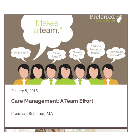
January 9, 2015
Care Management: A Team Effort
Francesca Robinson, MA