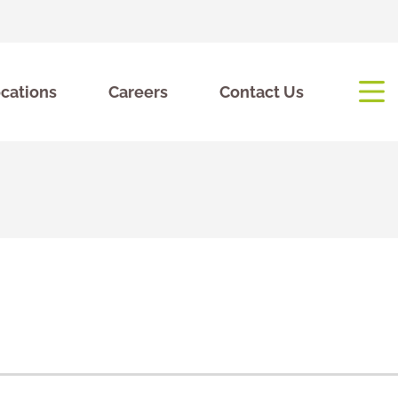
cations
Careers
Contact Us