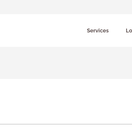
Services
Lo