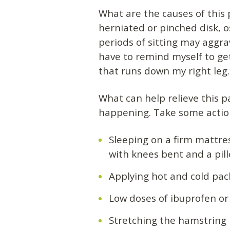
What are the causes of this 
herniated or pinched disk, os
periods of sitting may aggr
have to remind myself to get
that runs down my right leg.
What can help relieve this 
happening. Take some action
Sleeping on a firm mattre
with knees bent and a pill
Applying hot and cold pac
Low doses of ibuprofen or
Stretching the hamstring m