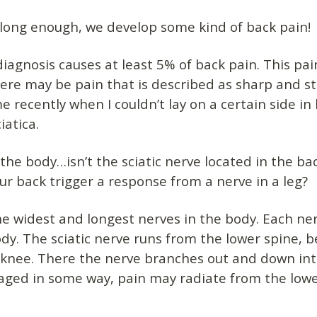
ve long enough, we develop some kind of back pain!
iagnosis causes at least 5% of back pain. This pain
here may be pain that is described as sharp and s
e recently when I couldn’t lay on a certain side in
iatica.
 the body…isn’t the sciatic nerve located in the ba
our back trigger a response from a nerve in a leg?
he widest and longest nerves in the body. Each ner
ody. The sciatic nerve runs from the lower spine, 
 knee. There the nerve branches out and down int
aged in some way, pain may radiate from the lower