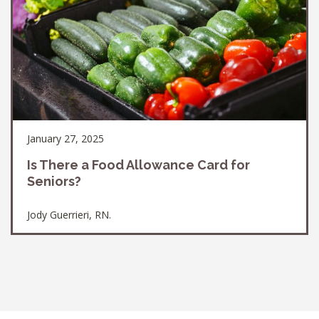
January 27, 2025
Is There a Food Allowance Card for
Seniors?
Jody Guerrieri, RN.