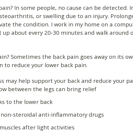
pain? In some people, no cause can be detected. I
teoarthritis, or swelling due to an injury. Prolong
avate the condition. I work in my home on a compu
 up about every 20-30 minutes and walk around or 
pain? Sometimes the back pain goes away on its ow
 to reduce your lower back pain.
ss may help support your back and reduce your pai
ow between the legs can bring relief
ks to the lower back
 non-steroidal anti-inflammatory drugs
uscles after light activities