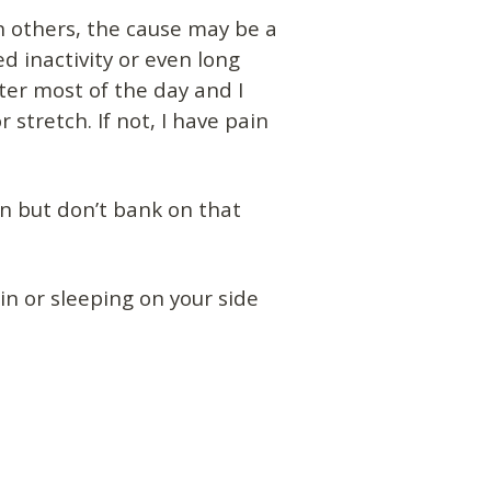
n others, the cause may be a
ed inactivity or even long
ter most of the day and I
stretch. If not, I have pain
n but don’t bank on that
n or sleeping on your side