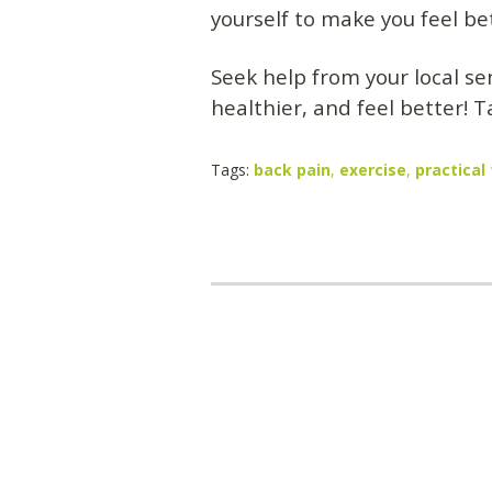
yourself to make you feel be
Seek help from your local se
healthier, and feel better! T
Tags:
back pain
,
exercise
,
practical 