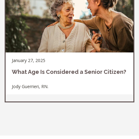
January 27, 2025
What Age Is Considered a Senior Citizen?
Jody Guerrieri, RN.