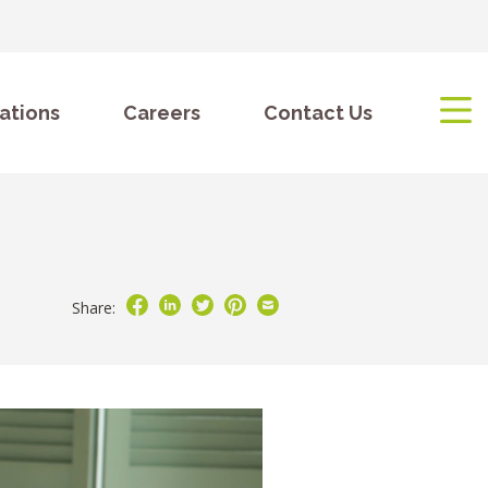
ations
Careers
Contact Us
Share: