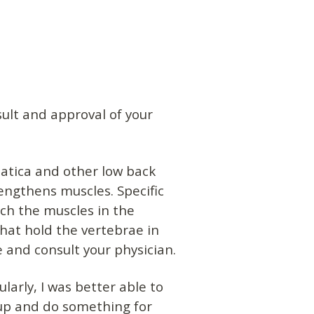
ult and approval of your
iatica and other low back
rengthens muscles. Specific
tch the muscles in the
hat hold the vertebrae in
e and consult your physician.
larly, I was better able to
roup and do something for