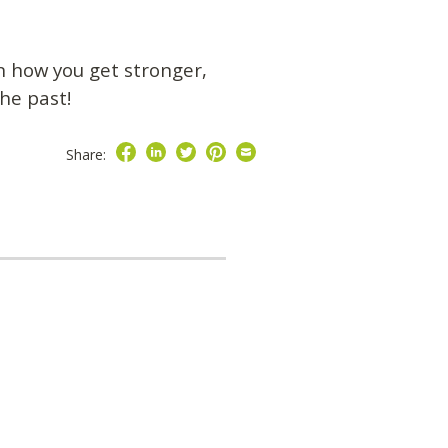
on how you get stronger,
the past!
Share: