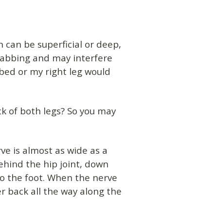
 can be superficial or deep,
tabbing and may interfere
 bed or my right leg would
ck of both legs? So you may
ve is almost as wide as a
behind the hip joint, down
o the foot. When the nerve
 back all the way along the