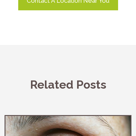
Contact A Location Near You
Related Posts