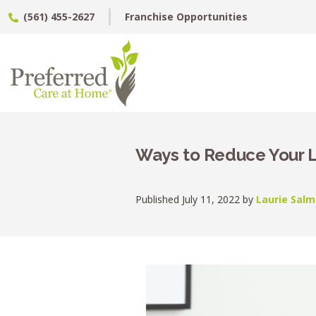
(561) 455-2627
Franchise Opportunities
Ways to Reduce Your 
Published July 11, 2022 by
Laurie Salm