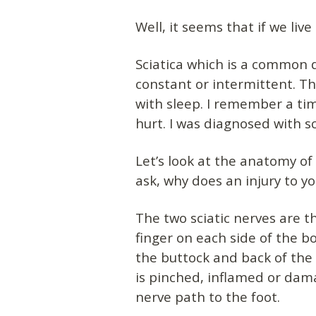
Well, it seems that if we li
Sciatica which is a common d
constant or intermittent. T
with sleep. I remember a tim
hurt. I was diagnosed with sc
Let’s look at the anatomy of
ask, why does an injury to y
The two sciatic nerves are t
finger on each side of the b
the buttock and back of the
is pinched, inflamed or dam
nerve path to the foot.