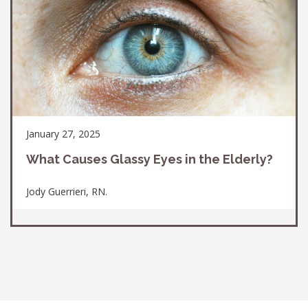
January 27, 2025
What Causes Glassy Eyes in the Elderly?
Jody Guerrieri, RN.