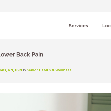
Services
Loc
Lower Back Pain
ons, RN, BSN
in
Senior Health & Wellness