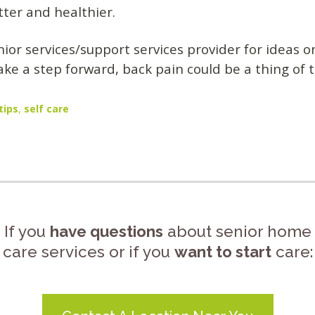
tter and healthier.
nior services/support services provider for ideas 
ake a step forward, back pain could be a thing of 
tips
,
self care
If you
have questions
about senior home
care services or if you
want to start
care: