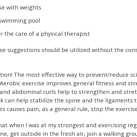
ise with weights
 swimming pool
 the care of a physical therapist
e suggestions should be utilized without the cons
tion! The most effective way to prevent/reduce sc
y. Aerobic exercise improves general fitness and st
ts and abdominal curls help to strengthen and stre
 can help stabilize the spine and the ligaments t
ses causes pain, as a general rule, stop the exercis
that when I was at my strongest and exercising regu
ime, get outside in the fresh air, join a walking g