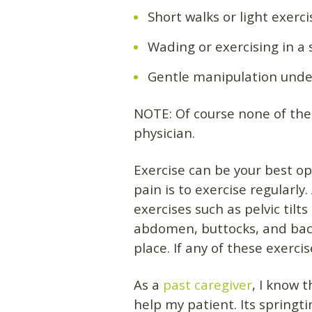
Short walks or light exerc
Wading or exercising in a
Gentle manipulation under
NOTE: Of course none of thes
physician.
Exercise can be your best op
pain is to exercise regularl
exercises such as pelvic til
abdomen, buttocks, and back
place. If any of these exerci
As a
past caregiver
, I know 
help my patient. Its springt