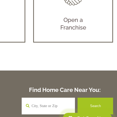
Open a
Franchise
Find Home Care Near You: