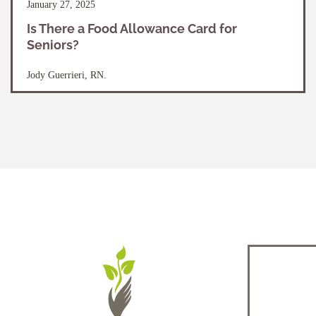
January 27, 2025
Is There a Food Allowance Card for
Seniors?
Jody Guerrieri, RN.