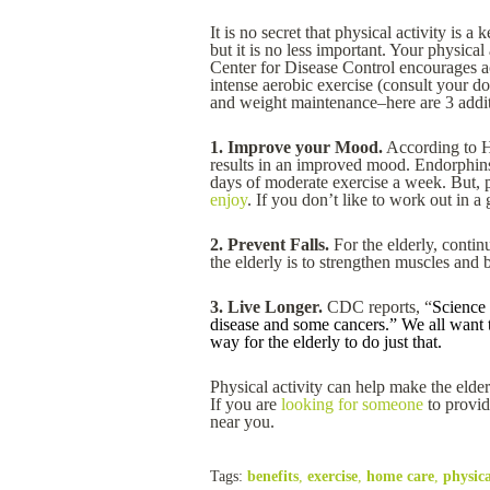
It is no secret that physical activity is 
but it is no less important. Your physica
Center for Disease Control encourages ac
intense aerobic exercise (consult your d
and weight maintenance–here are 3 additi
1. Improve your Mood.
According to H
results in an improved mood. Endorphins
days of moderate exercise a week. But, 
enjoy
. If you don’t like to work out in 
2. Prevent Falls.
For the elderly, contin
the elderly is to strengthen muscles and 
3. Live Longer.
CDC reports, “
Science 
disease and some cancers.” We all want to
way for the elderly to do just that.
Physical activity can help make the elderl
If you are
looking for someone
to provid
near you.
Tags:
benefits
,
exercise
,
home care
,
physica