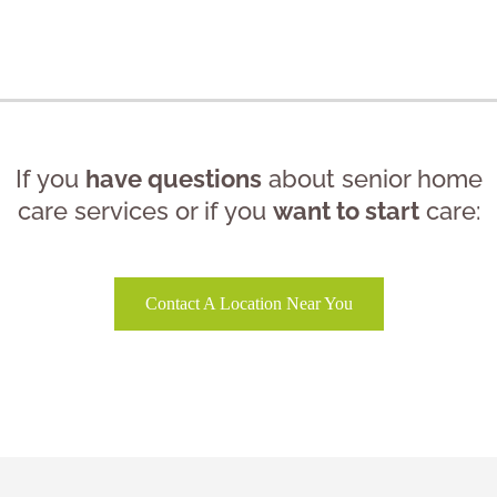
If you
have questions
about senior home
care services or if you
want to start
care:
Contact A Location Near You