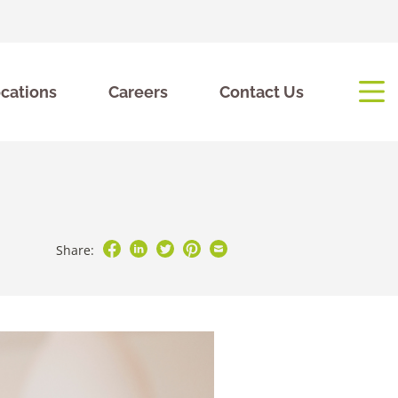
cations
Careers
Contact Us
Share: