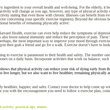
a key ingredient to your overall health and well-being. For the elderly, it 
l activity will change as you age, however, any type of physical activity
tivity stating that even those with chronic illnesses can benefit from 
octor concerning your specific exercise regimen). Beyond the obvious b
onal benefits of remaining physically active:
arvard Health, exercise can even help reduce the symptoms of depressi
 also boost natural immunity and reduce the perception of pain. These 
perhaps, the most important way to improve your mood through exercis
a gym then grab a friend and go for a walk. Exercise doesn’t have to loo
uing to exercise is paramount to their health and safety. The number one 
bones on a daily basis. Incorporate activities that work on balance, such
shows that physical activity can reduce your risk of dying early from the
 live longer, but we also want to live healthier, remaining physically ac
y healthier, happier, and safer. Contact your doctor to help come up with
e you with the encouragement you need to follow a exercise plan, cont
l activity
,
practical tips
,
seniors