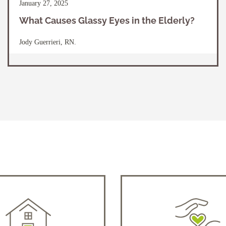
January 27, 2025
What Causes Glassy Eyes in the Elderly?
Jody Guerrieri, RN.