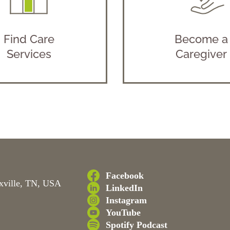
Find Care
Become a
Services
Caregiver
Facebook
xville, TN, USA
LinkedIn
Instagram
YouTube
Spotify Podcast