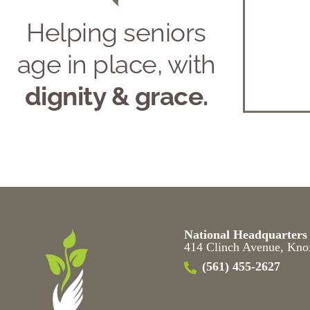
Helping seniors
age in place, with
dignity & grace.
National Headquarters
414 Clinch Avenue, Kno
(561) 455-2627