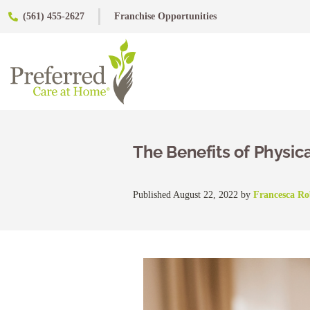
(561) 455-2627
Franchise Opportunities
The Benefits of Physical
Published August 22, 2022 by
Francesca R