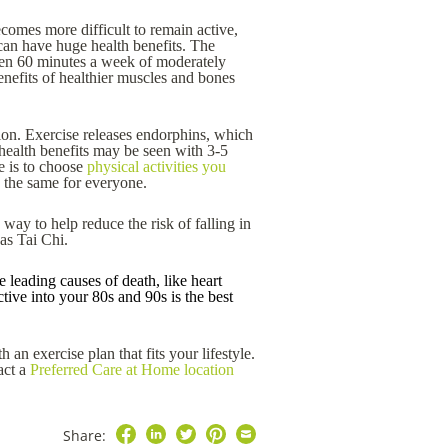
becomes more difficult to remain active,
 can have huge health benefits. The
even 60 minutes a week of moderately
enefits of healthier muscles and bones
on. Exercise releases endorphins, which
health benefits may be seen with 3-5
e is to choose
physical activities you
k the same for everyone.
way to help reduce the risk of falling in
 as Tai Chi.
 leading causes of death, like heart
tive into your 80s and 90s is the best
 an exercise plan that fits your lifestyle.
act a
Preferred Care at Home location
Share: