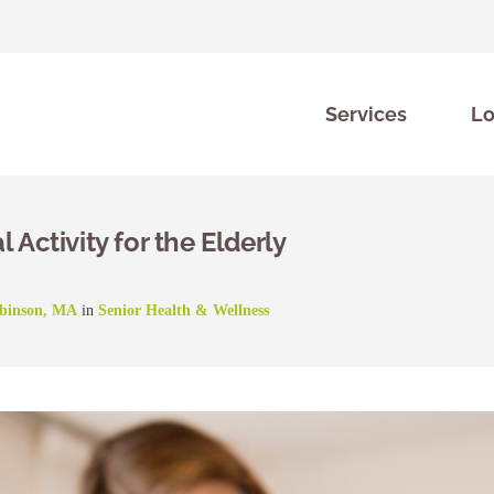
Services
Lo
 Activity for the Elderly
obinson, MA
in
Senior Health & Wellness