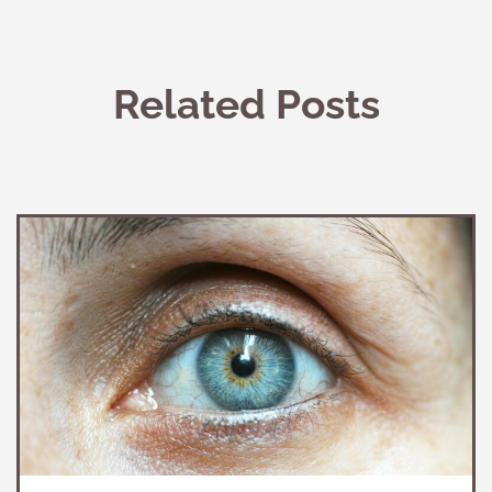
Related Posts