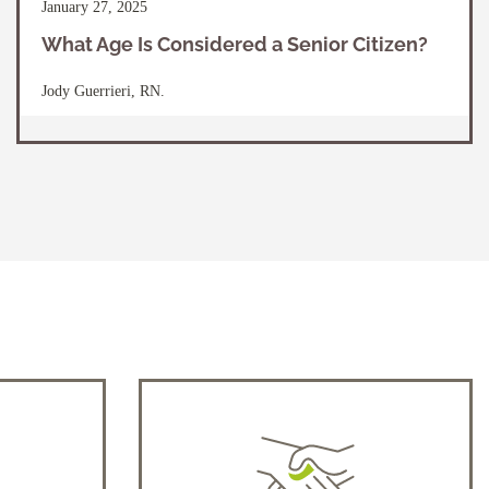
January 27, 2025
What Age Is Considered a Senior Citizen?
Jody Guerrieri, RN.