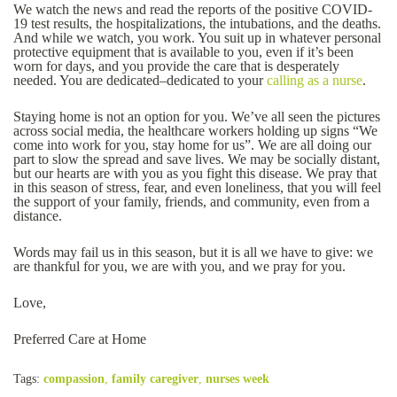
We watch the news and read the reports of the positive COVID-
19 test results, the hospitalizations, the intubations, and the deaths.
And while we watch, you work. You suit up in whatever personal
protective equipment that is available to you, even if it’s been
worn for days, and you provide the care that is desperately
needed. You are dedicated–dedicated to your
calling as a nurse
.
Staying home is not an option for you. We’ve all seen the pictures
across social media, the healthcare workers holding up signs “We
come into work for you, stay home for us”. We are all doing our
part to slow the spread and save lives. We may be socially distant,
but our hearts are with you as you fight this disease. We pray that
in this season of stress, fear, and even loneliness, that you will feel
the support of your family, friends, and community, even from a
distance.
Words may fail us in this season, but it is all we have to give: we
are thankful for you, we are with you, and we pray for you.
Love,
Preferred Care at Home
Tags:
compassion
,
family caregiver
,
nurses week