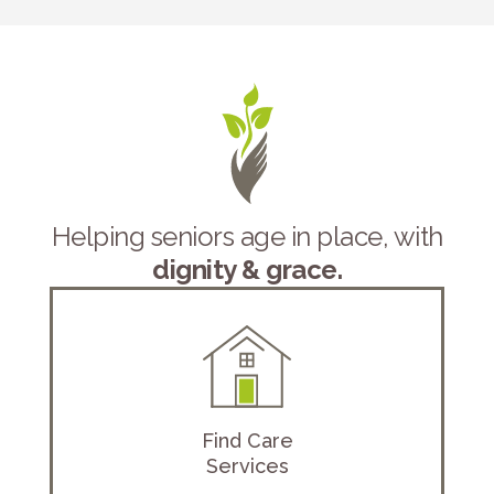
Helping seniors age in place, with
dignity & grace.
Find Care
Services