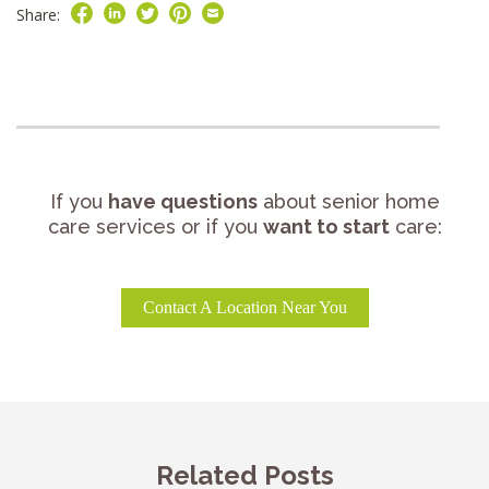
Share:
If you
have questions
about senior home
care services or if you
want to start
care:
Contact A Location Near You
Related Posts