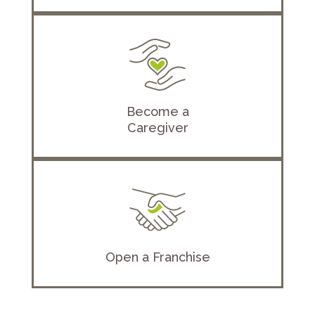
Become a
Caregiver
Open a Franchise