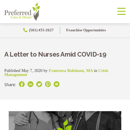
(561) 455-2627
Franchise Opportunities
A Letter to Nurses Amid COVID-19
Published May 7, 2020 by
Francesca Robinson, MA
in
Crisis
Management
Share: