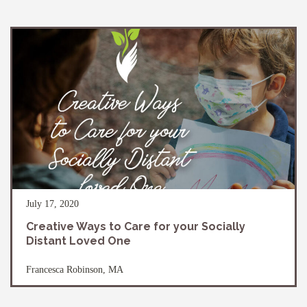
July 17, 2020
Creative Ways to Care for your Socially
Distant Loved One
Francesca Robinson, MA