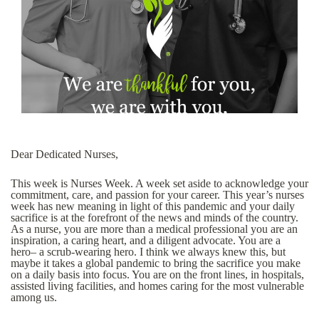
Dear Dedicated Nurses,
This week is Nurses Week. A week set aside to acknowledge your
commitment, care, and passion for your career. This year’s nurses
week has new meaning in light of this pandemic and your daily
sacrifice is at the forefront of the news and minds of the country.
As a nurse, you are more than a medical professional you are an
inspiration, a caring heart, and a diligent advocate. You are a
hero– a scrub-wearing hero. I think we always knew this, but
maybe it takes a global pandemic to bring the sacrifice you make
on a daily basis into focus. You are on the front lines, in hospitals,
assisted living facilities, and homes caring for the most vulnerable
among us.