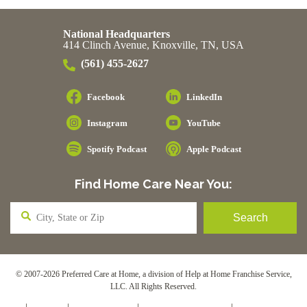
National Headquarters
414 Clinch Avenue, Knoxville, TN, USA
(561) 455-2627
Facebook
LinkedIn
Instagram
YouTube
Spotify Podcast
Apple Podcast
Find Home Care Near You:
© 2007-2026 Preferred Care at Home, a division of Help at Home Franchise Service,
LLC. All Rights Reserved.