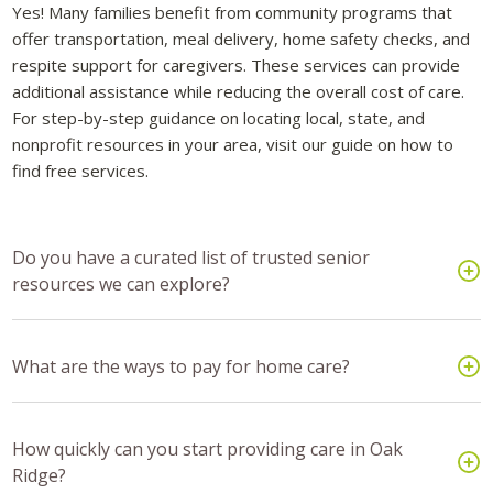
Yes! Many families benefit from community programs that
offer transportation, meal delivery, home safety checks, and
respite support for caregivers. These services can provide
additional assistance while reducing the overall cost of care.
For step-by-step guidance on locating local, state, and
nonprofit resources in your area, visit our guide on how to
find free services.
Do you have a curated list of trusted senior
resources we can explore?
What are the ways to pay for home care?
How quickly can you start providing care in Oak
Ridge?