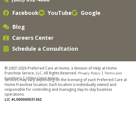
Facebook
YouTube
Google
Blog
Careers Center
Schedule a Consultation
© 2007-2026 Preferred Care at Home, a division of Help at Home
Franchise Service, LLC. All Rights Reserved.
|
Privacy Policy
Terms and
|
Conditions
HIPAA Client Notice
Services may vary depending on the licensing of each Preferred Care at
Home Franchise location. Each location is individually owned and
responsible for controlling and managing day-to-day business
operations.
LIC #L000000031362