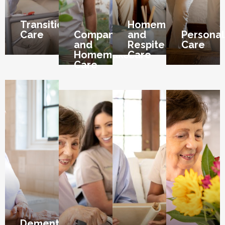
Transition
Homemaker
Care
Companion
and
Personal
and
Respite
Care
Homemaker
Care
Care
Dementia