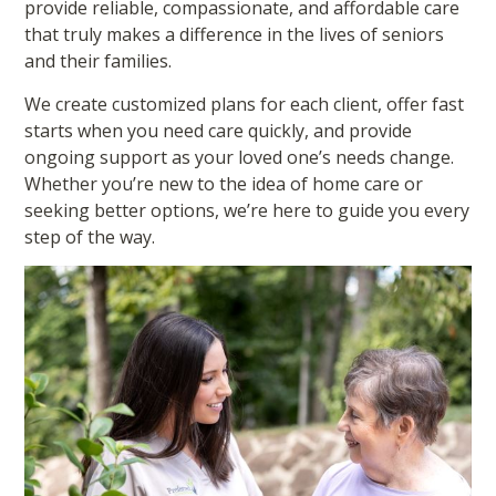
provide reliable, compassionate, and affordable care
that truly makes a difference in the lives of seniors
and their families.
We create customized plans for each client, offer fast
starts when you need care quickly, and provide
ongoing support as your loved one’s needs change.
Whether you’re new to the idea of home care or
seeking better options, we’re here to guide you every
step of the way.