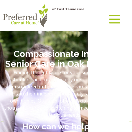
of East Tennessee
Compassionate In-Home
Senior Care in Oak Ridge, TN
Finding the right care for your senior loved one
shouldn’t add to your worry or stress. We provide
personalized in-home care services that help adults
maintain their independence, safety, and dignity in their
own homes. Our team offers flexible schedules and
thoughtful caregiver matching to meet your loved one’s
unique needs.
How can we help you?