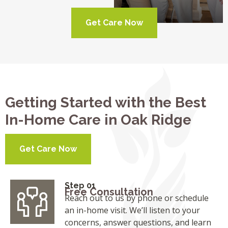
Get Care Now
Getting Started with the Best
In-Home Care in Oak Ridge
Get Care Now
Step 01
Free Consultation
Reach out to us by phone or schedule
an in-home visit. We’ll listen to your
concerns, answer questions, and learn