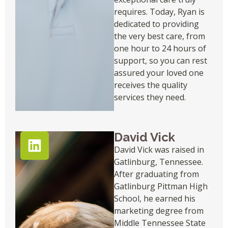
requires. Today, Ryan is
dedicated to providing
the very best care, from
one hour to 24 hours of
support, so you can rest
assured your loved one
receives the quality
services they need.
David Vick
David Vick was raised in
Gatlinburg, Tennessee.
After graduating from
Gatlinburg Pittman High
School, he earned his
marketing degree from
Middle Tennessee State