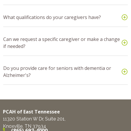
What qualifications do your caregivers have?
Can we request a specific caregiver or make a change
if needed?
Do you provide care for seniors with dementia or
Alzheimer's?
PCAH of East Tennessee
11320 Station W Dr, Suite 201,
Knoxville, TN 37934
(865) 692-4000