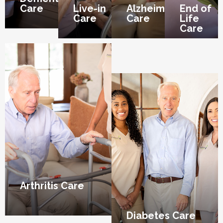
Care
Live-in
Alzheimer’s
End of
Care
Care
Life
Care
Arthritis Care
Diabetes Care