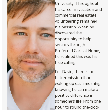
University. Throughout
his career in vacation and
commercial real estate,
volunteering remained
his passion. When he
discovered the
opportunity to help
seniors through
Preferred Care at Home,
he realized this was his
true calling.
For David, there is no
better mission than
waking up each morning
knowing he can make a
positive difference in
someone’s life. From one
hour to round-the-clock