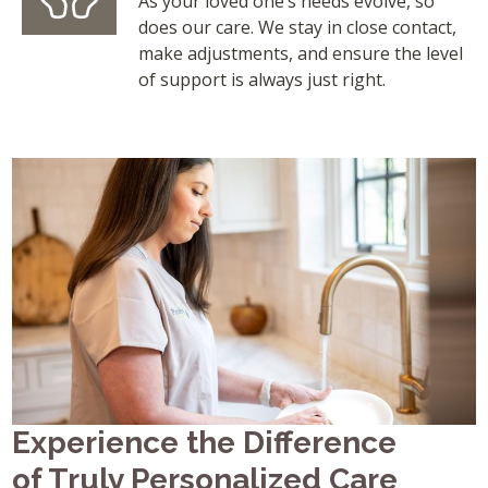
As your loved one’s needs evolve, so
does our care. We stay in close contact,
make adjustments, and ensure the level
of support is always just right.
Experience the Difference
of Truly Personalized Care