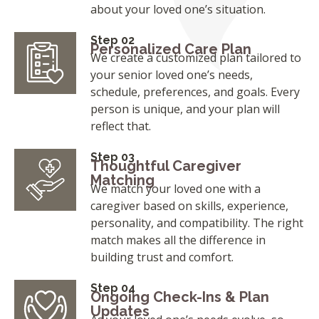
about your loved one’s situation.
Step 02
Personalized Care Plan
We create a customized plan tailored to
your senior loved one’s needs,
schedule, preferences, and goals. Every
person is unique, and your plan will
reflect that.
Step 03
Thoughtful Caregiver
Matching
We match your loved one with a
caregiver based on skills, experience,
personality, and compatibility. The right
match makes all the difference in
building trust and comfort.
Step 04
Ongoing Check-Ins & Plan
Updates