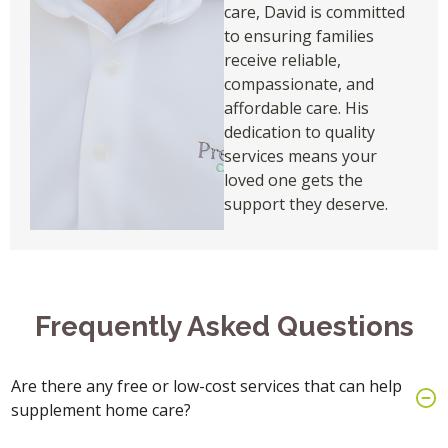
care, David is committed
to ensuring families
receive reliable,
compassionate, and
affordable care. His
dedication to quality
services means your
loved one gets the
support they deserve.
Frequently Asked Questions
Are there any free or low-cost services that can help
supplement home care?