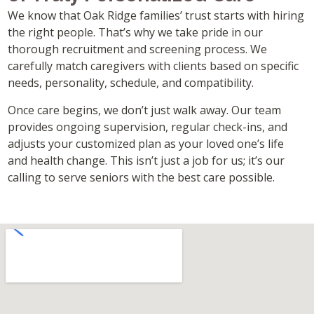
We know that Oak Ridge families’ trust starts with hiring
the right people. That’s why we take pride in our
thorough recruitment and screening process. We
carefully match caregivers with clients based on specific
needs, personality, schedule, and compatibility.
Once care begins, we don’t just walk away. Our team
provides ongoing supervision, regular check-ins, and
adjusts your customized plan as your loved one’s life
and health change. This isn’t just a job for us; it’s our
calling to serve seniors with the best care possible.