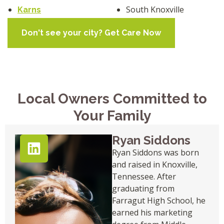
South Knoxville
Karns
Don't see your city? Get Care Now
Local Owners Committed to
Your Family
Ryan Siddons
Ryan Siddons was born
and raised in Knoxville,
Tennessee. After
graduating from
Farragut High School, he
earned his marketing