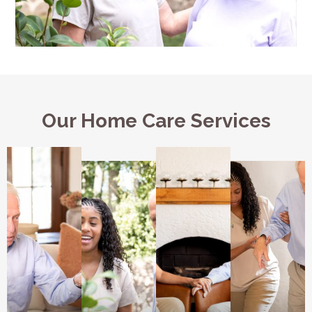
Our Home Care Services