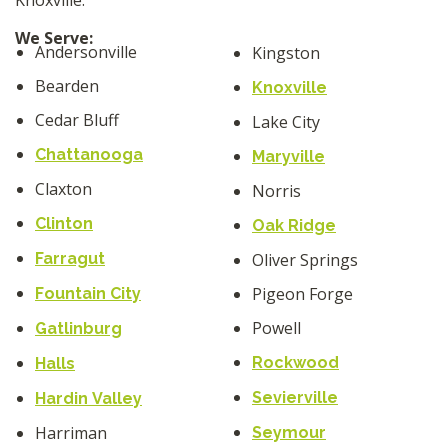
We Serve:
Andersonville
Kingston
Bearden
Knoxville
Cedar Bluff
Lake City
Chattanooga
Maryville
Claxton
Norris
Clinton
Oak Ridge
Farragut
Oliver Springs
Pigeon Forge
Fountain City
Powell
Gatlinburg
Rockwood
Halls
Sevierville
Hardin Valley
Harriman
Seymour