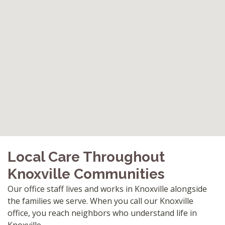
Local Care Throughout
Knoxville Communities
Our office staff lives and works in Knoxville alongside
the families we serve. When you call our Knoxville
office, you reach neighbors who understand life in
Knoxville.