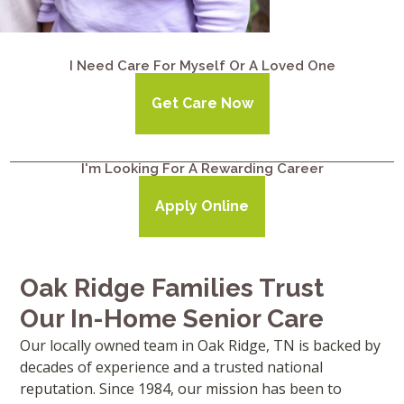
I Need Care For Myself Or A Loved One
Get Care Now
I'm Looking For A Rewarding Career
Apply Online
Oak Ridge Families Trust
Our In-Home Senior Care
Our locally owned team in Oak Ridge, TN is backed by
decades of experience and a trusted national
reputation. Since 1984, our mission has been to