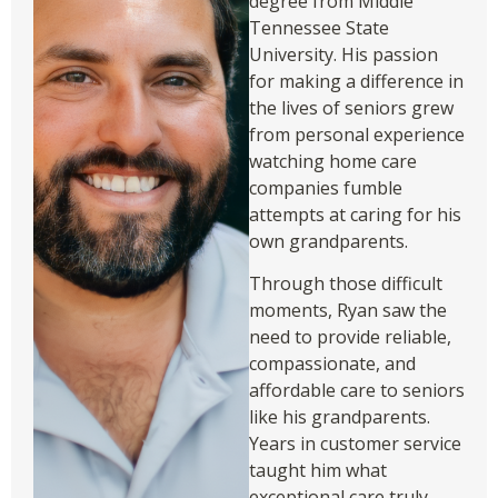
degree from Middle
Tennessee State
University. His passion
for making a difference in
the lives of seniors grew
from personal experience
watching home care
companies fumble
attempts at caring for his
own grandparents.
Through those difficult
moments, Ryan saw the
need to provide reliable,
compassionate, and
affordable care to seniors
like his grandparents.
Years in customer service
taught him what
exceptional care truly