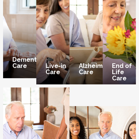
Dementia
Care
Live-in
Alzheimer’s
End of
Care
Care
Life
Care