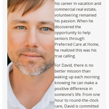
his career in vacation and
commercial real estate,
volunteering remained
his passion. When he
discovered the
opportunity to help
seniors through
Preferred Care at Home,
he realized this was his
true calling.
For David, there is no
better mission than
waking up each morning
knowing he can make a
positive difference in
someone’s life. From one
hour to round-the-clock
care, David is committed