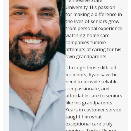
Tennessee State
University. His passion
for making a difference in
the lives of seniors grew
from personal experience
watching home care
companies fumble
attempts at caring for his
own grandparents.
Through those difficult
moments, Ryan saw the
need to provide reliable,
compassionate, and
affordable care to seniors
like his grandparents.
Years in customer service
taught him what
exceptional care truly
requires. Today, Ryan is