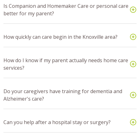
Is Companion and Homemaker Care or personal care
better for my parent?
How quickly can care begin in the Knoxville area?
How do I know if my parent actually needs home care
services?
Do your caregivers have training for dementia and
Alzheimer's care?
Can you help after a hospital stay or surgery?