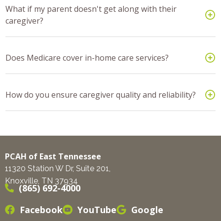
What if my parent doesn't get along with their
caregiver?
Does Medicare cover in-home care services?
How do you ensure caregiver quality and reliability?
PCAH of East Tennessee
11320 Station W Dr, Suite 201,
Knoxville, TN 37934
(865) 692-4000
Facebook
YouTube
Google