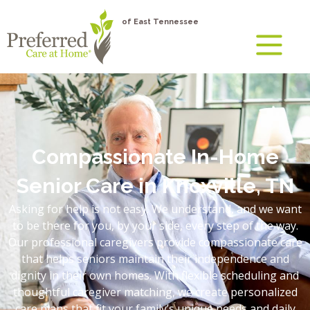
of East Tennessee
Compassionate In-Home
Senior Care in Knoxville, TN
Asking for help is not easy. We understand, and we want
to be there for you, by your side, every step of the way.
Our professional caregivers provide compassionate care
that helps seniors maintain their independence and
dignity in their own homes. With flexible scheduling and
thoughtful caregiver matching, we create personalized
care plans that fit your family’s unique needs and daily