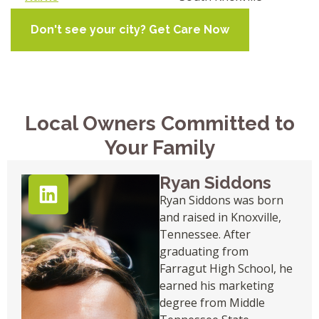
Don't see your city? Get Care Now
Local Owners Committed to
Your Family
Ryan Siddons
Ryan Siddons was born
and raised in Knoxville,
Tennessee. After
graduating from
Farragut High School, he
earned his marketing
degree from Middle