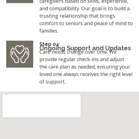
caregivers based on skills, experience,
and compatibility. Our goal is to build a
trusting relationship that brings
comfort to seniors and peace of mind to
families.
Step 04
Ongoing Support and Updates
Care needs change over time. We
provide regular check-ins and adjust
the care plan as needed, ensuring your
loved one always receives the right level
of support.