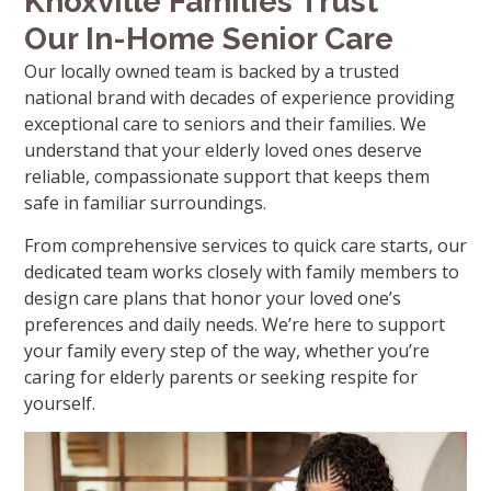
Knoxville Families Trust
Our In-Home Senior Care
Our locally owned team is backed by a trusted
national brand with decades of experience providing
exceptional care to seniors and their families. We
understand that your elderly loved ones deserve
reliable, compassionate support that keeps them
safe in familiar surroundings.
From comprehensive services to quick care starts, our
dedicated team works closely with family members to
design care plans that honor your loved one’s
preferences and daily needs. We’re here to support
your family every step of the way, whether you’re
caring for elderly parents or seeking respite for
yourself.