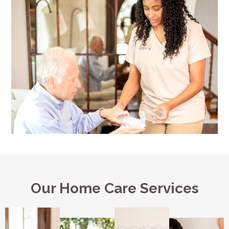
Our Home Care Services