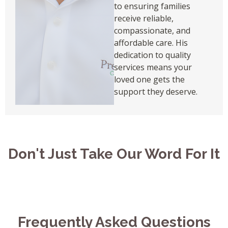
to ensuring families
receive reliable,
compassionate, and
affordable care. His
dedication to quality
services means your
loved one gets the
support they deserve.
Don't Just Take Our Word For It
Frequently Asked Questions