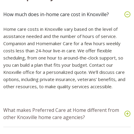
How much does in-home care cost in Knoxville?
Home care costs in Knoxville vary based on the level of
assistance needed and the number of hours of service.
Companion and Homemaker Care for a few hours weekly
costs less than 24-hour live-in care. We offer flexible
scheduling, from one hour to around-the-clock support, so
you can build a plan that fits your budget. Contact our
Knoxville office for a personalized quote. We’ll discuss care
options, including private insurance, veterans’ benefits, and
other resources, to make quality services accessible.
What makes Preferred Care at Home different from
other Knoxville home care agencies?