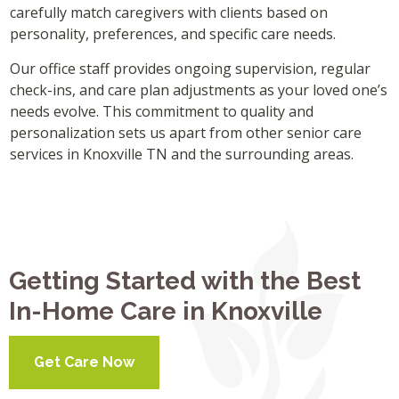
carefully match caregivers with clients based on
personality, preferences, and specific care needs.
Our office staff provides ongoing supervision, regular
check-ins, and care plan adjustments as your loved one’s
needs evolve. This commitment to quality and
personalization sets us apart from other senior care
services in Knoxville TN and the surrounding areas.
Getting Started with the Best
In-Home Care in Knoxville
Get Care Now