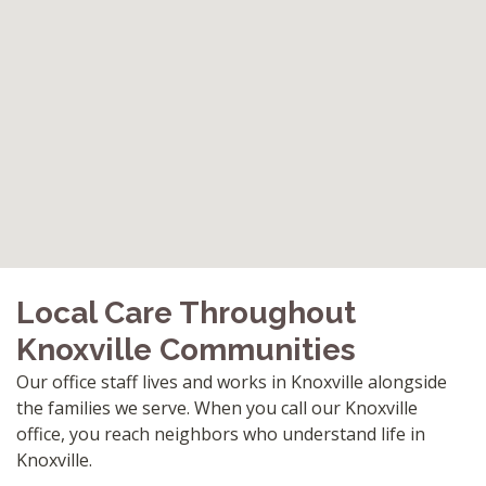
Local Care Throughout
Knoxville Communities
Our office staff lives and works in Knoxville alongside
the families we serve. When you call our Knoxville
office, you reach neighbors who understand life in
Knoxville.