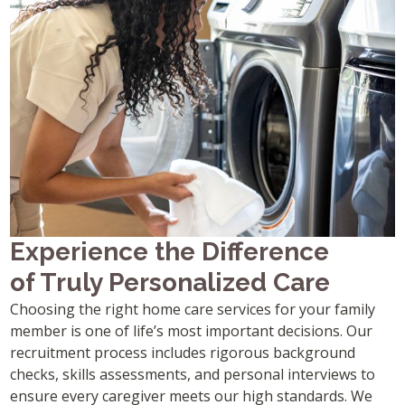
Experience the Difference
of Truly Personalized Care
Choosing the right home care services for your family
member is one of life’s most important decisions. Our
recruitment process includes rigorous background
checks, skills assessments, and personal interviews to
ensure every caregiver meets our high standards. We