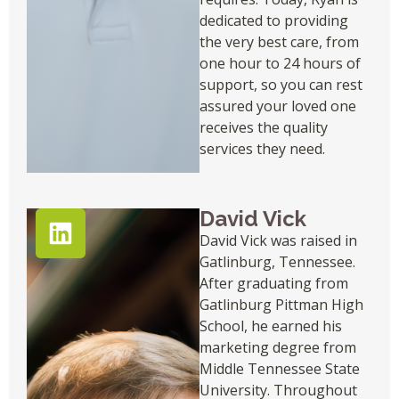
dedicated to providing
the very best care, from
one hour to 24 hours of
support, so you can rest
assured your loved one
receives the quality
services they need.
David Vick
David Vick was raised in
Gatlinburg, Tennessee.
After graduating from
Gatlinburg Pittman High
School, he earned his
marketing degree from
Middle Tennessee State
University. Throughout