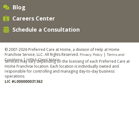
Blog
Careers Center
Schedule a Consultation
© 2007-2026 Preferred Care at Home, a division of Help at Home
Franchise Service, LLC. All Rights Reserved.
|
Privacy Policy
Terms and
|
Conditions
HIPAA Client Notice
Services may vary depending on the licensing of each Preferred Care at
Home Franchise location. Each location is individually owned and
responsible for controlling and managing day-to-day business
operations.
LIC #L000000031362