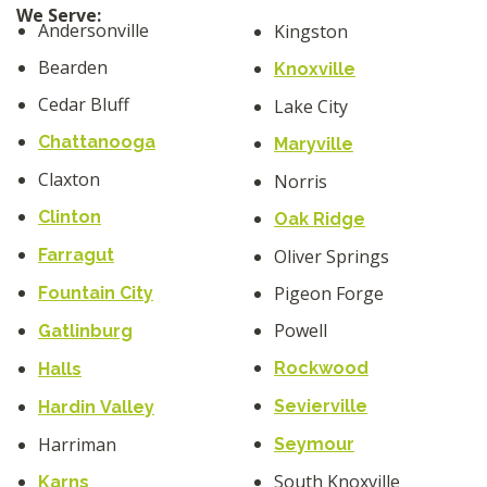
We Serve:
Andersonville
Kingston
Bearden
Knoxville
Cedar Bluff
Lake City
Chattanooga
Maryville
Claxton
Norris
Clinton
Oak Ridge
Farragut
Oliver Springs
Pigeon Forge
Fountain City
Powell
Gatlinburg
Rockwood
Halls
Sevierville
Hardin Valley
Harriman
Seymour
South Knoxville
Karns