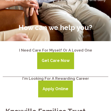
routines.
How can we help you?
I Need Care For Myself Or A Loved One
Get Care Now
I'm Looking For A Rewarding Career
Apply Online