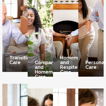
Transition
Homemaker
Care
Companion
and
Personal
and
Respite
Care
Homemaker
Care
Care