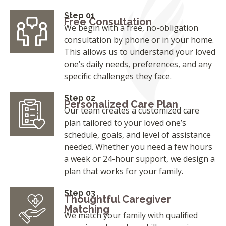
Step 01
Free Consultation
We begin with a free, no-obligation
consultation by phone or in your home.
This allows us to understand your loved
one’s daily needs, preferences, and any
specific challenges they face.
Step 02
Personalized Care Plan
Our team creates a customized care
plan tailored to your loved one’s
schedule, goals, and level of assistance
needed. Whether you need a few hours
a week or 24-hour support, we design a
plan that works for your family.
Step 03
Thoughtful Caregiver
Matching
We match your family with qualified