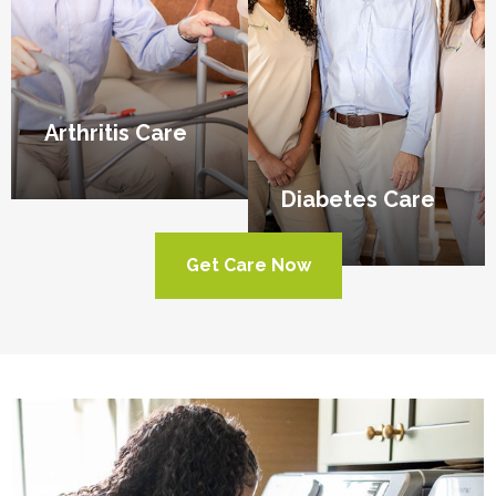
Arthritis Care
Diabetes Care
Get Care Now