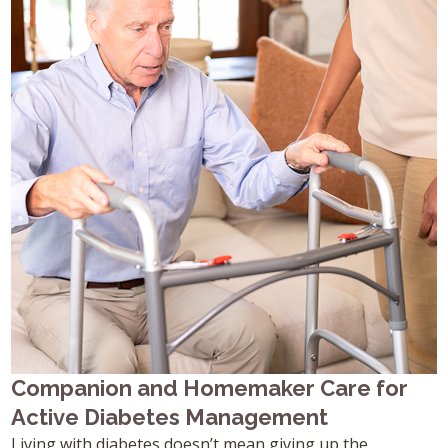
Companion and Homemaker Care for
Active Diabetes Management
Living with diabetes doesn’t mean giving up the