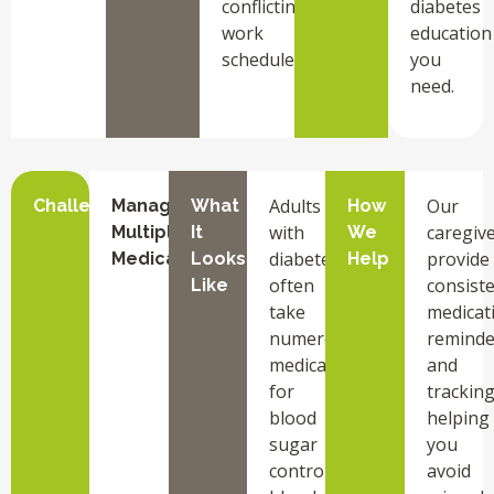
conflicting
diabetes
work
education
schedules.
you
need.
Adults
Our
Challenge
Managing
What
How
with
caregiv
Multiple
It
We
diabetes
provide
Medications
Looks
Help
often
consist
Like
take
medicat
numerous
reminde
medications
and
for
tracking
blood
helping
sugar
you
control,
avoid