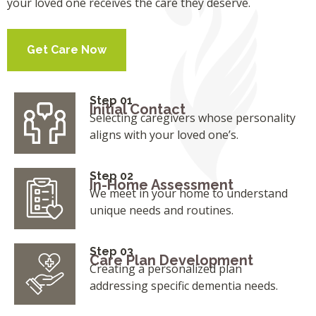
your loved one receives the care they deserve.
Get Care Now
Step 01
Initial Contact
Selecting caregivers whose personality
aligns with your loved one’s.
Step 02
In-Home Assessment
We meet in your home to understand
unique needs and routines.
Step 03
Care Plan Development
Creating a personalized plan
addressing specific dementia needs.