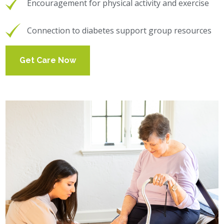
Encouragement for physical activity and exercise
Connection to diabetes support group resources
Get Care Now