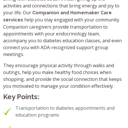
activities and connections that bring energy and joy to
your life. Our
Companion and Homemaker Care
help you stay engaged with your community.
services
Companion caregivers provide transportation to
appointments with your endocrinology team,
accompany you to diabetes education classes, and even
connect you with ADA-recognized support group
meetings.
They encourage physical activity through walks and
outings, help you make healthy food choices when
shopping, and provide the social connection that keeps
you motivated to manage your condition effectively.
Key Points:
Transportation to diabetes appointments and
education programs