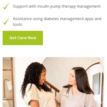
Support with insulin pump therapy management
Assistance using diabetes management apps and
tools
Get Care Now