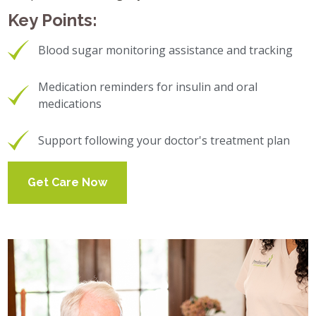
Key Points:
Blood sugar monitoring assistance and tracking
Medication reminders for insulin and oral
medications
Support following your doctor's treatment plan
Get Care Now