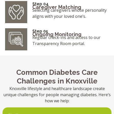
Step 04
Caregiver Matching
Selecting caregivers whose personality
aligns with your loved one’s.
Step 05
Ongoing Monitoring
Regular check-ins and access to our
Transparency Room portal.
Common Diabetes Care
Challenges in Knoxville
Knoxville lifestyle and healthcare landscape create
unique challenges for people managing diabetes. Here’s
how we help: