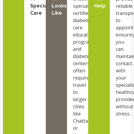
specialists,
reliable
Specialized
Looks
Help
certified
transpo
Care
Like
diabetes
to
care
appoint
education
ensurin
programs,
you
and
can
diabetes
maintai
centers
contact
often
with
requires
your
travel
speciali
to
healthc
larger
provide
cities
without
like
stress.
Chattanooga
or