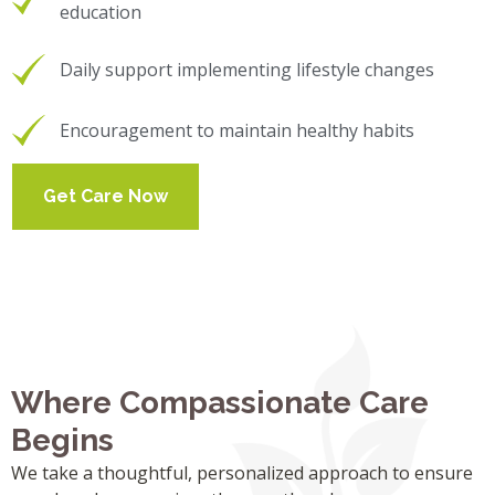
education
Daily support implementing lifestyle changes
Encouragement to maintain healthy habits
Get Care Now
Where Compassionate Care
Begins
We take a thoughtful, personalized approach to ensure