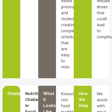
blood
missed
pressure,
doses
and
that
cholesterol,
could
creating
lead
complex
to
schedules
complica
that
are
easy
to
miss.
Knoxville
We
Challenge
Nutrition
What
How
rich
assist
Challenges
It
We
food
with
in
Looks
Help
traditions
meal
Food
Like