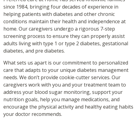
since 1984, bringing four decades of experience in
helping patients with diabetes and other chronic
conditions maintain their health and independence at
home. Our caregivers undergo a rigorous 7-step
screening process to ensure they can properly assist
adults living with type 1 or type 2 diabetes, gestational
diabetes, and pre diabetes.
What sets us apart is our commitment to personalized
care that adapts to your unique diabetes management
needs. We don’t provide cookie-cutter services. Our
caregivers work with you and your treatment team to
address your blood sugar monitoring, support your
nutrition goals, help you manage medications, and
encourage the physical activity and healthy eating habits
your doctor recommends.