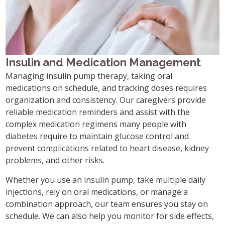
Insulin and Medication Management
Managing insulin pump therapy, taking oral
medications on schedule, and tracking doses requires
organization and consistency. Our caregivers provide
reliable medication reminders and assist with the
complex medication regimens many people with
diabetes require to maintain glucose control and
prevent complications related to heart disease, kidney
problems, and other risks.
Whether you use an insulin pump, take multiple daily
injections, rely on oral medications, or manage a
combination approach, our team ensures you stay on
schedule. We can also help you monitor for side effects,