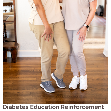
Diabetes Education Reinforcement