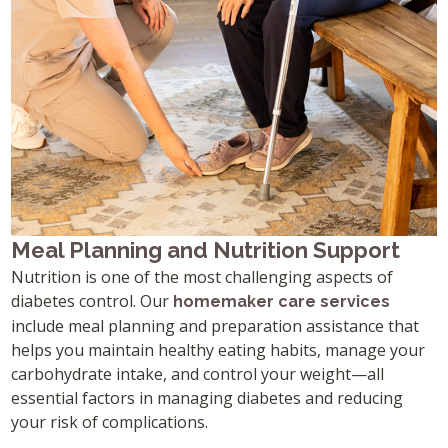
Meal Planning and Nutrition Support
Nutrition is one of the most challenging aspects of
diabetes control. Our
homemaker care services
include meal planning and preparation assistance that
helps you maintain healthy eating habits, manage your
carbohydrate intake, and control your weight—all
essential factors in managing diabetes and reducing
your risk of complications.