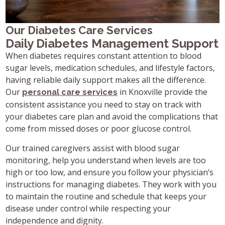
Our Diabetes Care Services
Daily Diabetes Management Support
When diabetes requires constant attention to blood
sugar levels, medication schedules, and lifestyle factors,
having reliable daily support makes all the difference.
Our
in Knoxville provide the
personal care services
consistent assistance you need to stay on track with
your diabetes care plan and avoid the complications that
come from missed doses or poor glucose control.
Our trained caregivers assist with blood sugar
monitoring, help you understand when levels are too
high or too low, and ensure you follow your physician’s
instructions for managing diabetes. They work with you
to maintain the routine and schedule that keeps your
disease under control while respecting your
independence and dignity.