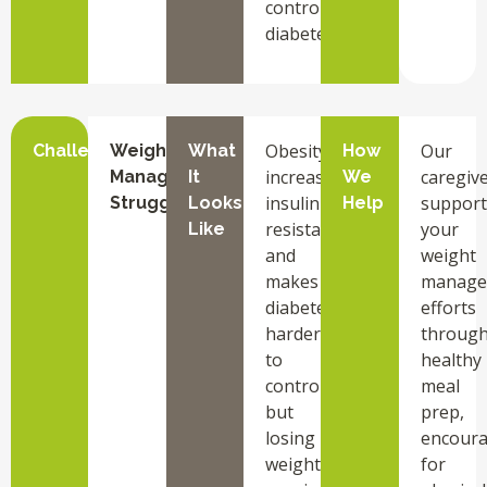
control
diabetes.
Obesity
Our
Challenge
Weight
What
How
increases
caregiv
Management
It
We
insulin
support
Struggles
Looks
Help
resistance
your
Like
and
weight
makes
manage
diabetes
efforts
harder
throug
to
healthy
control,
meal
but
prep,
losing
encour
weight
for