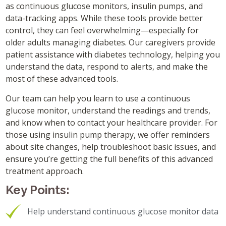
as continuous glucose monitors, insulin pumps, and
data-tracking apps. While these tools provide better
control, they can feel overwhelming—especially for
older adults managing diabetes. Our caregivers provide
patient assistance with diabetes technology, helping you
understand the data, respond to alerts, and make the
most of these advanced tools.
Our team can help you learn to use a continuous
glucose monitor, understand the readings and trends,
and know when to contact your healthcare provider. For
those using insulin pump therapy, we offer reminders
about site changes, help troubleshoot basic issues, and
ensure you’re getting the full benefits of this advanced
treatment approach.
Key Points:
Help understand continuous glucose monitor data