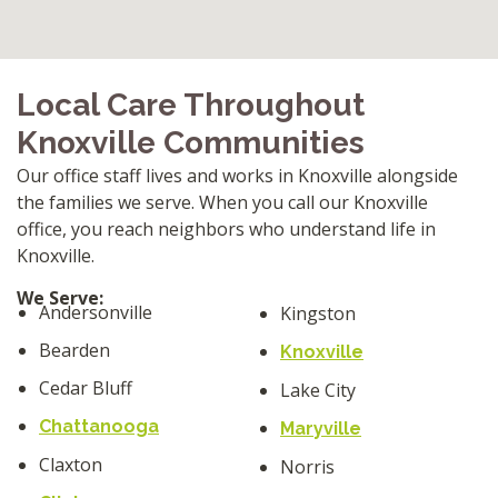
Local Care Throughout
Knoxville Communities
Our office staff lives and works in Knoxville alongside
the families we serve. When you call our Knoxville
office, you reach neighbors who understand life in
Knoxville.
We Serve:
Andersonville
Kingston
Bearden
Knoxville
Cedar Bluff
Lake City
Chattanooga
Maryville
Claxton
Norris