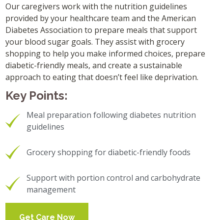
Our caregivers work with the nutrition guidelines
provided by your healthcare team and the American
Diabetes Association to prepare meals that support
your blood sugar goals. They assist with grocery
shopping to help you make informed choices, prepare
diabetic-friendly meals, and create a sustainable
approach to eating that doesn’t feel like deprivation.
Key Points:
Meal preparation following diabetes nutrition
guidelines
Grocery shopping for diabetic-friendly foods
Support with portion control and carbohydrate
management
Get Care Now