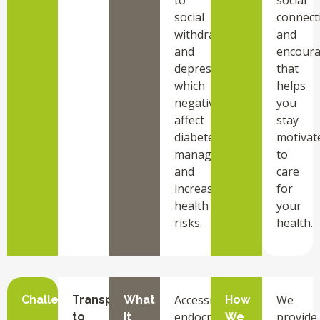
social
connect
withdrawal
and
and
encour
depression,
that
which
helps
negatively
you
affect
stay
diabetes
motivat
management
to
and
care
increase
for
health
your
risks.
health.
Accessing
We
Challenge
Transportation
What
How
endocrinology
provide
to
It
We