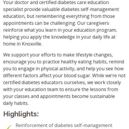
Your doctor and certified diabetes care education
specialist provide valuable diabetes self-management
education, but remembering everything from those
appointments can be challenging. Our caregivers
reinforce what you learn in your education program,
helping you apply the knowledge in your daily life at
home in Knoxville.
We support your efforts to make lifestyle changes,
encourage you to practice healthy eating habits, remind
you to engage in physical activity, and help you see how
different factors affect your blood sugar. While we’re not
certified diabetes educators ourselves, we work closely
with your education team to ensure the lessons from
your classes and appointments become sustainable
daily habits.
Highlights:
Reinforcement of diabetes self-management