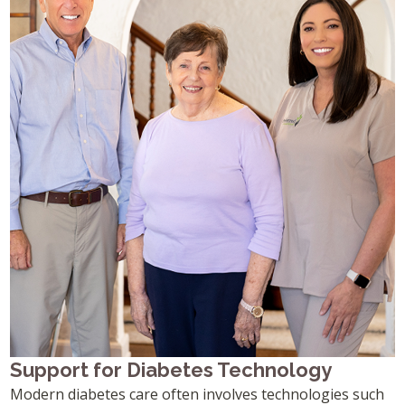
Support for Diabetes Technology
Modern diabetes care often involves technologies such