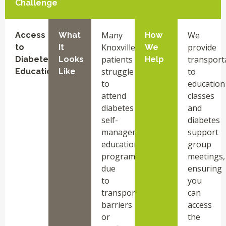
Challenge
Many
We
Access
What
How
Knoxville
provide
to
It
We
patients
transport
Diabetes
Looks
Help
struggle
to
Education
Like
to
education
attend
classes
diabetes
and
self-
diabetes
management
support
education
group
programs
meetings,
due
ensuring
to
you
transportation
can
barriers
access
or
the