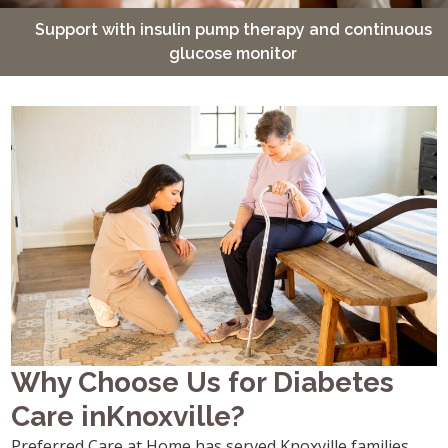
Support with insulin pump therapy and continuous
glucose monitor
Why Choose Us for Diabetes
Care inKnoxville?
Preferred Care at Home has served Knoxville families