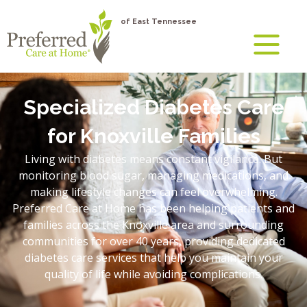
of East Tennessee
Specialized Diabetes Care
for Knoxville Families
Living with diabetes means constant vigilance. But
monitoring blood sugar, managing medications, and
making lifestyle changes can feel overwhelming.
Preferred Care at Home has been helping patients and
families across the Knoxville area and surrounding
communities for over 40 years, providing dedicated
diabetes care services that help you maintain your
quality of life while avoiding complications.