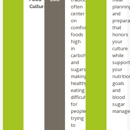
often
plannin
Culture
center
and
on
prepara
comfort
that
foods
honors
high
your
in
culture
carbohydrates
while
and
support
sugars,
your
making
nutritio
healthy
goals
eating
and
difficult
blood
for
sugar
people
manage
trying
to