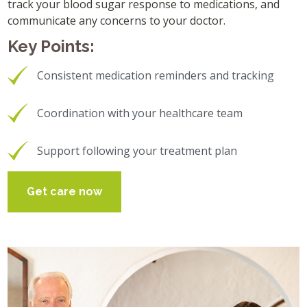
track your blood sugar response to medications, and
communicate any concerns to your doctor.
Key Points:
Consistent medication reminders and tracking
Coordination with your healthcare team
Support following your treatment plan
Get care now