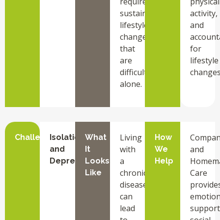
requires
physical
sustained
activity,
lifestyle
and
changes
accounta
that
for
are
lifestyle
difficult
changes
alone.
Living
Compan
Challenge
Isolation
What
How
with
and
and
It
We
a
Homem
Depression
Looks
Help
chronic
Care
Like
disease
provide
can
emotion
lead
support
to
social