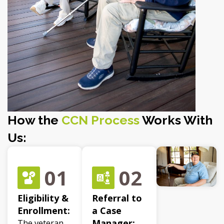
How the
CCN Process
Works With
Us:
01
02
Eligibility &
Referral to
Enrollment:
a Case
Manager:
The veteran