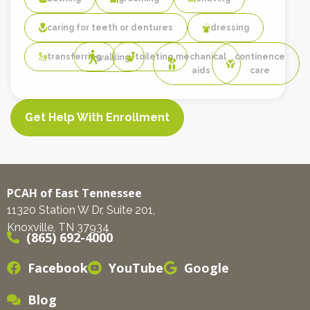
caring for teeth or dentures
dressing
transferring
toileting
mechanical
continence
walking
aids
care
Get Help With Enrollment
PCAH of East Tennessee
11320 Station W Dr, Suite 201,
Knoxville, TN 37934
(865) 692-4000
Facebook
YouTube
Google
Blog