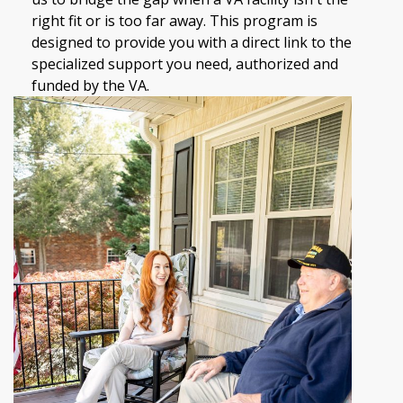
right fit or is too far away. This program is
designed to provide you with a direct link to the
specialized support you need, authorized and
funded by the VA.