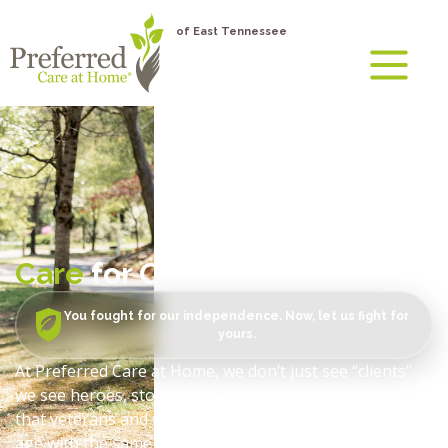
of East Tennessee
Care
for Our Veterans
You fought for our independence. Now, let us fight for
yours.
At Preferred Care at Home, we don’t just see “clients”
we see heroes, storytellers, and legacies. We believe
that veterans and their surviving spouses deserve to
age with the same dignity and independence they