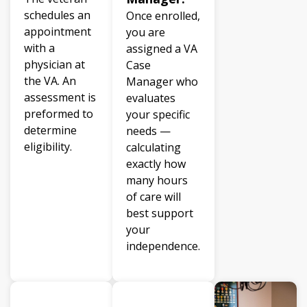
schedules an
Once enrolled,
appointment
you are
with a
assigned a VA
physician at
Case
the VA. An
Manager who
assessment is
evaluates
preformed to
your specific
determine
needs —
eligibility.
calculating
exactly how
many hours
of care will
best support
your
independence.