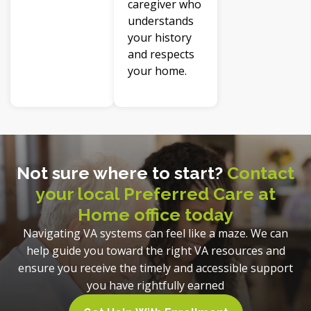
caregiver who
understands
your history
and respects
your home.
Not sure where to start?
Contact
your local Preferred Care at
Home office today
Navigating VA systems can feel like a maze. We can
help guide you toward the right VA resources and
ensure you receive the timely and accessible support
you have rightfully earned