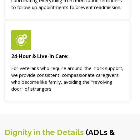
coordinating everything from medication reminders
to follow-up appointments to prevent readmission.
24-Hour & Live-In Care:
For veterans who require around-the-clock support,
we provide consistent, compassionate caregivers
who become like family, avoiding the "revolving
door" of strangers.
Dignity in the Details
(ADLs &