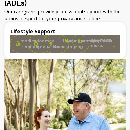
IADLs)
Our caregivers provide professional support with the
utmost respect for your privacy and routine:
Lifestyle Support
and much
medication
meal
light
companionship
transportation
more.
reminders
preparation
housekeeping