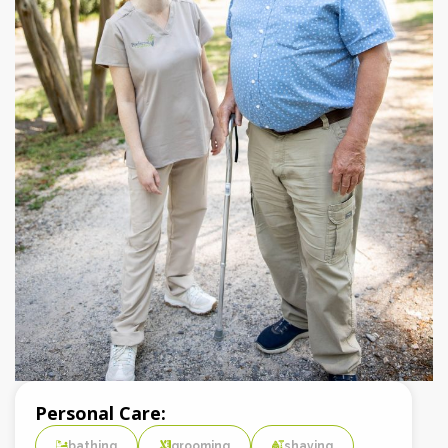
Personal Care:
bathing
grooming
shaving