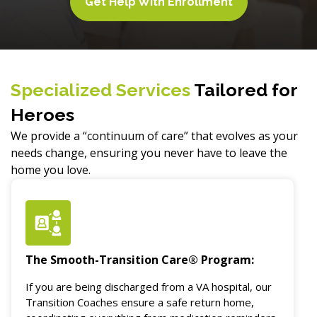
Get Help With Enrollment
Specialized Services
Tailored for
Heroes
We provide a “continuum of care” that evolves as your
needs change, ensuring you never have to leave the
home you love.
The Smooth-Transition Care® Program:
If you are being discharged from a VA hospital, our
Transition Coaches ensure a safe return home,