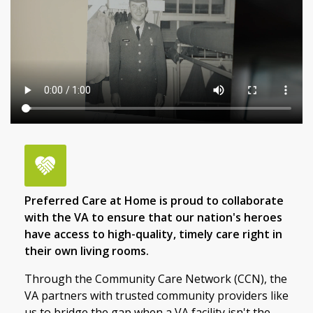
Preferred Care at Home is proud to collaborate
with the VA to ensure that our nation's heroes
have access to high-quality, timely care right in
their own living rooms.
Through the Community Care Network (CCN), the
VA partners with trusted community providers like
us to bridge the gap when a VA facility isn't the