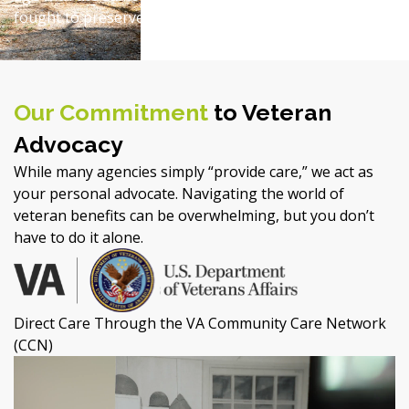
fought to preserve for all of us.
Our Commitment
to Veteran
Advocacy
While many agencies simply “provide care,” we act as
your personal advocate. Navigating the world of
veteran benefits can be overwhelming, but you don’t
have to do it alone.
Direct Care Through the VA Community Care Network
(CCN)