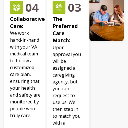
04
03
Collaborative
The
Care:
Preferred
Care
We work
hand-in-hand
Match:
with your VA
Upon
medical team
approval you
to follow a
will be
customized
assigned a
care plan,
caregiving
ensuring that
agency, but
your health
you can
and safety are
request to
monitored by
use us! We
people who
then step in
truly care.
to match you
with a