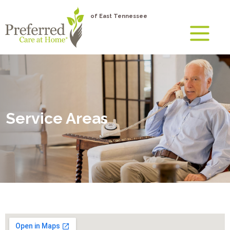
of East Tennessee
Service Areas