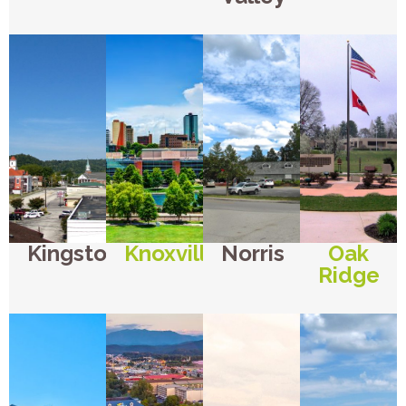
Kingston
Knoxville
Norris
Oak
Ridge