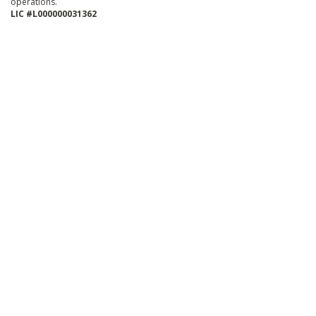
operations.
LIC #L000000031362