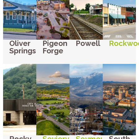
Oliver
Pigeon
Powell
Rockwo
Springs
Forge
Rocky
Sevierville
Seymour
South