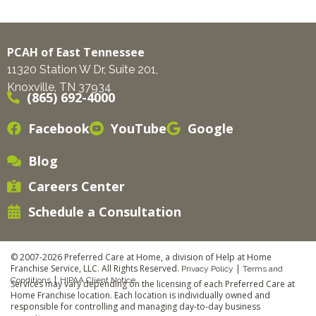
PCAH of East Tennessee
11320 Station W Dr, Suite 201,
Knoxville, TN 37934
(865) 692-4000
Facebook
YouTube
Google
Blog
Careers Center
Schedule a Consultation
© 2007-2026 Preferred Care at Home, a division of Help at Home
Franchise Service, LLC. All Rights Reserved.
|
Privacy Policy
Terms and
|
Conditions
HIPAA Client Notice
Services may vary depending on the licensing of each Preferred Care at
Home Franchise location. Each location is individually owned and
responsible for controlling and managing day-to-day business