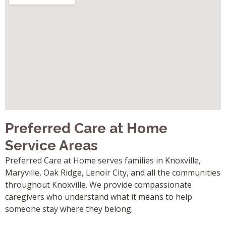
Preferred Care at Home
Service Areas
Preferred Care at Home serves families in Knoxville,
Maryville, Oak Ridge, Lenoir City, and all the communities
throughout Knoxville. We provide compassionate
caregivers who understand what it means to help
someone stay where they belong.