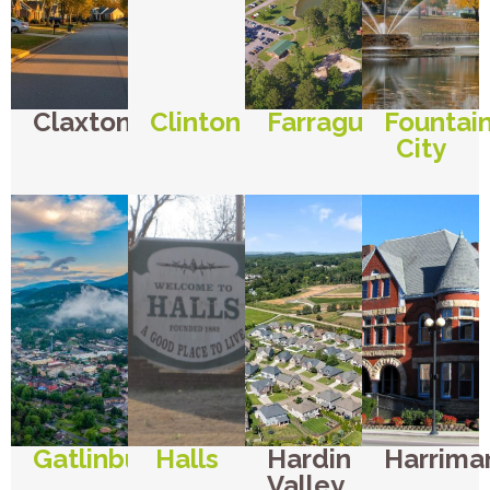
Claxton
Clinton
Farragut
Fountai
City
Gatlinburg
Halls
Hardin
Harrima
Valley