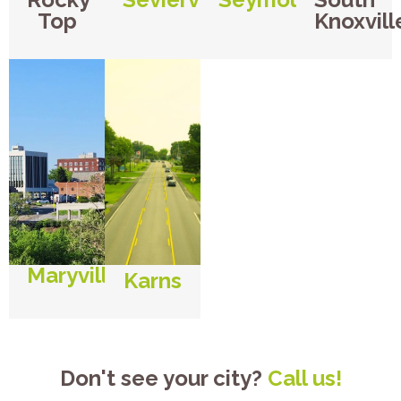
Top
Knoxvill
Maryville
Karns
Don't see your city?
Call us!