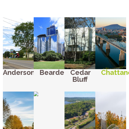
Andersonville
Bearden
Cedar
Chattan
Bluff