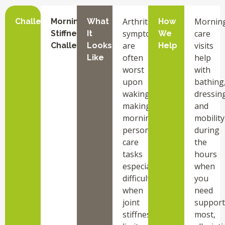
Arthritis
Mornin
Challenge
Morning
What
How
symptoms
care
Stiffness
It
We
are
visits
Challenges
Looks
Help
often
help
Like
worst
with
upon
bathing
waking,
dressing
making
and
morning
mobility
personal
during
care
the
tasks
hours
especially
when
difficult
you
when
need
joint
support
stiffness
most,