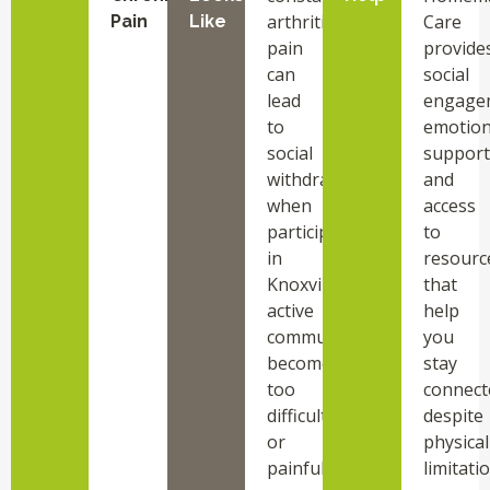
arthritis
Care
Pain
Like
pain
provide
can
social
lead
engage
to
emotion
social
support
withdrawal
and
when
access
participating
to
in
resourc
Knoxville
that
active
help
community
you
becomes
stay
too
connect
difficult
despite
or
physical
painful.
limitati