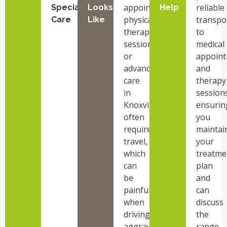
appointments,
reliable
Specialized
Looks
Help
physical
transpo
Care
Like
therapy
to
sessions,
medical
or
appoin
advanced
and
care
therapy
in
sessions
Knoxville
ensurin
often
you
requires
maintai
travel,
your
which
treatme
can
plan
be
and
painful
can
when
discuss
driving
the
aggravates
range