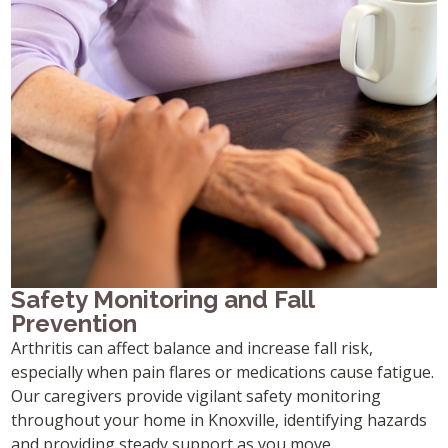
Safety Monitoring and Fall
Prevention
Arthritis can affect balance and increase fall risk,
especially when pain flares or medications cause fatigue.
Our caregivers provide vigilant safety monitoring
throughout your home in Knoxville, identifying hazards
and providing steady support as you move.