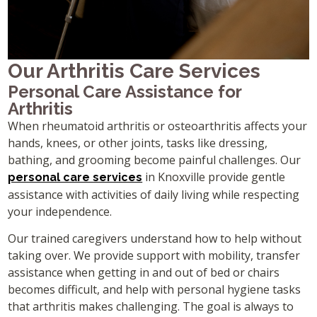
Our Arthritis Care Services
Personal Care Assistance for
Arthritis
When rheumatoid arthritis or osteoarthritis affects your
hands, knees, or other joints, tasks like dressing,
bathing, and grooming become painful challenges. Our
in Knoxville provide gentle
personal care services
assistance with activities of daily living while respecting
your independence.
Our trained caregivers understand how to help without
taking over. We provide support with mobility, transfer
assistance when getting in and out of bed or chairs
becomes difficult, and help with personal hygiene tasks
that arthritis makes challenging. The goal is always to