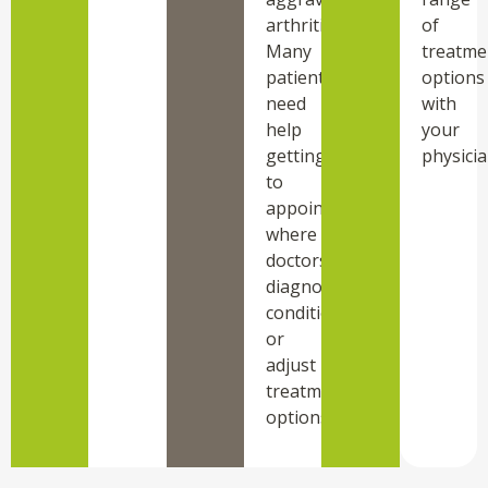
arthritis.
of
Many
treatme
patients
options
need
with
help
your
getting
physicia
to
appointments
where
doctors
diagnose
conditions
or
adjust
treatment
options.