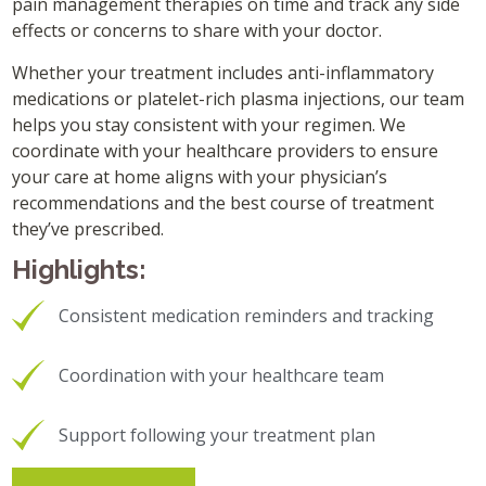
pain management therapies on time and track any side
effects or concerns to share with your doctor.
Whether your treatment includes anti-inflammatory
medications or platelet-rich plasma injections, our team
helps you stay consistent with your regimen. We
coordinate with your healthcare providers to ensure
your care at home aligns with your physician’s
recommendations and the best course of treatment
they’ve prescribed.
Highlights:
Consistent medication reminders and tracking
Coordination with your healthcare team
Support following your treatment plan