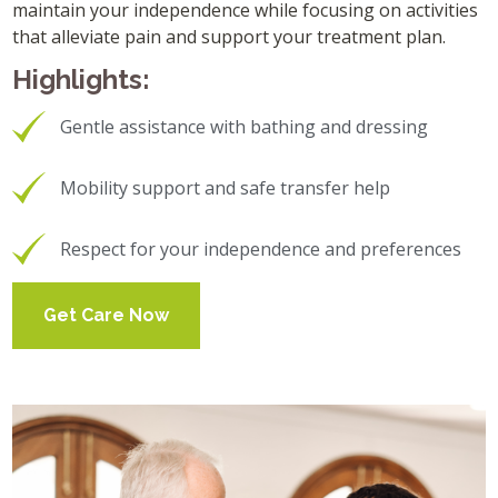
maintain your independence while focusing on activities
that alleviate pain and support your treatment plan.
Highlights:
Gentle assistance with bathing and dressing
Mobility support and safe transfer help
Respect for your independence and preferences
Get Care Now