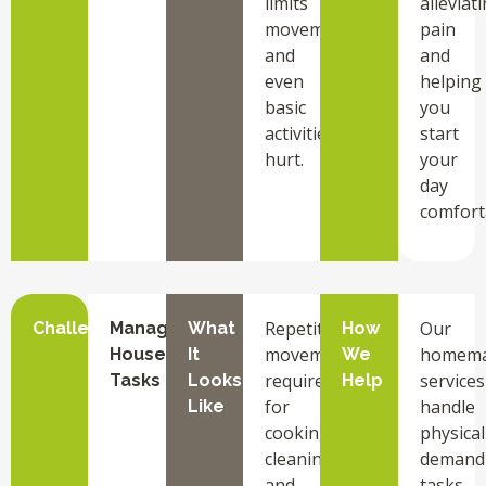
limits
alleviat
movement
pain
and
and
even
helping
basic
you
activities
start
hurt.
your
day
comfort
Repetitive
Our
Challenge
Managing
What
How
movements
homema
Household
It
We
required
services
Tasks
Looks
Help
for
handle
Like
cooking,
physical
cleaning,
demand
and
tasks,