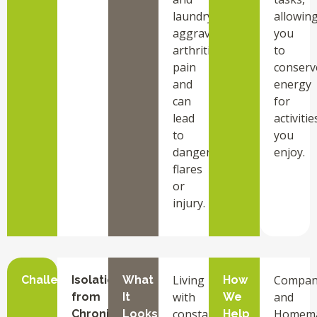
laundry
allowin
aggravate
you
arthritis
to
pain
conserv
and
energy
can
for
lead
activitie
to
you
dangerous
enjoy.
flares
or
injury.
Living
Compan
Challenge
Isolation
What
How
with
and
from
It
We
constant
Homem
Chronic
Looks
Help