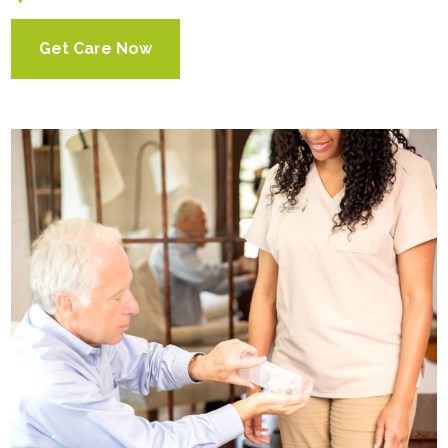
Get Care Now