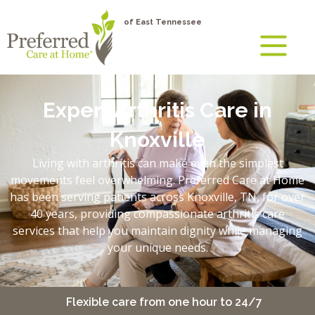
of East Tennessee
Expert Arthritis Care in
Knoxville
Living with arthritis can make even the simplest
movements feel overwhelming. Preferred Care at Home
has been serving patients across Knoxville, TN, for over
40 years, providing compassionate arthritis care
services that help you maintain dignity while managing
your unique needs.
y
Flexible care from one hour to 24/7