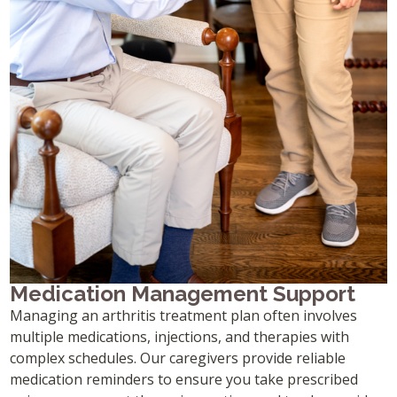
Medication Management Support
Managing an arthritis treatment plan often involves
multiple medications, injections, and therapies with
complex schedules. Our caregivers provide reliable
medication reminders to ensure you take prescribed