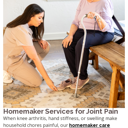
Homemaker Services for Joint Pain
When knee arthritis, hand stiffness, or swelling make
household chores painful, our
homemaker care