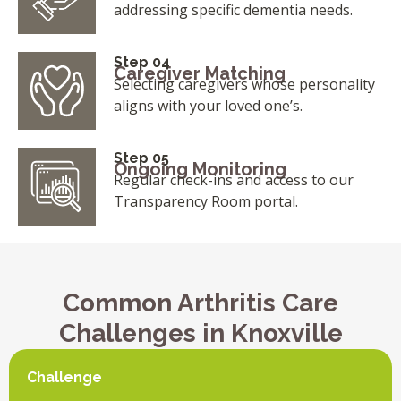
addressing specific dementia needs.
Step 04
Caregiver Matching
Selecting caregivers whose personality
aligns with your loved one’s.
Step 05
Ongoing Monitoring
Regular check-ins and access to our
Transparency Room portal.
Common Arthritis Care
Challenges in Knoxville
Challenge