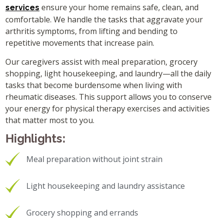
ensure your home remains safe, clean, and
services
comfortable. We handle the tasks that aggravate your
arthritis symptoms, from lifting and bending to
repetitive movements that increase pain.
Our caregivers assist with meal preparation, grocery
shopping, light housekeeping, and laundry—all the daily
tasks that become burdensome when living with
rheumatic diseases. This support allows you to conserve
your energy for physical therapy exercises and activities
that matter most to you.
Highlights:
Meal preparation without joint strain
Light housekeeping and laundry assistance
Grocery shopping and errands