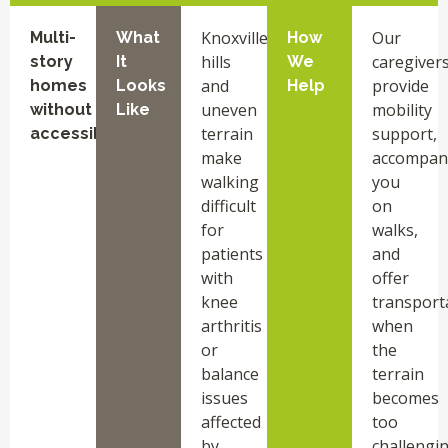
Knoxville
Our
Multi-
What
How
hills
caregiver
story
It
We
and
provide
homes
Looks
Help
uneven
mobility
without
Like
terrain
support,
accessibility
make
accompan
walking
you
difficult
on
for
walks,
patients
and
with
offer
knee
transport
arthritis
when
or
the
balance
terrain
issues
becomes
affected
too
by
challengin