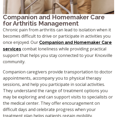
Companion and Homemaker Care
for Arthritis Management
Chronic pain from arthritis can lead to isolation when it
becomes difficult to drive or participate in activities you
once enjoyed. Our
Companion and Homemaker Care
combat loneliness while providing practical
services
support that helps you stay connected to your Knoxville
community.
Companion caregivers provide transportation to doctor
appointments, accompany you to physical therapy
sessions, and help you participate in social activities.
They understand the range of treatment options you
may be exploring and can support visits to specialists or
the medical center. They offer encouragement on
difficult days and celebrate progress when your
treatment plan helps patients regain mobility.