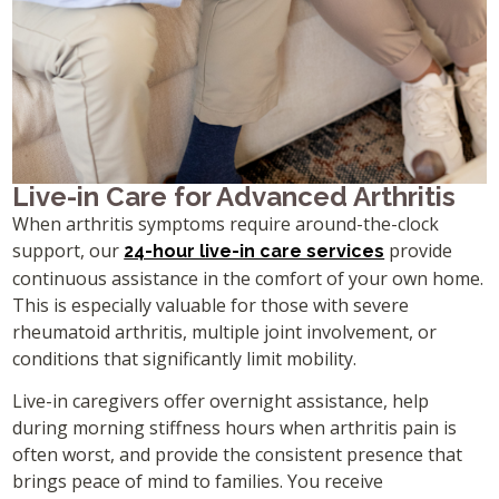
Live-in Care for Advanced Arthritis
When arthritis symptoms require around-the-clock
support, our
provide
24-hour live-in care services
continuous assistance in the comfort of your own home.
This is especially valuable for those with severe
rheumatoid arthritis, multiple joint involvement, or
conditions that significantly limit mobility.
Live-in caregivers offer overnight assistance, help
during morning stiffness hours when arthritis pain is
often worst, and provide the consistent presence that
brings peace of mind to families. You receive