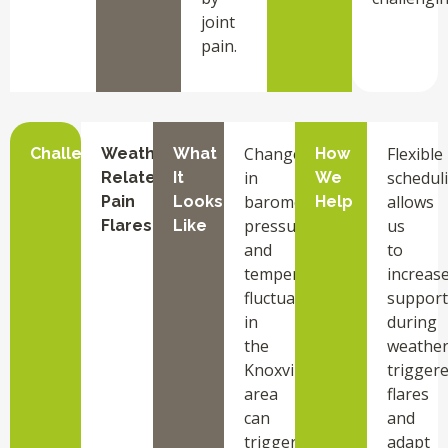
joint
pain.
Changes
Flexible
Challenge
Weather-
What
How
in
schedul
Related
It
We
barometric
allows
Pain
Looks
Help
pressure
us
Flares
Like
and
to
temperature
increas
fluctuations
support
in
during
the
weather
Knoxville
trigger
area
flares
can
and
trigger
adapt