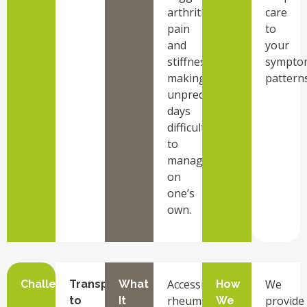
arthritis
care
pain
to
and
your
stiffness,
sympto
making
patterns
unpredictable
days
difficult
to
manage
on
one’s
own.
Accessing
We
Challenge
Transportation
What
How
rheumatology
provide
to
It
We