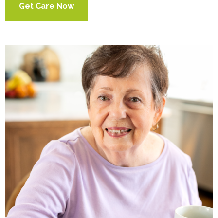
Get Care Now