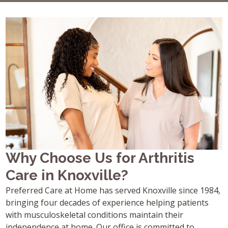
Why Choose Us for Arthritis
Care in Knoxville?
Preferred Care at Home has served Knoxville since 1984,
bringing four decades of experience helping patients
with musculoskeletal conditions maintain their
independence at home. Our office is committed to