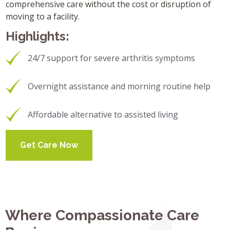
comprehensive care without the cost or disruption of
moving to a facility.
Highlights:
24/7 support for severe arthritis symptoms
Overnight assistance and morning routine help
Affordable alternative to assisted living
Get Care Now
Where Compassionate Care