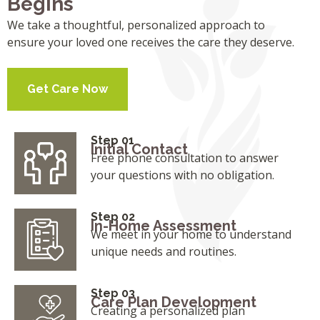
Begins
We take a thoughtful, personalized approach to
ensure your loved one receives the care they deserve.
Get Care Now
Step 01
Initial Contact
Free phone consultation to answer
your questions with no obligation.
Step 02
In-Home Assessment
We meet in your home to understand
unique needs and routines.
Step 03
Care Plan Development
Creating a personalized plan