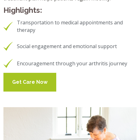
Highlights:
Transportation to medical appointments and
therapy
Social engagement and emotional support
Encouragement through your arthritis journey
Get Care Now