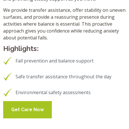
We provide transfer assistance, offer stability on uneven
surfaces, and provide a reassuring presence during
activities where balance is essential. This proactive
approach gives you confidence while reducing anxiety
about potential falls.
Highlights:
Fall prevention and balance support
Safe transfer assistance throughout the day
Environmental safety assessments
Get Care Now