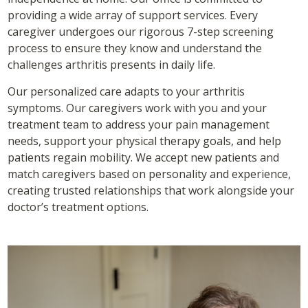
providing a wide array of support services. Every
caregiver undergoes our rigorous 7-step screening
process to ensure they know and understand the
challenges arthritis presents in daily life.
Our personalized care adapts to your arthritis
symptoms. Our caregivers work with you and your
treatment team to address your pain management
needs, support your physical therapy goals, and help
patients regain mobility. We accept new patients and
match caregivers based on personality and experience,
creating trusted relationships that work alongside your
doctor’s treatment options.