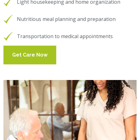
Light housekeeping and home organization
Nutritious meal planning and preparation
Transportation to medical appointments
Get Care Now