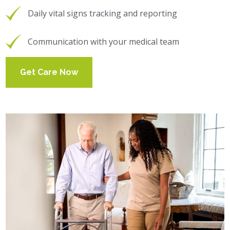
Daily vital signs tracking and reporting
Communication with your medical team
Get Care Now