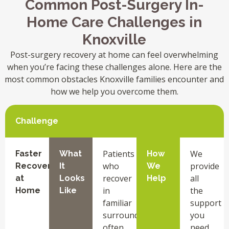
Common Post-Surgery In-
Home Care Challenges in
Knoxville
Post-surgery recovery at home can feel overwhelming
when you’re facing these challenges alone. Here are the
most common obstacles Knoxville families encounter and
how we help you overcome them.
Challenge
Patients
We
Faster
What
How
who
provide
Recovery
It
We
recover
all
at
Looks
Help
in
the
Home
Like
familiar
support
surroundings
you
often
need