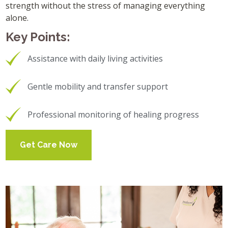
strength without the stress of managing everything
alone.
Key Points:
Assistance with daily living activities
Gentle mobility and transfer support
Professional monitoring of healing progress
Get Care Now