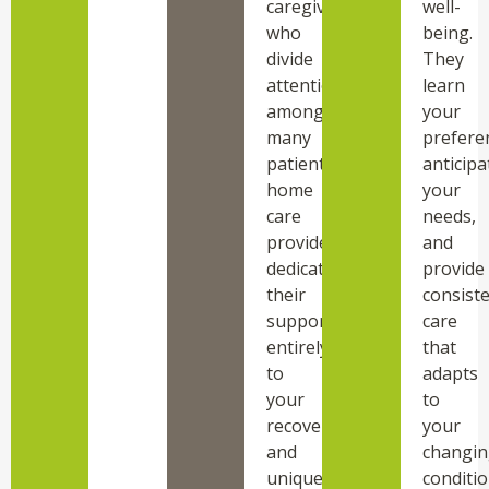
caregivers
well-
who
being.
divide
They
attention
learn
among
your
many
prefere
patients,
anticipa
home
your
care
needs,
providers
and
dedicate
provide
their
consist
support
care
entirely
that
to
adapts
your
to
recovery
your
and
changin
unique
conditio