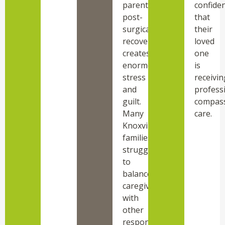
parent’s
confide
post-
that
surgical
their
recovery
loved
creates
one
enormous
is
stress
receivin
and
professi
guilt.
compas
Many
care.
Knoxville
families
struggle
to
balance
caregiving
with
other
responsibilities.