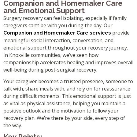
Companion and Homemaker Care
and Emotional Support
Surgery recovery can feel isolating, especially if family
caregivers can’t be with you during the day. Our
provide
Companion and Homemaker Care services
meaningful social interaction, conversation, and
emotional support throughout your recovery journey.
In Knoxville communities, we’ve seen how
companionship accelerates healing and improves overall
well-being during post-surgical recovery.
Your caregiver becomes a trusted presence, someone to
talk with, share meals with, and rely on for reassurance
during difficult moments. This emotional support is just
as vital as physical assistance, helping you maintain a
positive outlook and the motivation to follow your
recovery plan. We’re there by your side, every step of
the way.
Key Points: