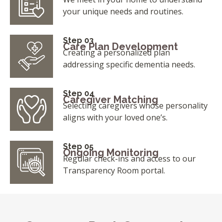
your unique needs and routines.
Step 03
Care Plan Development
Creating a personalized plan
addressing specific dementia needs.
Step 04
Caregiver Matching
Selecting caregivers whose personality
aligns with your loved one’s.
Step 05
Ongoing Monitoring
Regular check-ins and access to our
Transparency Room portal.