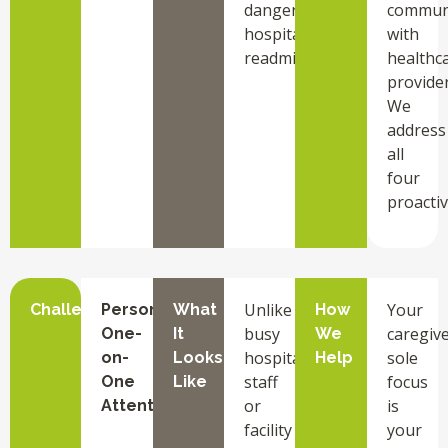
dangerous
commun
hospital
with
readmissions.
healthc
provider
We
address
all
four
proactiv
Unlike
Your
Challenge
Personalized
What
How
busy
caregive
One-
It
We
hospital
sole
on-
Looks
Help
staff
focus
One
Like
or
is
Attention
facility
your