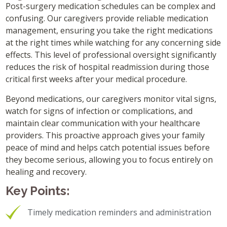
Post-surgery medication schedules can be complex and
confusing. Our caregivers provide reliable medication
management, ensuring you take the right medications
at the right times while watching for any concerning side
effects. This level of professional oversight significantly
reduces the risk of hospital readmission during those
critical first weeks after your medical procedure.
Beyond medications, our caregivers monitor vital signs,
watch for signs of infection or complications, and
maintain clear communication with your healthcare
providers. This proactive approach gives your family
peace of mind and helps catch potential issues before
they become serious, allowing you to focus entirely on
healing and recovery.
Key Points:
Timely medication reminders and administration