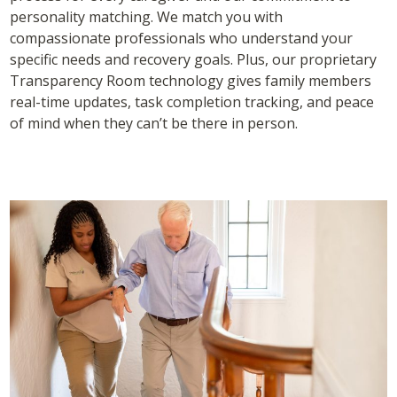
personality matching. We match you with
compassionate professionals who understand your
specific needs and recovery goals. Plus, our proprietary
Transparency Room technology gives family members
real-time updates, task completion tracking, and peace
of mind when they can’t be there in person.