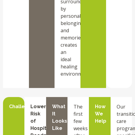
surrounded
by
personal
belongings
and
memories,
creates
an
ideal
healing
environment.
The
Our
Challenge
Lower
What
How
first
transiti
Risk
It
We
few
care
of
Looks
Help
weeks
progra
Hospital
Like