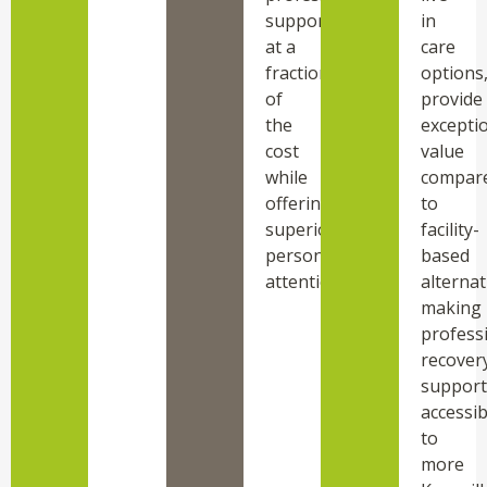
support
in
at a
care
fraction
options
of
provide
the
excepti
cost
value
while
compar
offering
to
superior
facility-
personalized
based
attention.
alternat
making
profess
recover
support
accessib
to
more