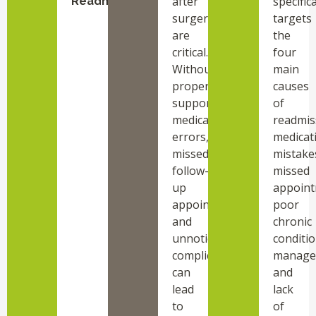
after
specifica
Readmission
surgery
targets
are
the
critical.
four
Without
main
proper
causes
support,
of
medication
readmis
errors,
medicat
missed
mistake
follow-
missed
up
appoint
appointments,
poor
and
chronic
unnoticed
conditi
complications
manage
can
and
lead
lack
to
of