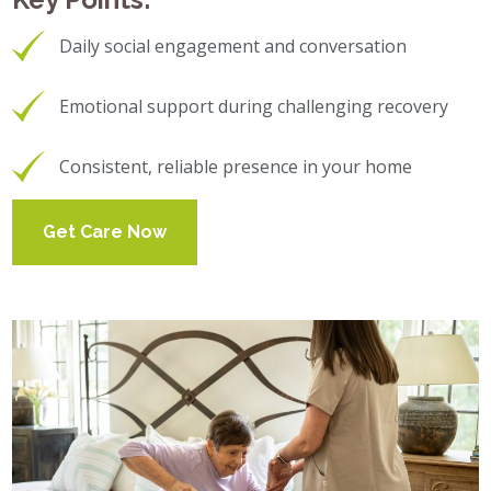
Daily social engagement and conversation
Emotional support during challenging recovery
Consistent, reliable presence in your home
Get Care Now