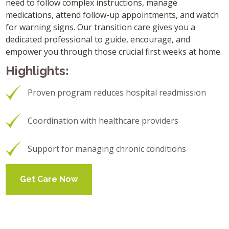
need to follow complex instructions, manage
medications, attend follow-up appointments, and watch
for warning signs. Our transition care gives you a
dedicated professional to guide, encourage, and
empower you through those crucial first weeks at home.
Highlights:
Proven program reduces hospital readmission
Coordination with healthcare providers
Support for managing chronic conditions
Get Care Now