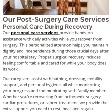
Our Post-Surgery Care Services
Personal Care During Recovery
Our
provide hands-on
personal care services
assistance with daily activities while you recover from
surgery. This personalized attention helps you maintain
dignity and independence during those crucial days after
your hospital stay. Proper surgical recovery includes
feeling comfortable and cared for while your body does
its work.
Our caregivers assist with bathing, dressing, mobility
support, and personal hygiene, all while monitoring
your progress and communicating with family members.
Whether you’re recovering from orthopedic surgery,
cardiac procedures, or cancer treatment, we provide the
extra support you need to rest, heal, and regain