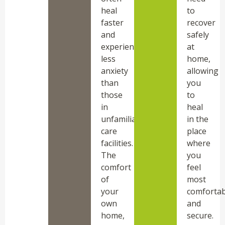
heal
to
faster
recover
and
safely
experience
at
less
home,
anxiety
allowing
than
you
those
to
in
heal
unfamiliar
in the
care
place
facilities.
where
The
you
comfort
feel
of
most
your
comfortab
own
and
home,
secure.