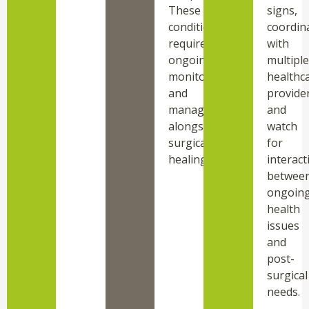
These
signs,
conditions
coordin
require
with
ongoing
multiple
monitoring
healthc
and
provider
management
and
alongside
watch
surgical
for
healing.
interact
betwee
ongoin
health
issues
and
post-
surgical
needs.