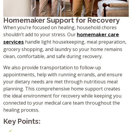
Homemaker Support for Recovery
When you’re focused on healing, household chores
shouldn’t add to your stress. Our
homemaker care
handle light housekeeping, meal preparation,
services
grocery shopping, and laundry so your home remains
clean, comfortable, and safe during recovery.
We also provide transportation to follow-up
appointments, help with running errands, and ensure
your dietary needs are met through nutritious meal
planning. This comprehensive home support creates
the ideal environment for recovery while keeping you
connected to your medical care team throughout the
healing process.
Key Points: