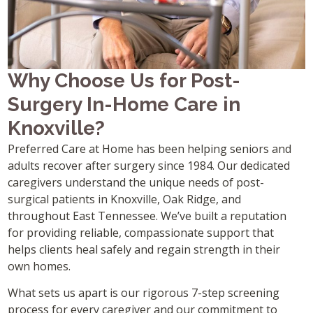
Why Choose Us for Post-
Surgery In-Home Care in
Knoxville?
Preferred Care at Home has been helping seniors and
adults recover after surgery since 1984. Our dedicated
caregivers understand the unique needs of post-
surgical patients in Knoxville, Oak Ridge, and
throughout East Tennessee. We’ve built a reputation
for providing reliable, compassionate support that
helps clients heal safely and regain strength in their
own homes.
What sets us apart is our rigorous 7-step screening
process for every caregiver and our commitment to