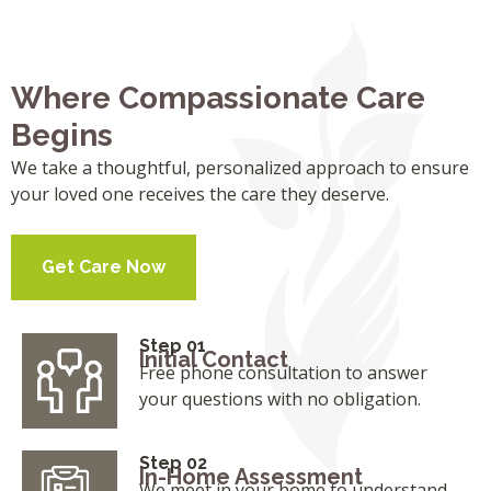
Where Compassionate Care
Begins
We take a thoughtful, personalized approach to ensure
your loved one receives the care they deserve.
Get Care Now
Step 01
Initial Contact
Free phone consultation to answer
your questions with no obligation.
Step 02
In-Home Assessment
We meet in your home to understand