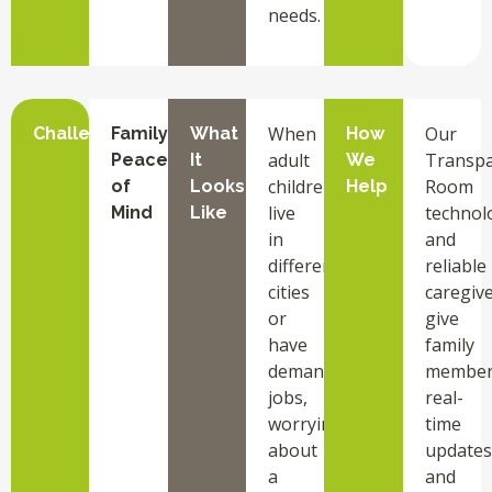
needs.
When
Our
Challenge
Family
What
How
adult
Transpa
Peace
It
We
children
Room
of
Looks
Help
live
technol
Mind
Like
in
and
different
reliable
cities
caregiv
or
give
have
family
demanding
member
jobs,
real-
worrying
time
about
updates
a
and