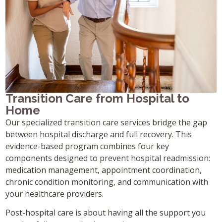
Transition Care from Hospital to
Home
Our specialized transition care services bridge the gap
between hospital discharge and full recovery. This
evidence-based program combines four key
components designed to prevent hospital readmission:
medication management, appointment coordination,
chronic condition monitoring, and communication with
your healthcare providers.
Post-hospital care is about having all the support you