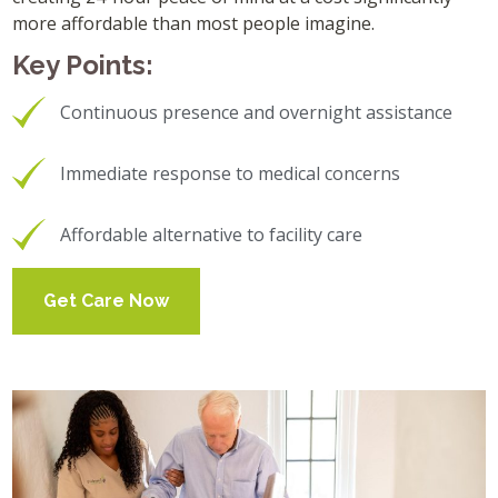
more affordable than most people imagine.
Key Points:
Continuous presence and overnight assistance
Immediate response to medical concerns
Affordable alternative to facility care
Get Care Now