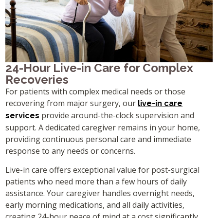
24-Hour Live-in Care for Complex
Recoveries
For patients with complex medical needs or those
recovering from major surgery, our
live-in care
provide around-the-clock supervision and
services
support. A dedicated caregiver remains in your home,
providing continuous personal care and immediate
response to any needs or concerns.
Live-in care offers exceptional value for post-surgical
patients who need more than a few hours of daily
assistance. Your caregiver handles overnight needs,
early morning medications, and all daily activities,
creating 24-hour peace of mind at a cost significantly