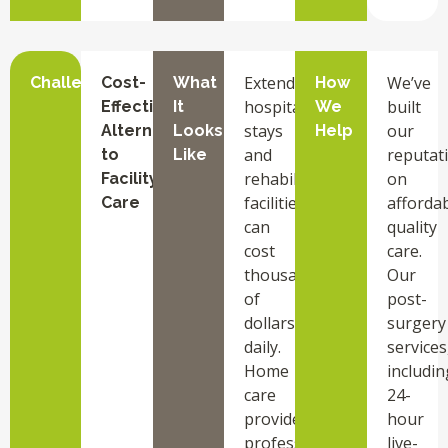
Extended
We’ve
Challenge
Cost-
What
How
hospital
built
Effective
It
We
stays
our
Alternative
Looks
Help
and
reputat
to
Like
rehabilitation
on
Facility
facilities
afforda
Care
can
quality
cost
care.
thousands
Our
of
post-
dollars
surgery
daily.
services
Home
includin
care
24-
provides
hour
professional
live-