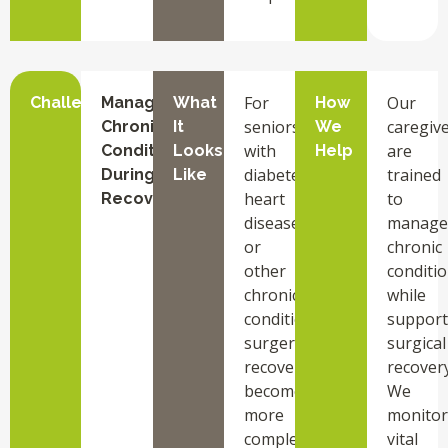
For
Our
Challenge
Managing
What
How
seniors
caregiv
Chronic
It
We
with
are
Conditions
Looks
Help
diabetes,
trained
During
Like
heart
to
Recovery
disease,
manage
or
chronic
other
conditi
chronic
while
conditions,
support
surgery
surgical
recovery
recovery
becomes
We
more
monitor
complex.
vital