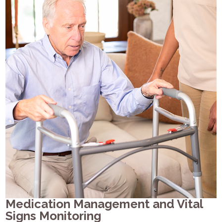
Medication Management and Vital
Signs Monitoring