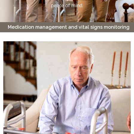
peace of mind.
Medication management and vital signs monitoring