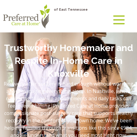
of East Tennessee
Trustworthy Homemaker and
Respite In-Home Care in
Knoxville
Recovery after surgery is hard enough without worrying
about managing everything alone. In Nashville, where
navigating follow-up appointments and daily tasks can
feel overwhelming, Preferred Care at Home provides
compassionate post-surgery care that supports healthy
recovery in the comfort of your own home. We’ve been
helping families through transitions like this since 1984,
and we understand what you need most right now: