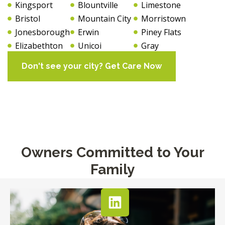
Kingsport
Blountville
Limestone
Bristol
Mountain City
Morristown
Jonesborough
Erwin
Piney Flats
Elizabethton
Unicoi
Gray
Don't see your city? Get Care Now
Owners Committed to Your
Family​