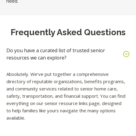
need.
Frequently Asked Questions
Do you have a curated list of trusted senior
resources we can explore?
Absolutely. We’ve put together a comprehensive
directory of reputable organizations, benefits programs,
and community services related to senior home care,
safety, transportation, and financial support. You can find
everything on our senior resource links page, designed
to help families like yours navigate the many options
available.