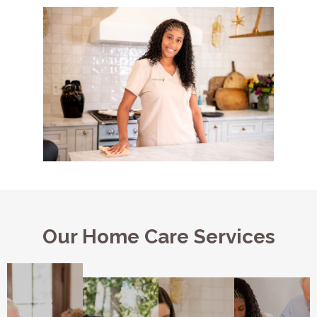
Our Home Care Services