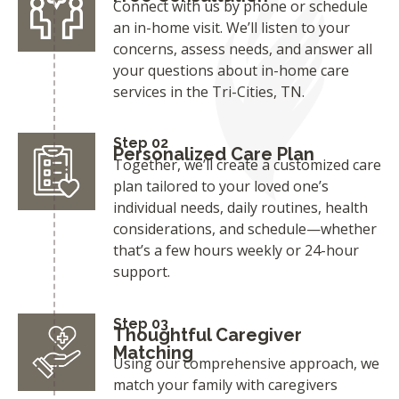
Connect with us by phone or schedule
an in-home visit. We’ll listen to your
concerns, assess needs, and answer all
your questions about in-home care
services in the Tri-Cities, TN.
Step 02
Personalized Care Plan
Together, we’ll create a customized care
plan tailored to your loved one’s
individual needs, daily routines, health
considerations, and schedule—whether
that’s a few hours weekly or 24-hour
support.
Step 03
Thoughtful Caregiver
Matching
Using our comprehensive approach, we
match your family with caregivers