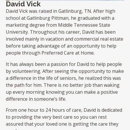
David Vick
David Vick was raised in Gatlinburg, TN. After high
school at Gatlinburg Pittman, he graduated with a
marketing degree from Middle Tennessee State
University. Throughout his career, David has been
involved mainly in vacation and commercial real estate
before taking advantage of an opportunity to help
people through Preferred Care at Home.
It has always been a passion for David to help people
by volunteering. After seeing the opportunity to make
a difference in the life of seniors, he realized this was
the path for him. There is no better job than waking
up every morning knowing you can make a positive
difference in someone’s life.
From one hour to 24 hours of care, David is dedicated
to providing the very best care so you can rest
assured that your loved one is getting the care they