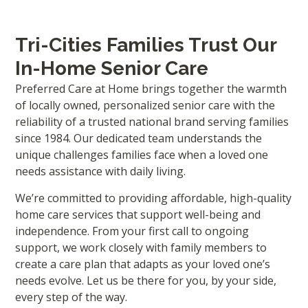
Tri-Cities Families Trust Our
In-Home Senior Care
Preferred Care at Home brings together the warmth
of locally owned, personalized senior care with the
reliability of a trusted national brand serving families
since 1984. Our dedicated team understands the
unique challenges families face when a loved one
needs assistance with daily living.
We’re committed to providing affordable, high-quality
home care services that support well-being and
independence. From your first call to ongoing
support, we work closely with family members to
create a care plan that adapts as your loved one’s
needs evolve. Let us be there for you, by your side,
every step of the way.