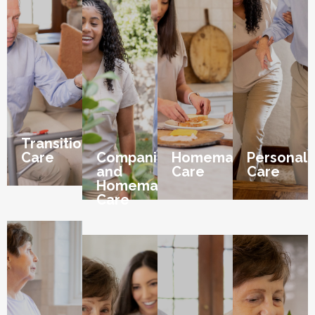
Transition
Care
Companion
Homemaker
Personal
and
Care
Care
Homemaker
Care