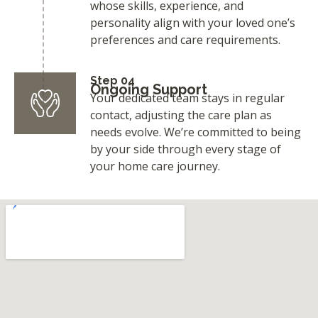
whose skills, experience, and
personality align with your loved one’s
preferences and care requirements.
Step 04
Ongoing Support
Your dedicated team stays in regular
contact, adjusting the care plan as
needs evolve. We’re committed to being
by your side through every stage of
your home care journey.