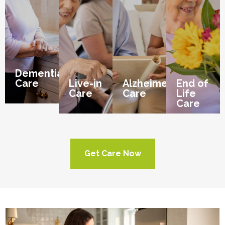
Dementia
Care
Live-in
Alzheimer’s
End of
Care
Care
Life
Care
Get Care Now