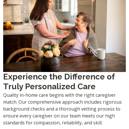
Experience the Difference of
Truly Personalized Care
Quality in-home care begins with the right caregiver
match. Our comprehensive approach includes rigorous
background checks and a thorough vetting process to
ensure every caregiver on our team meets our high
standards for compassion, reliability, and skill.