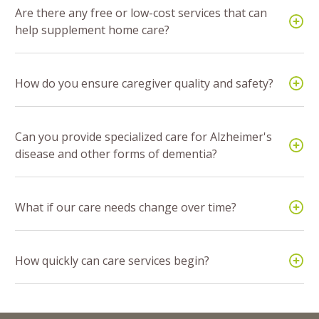
Are there any free or low-cost services that can
help supplement home care?
How do you ensure caregiver quality and safety?
Can you provide specialized care for Alzheimer's
disease and other forms of dementia?
What if our care needs change over time?
How quickly can care services begin?