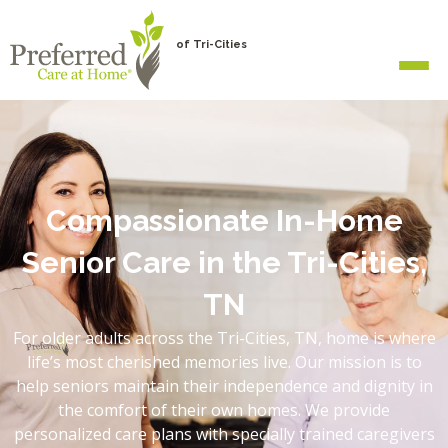
of Tri-Cities
Compassionate In-Home
Senior Care in the Tri-Cities,
TN
For older adults across the Tri-Cities, TN, home is where
life’s most cherished memories live. Our mission is to
help seniors maintain their independence and dignity in
the comfort of their own homes. We provide
personalized care plans with specially trained caregivers