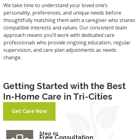
We take time to understand your loved one’s
personality, preferences, and unique needs before
thoughtfully matching them with a caregiver who shares
compatible interests and values. Our consistent team
approach means you’ll work with dedicated care
professionals who provide ongoing education, regular
supervision, and care plan adjustments as needs
change.
Getting Started with the Best
In-Home Care in Tri-Cities
Get Care Now
Step 01
Free Consultation