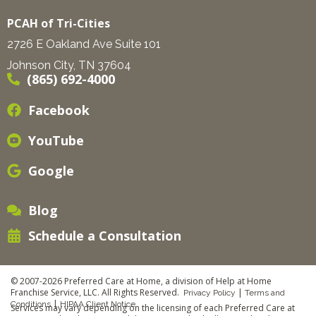
PCAH of Tri-Cities
2726 E Oakland Ave Suite 101
Johnson City, TN 37604
(865) 692-4000
Facebook
YouTube
Google
Blog
Schedule a Consultation
© 2007-2026 Preferred Care at Home, a division of Help at Home
Franchise Service, LLC. All Rights Reserved.
|
Privacy Policy
Terms and
|
Conditions
HIPAA Client Notice
Services may vary depending on the licensing of each Preferred Care at