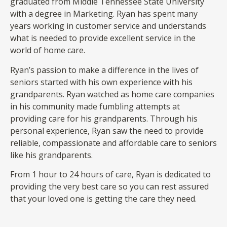
graduated from Middle Tennessee State University
with a degree in Marketing. Ryan has spent many
years working in customer service and understands
what is needed to provide excellent service in the
world of home care.
Ryan’s passion to make a difference in the lives of
seniors started with his own experience with his
grandparents. Ryan watched as home care companies
in his community made fumbling attempts at
providing care for his grandparents. Through his
personal experience, Ryan saw the need to provide
reliable, compassionate and affordable care to seniors
like his grandparents.
From 1 hour to 24 hours of care, Ryan is dedicated to
providing the very best care so you can rest assured
that your loved one is getting the care they need.