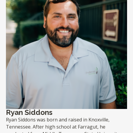
Ryan Siddons
Ryan Siddons was born and raised in Knoxville,
Tennessee. After high school at Farragut, he