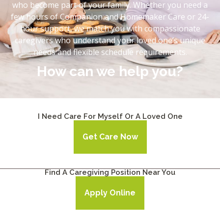
who become part of your family. Whether you need a
few hours of Companion and Homemaker Care or 24-
hour support, we match you with compassionate
caregivers who understand your loved one’s unique
needs and flexible schedule requirements.
How can we help you?
I Need Care For Myself Or A Loved One
Get Care Now
Find A Caregiving Position Near You
Apply Online