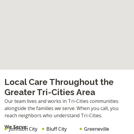
Local Care Throughout the
Greater Tri-Cities Area
Our team lives and works in Tri-Cities communities
alongside the families we serve. When you call, you
reach neighbors who understand Tri-Cities.
We Serve:
Johnson City
Bluff City
Greeneville