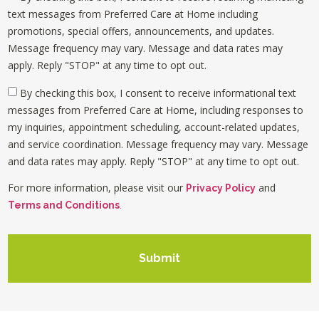
text messages from Preferred Care at Home including
promotions, special offers, announcements, and updates.
Message frequency may vary. Message and data rates may
apply. Reply "STOP" at any time to opt out.
By checking this box, I consent to receive informational text
messages from Preferred Care at Home, including responses to
my inquiries, appointment scheduling, account-related updates,
and service coordination. Message frequency may vary. Message
and data rates may apply. Reply "STOP" at any time to opt out.
For more information, please visit our
and
Privacy Policy
Terms and Conditions
.
Submit