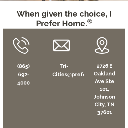
When given the choice, I
®
Prefer Home.
2726 E
(865)
Tri-
Oakland
692-
Cities@preferhome.com
Ave Ste
4000
101,
Johnson
City, TN
37601