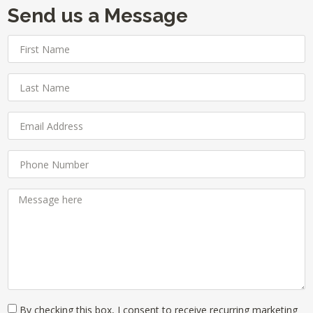
Send us a Message
By checking this box, I consent to receive recurring marketing