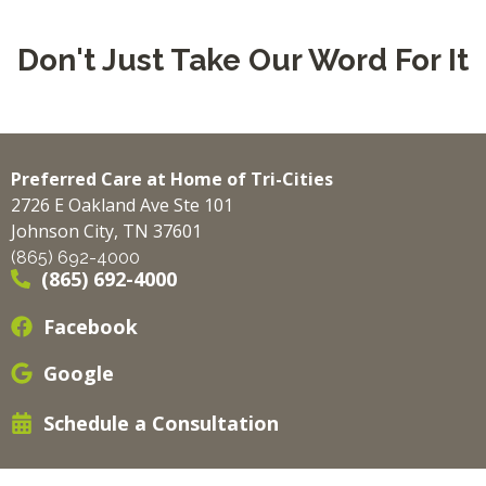
Don't Just Take Our Word For It
Preferred Care at Home of Tri-Cities
2726 E Oakland Ave Ste 101
Johnson City, TN 37601
(865) 692-4000
(865) 692-4000
Facebook
Google
Schedule a Consultation