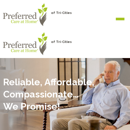
of Tri-Cities
of Tri-Cities
Reliable, Affordable,
Compassionate…
We Promise!