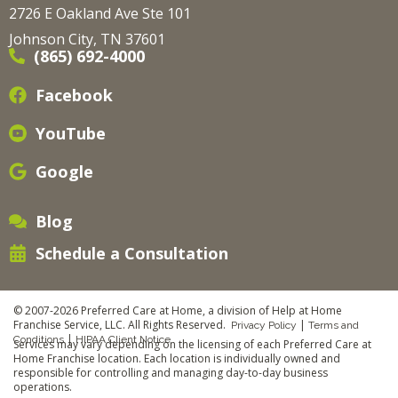
2726 E Oakland Ave Ste 101
Johnson City, TN 37601
(865) 692-4000
Facebook
YouTube
Google
Blog
Schedule a Consultation
© 2007-2026 Preferred Care at Home, a division of Help at Home
Franchise Service, LLC. All Rights Reserved.
|
Privacy Policy
Terms and
|
Conditions
HIPAA Client Notice
Services may vary depending on the licensing of each Preferred Care at
Home Franchise location. Each location is individually owned and
responsible for controlling and managing day-to-day business
operations.