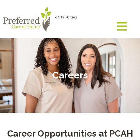
of Tri-Cities
Careers
Career Opportunities at PCAH