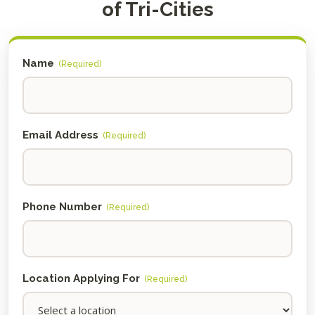
of Tri-Cities
Name
(Required)
Email Address
(Required)
Phone Number
(Required)
Location Applying For
(Required)