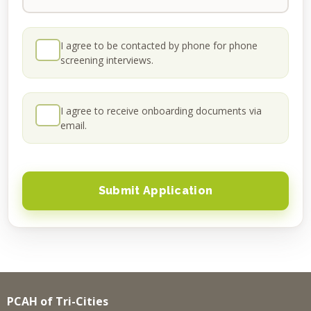
I agree to be contacted by phone for phone
screening interviews.
I agree to receive onboarding documents via
email.
PCAH of Tri-Cities