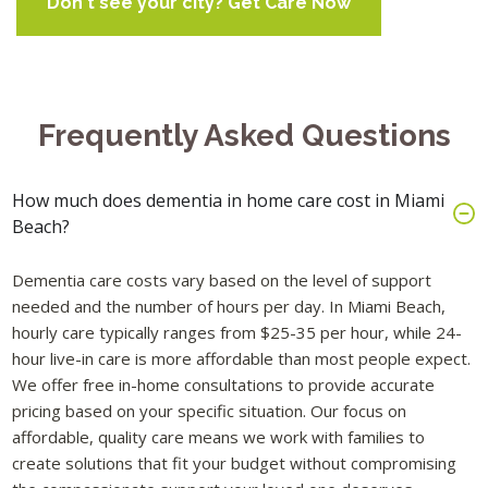
Don't see your city? Get Care Now
Frequently Asked Questions
How much does dementia in home care cost in Miami
Beach?
Dementia care costs vary based on the level of support
needed and the number of hours per day. In Miami Beach,
hourly care typically ranges from $25-35 per hour, while 24-
hour live-in care is more affordable than most people expect.
We offer free in-home consultations to provide accurate
pricing based on your specific situation. Our focus on
affordable, quality care means we work with families to
create solutions that fit your budget without compromising