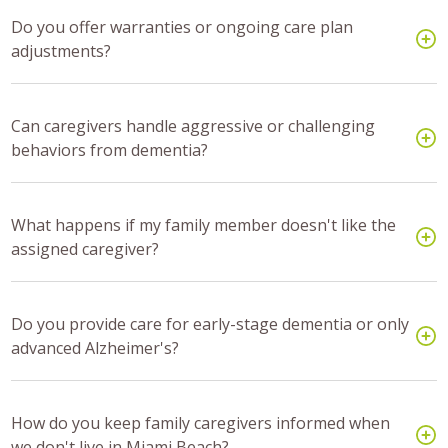
Do you offer warranties or ongoing care plan
adjustments?
Can caregivers handle aggressive or challenging
behaviors from dementia?
What happens if my family member doesn't like the
assigned caregiver?
Do you provide care for early-stage dementia or only
advanced Alzheimer's?
How do you keep family caregivers informed when
we don't live in Miami Beach?