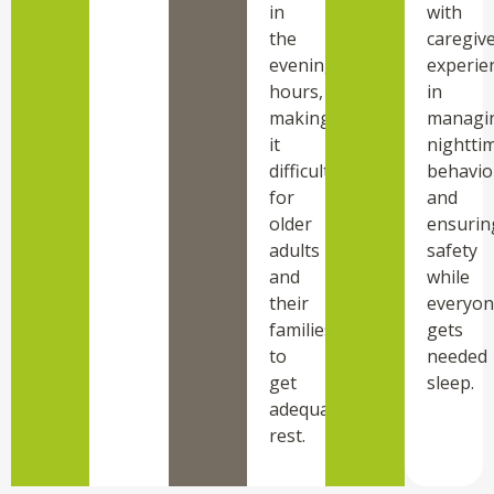
in
with
the
caregiv
evening
experie
hours,
in
making
managi
it
nightti
difficult
behavio
for
and
older
ensurin
adults
safety
and
while
their
everyon
families
gets
to
needed
get
sleep.
adequate
rest.