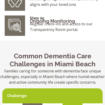
aligns with your loved one.
Step 05
Ongoing Monitoring
Regular check-ins and access to our
Transparency Room portal.
Common Dementia Care
Challenges in Miami Beach
Families caring for someone with dementia face unique
challenges, especially in Miami Beach where humid weather
and active community life create specific concerns.
Challenge