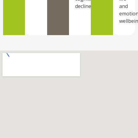
decline.
and
emotion
wellbein