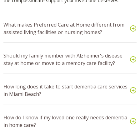
the compassionate support your loved one deserves.
What makes Preferred Care at Home different from
assisted living facilities or nursing homes?
Should my family member with Alzheimer's disease
stay at home or move to a memory care facility?
How long does it take to start dementia care services
in Miami Beach?
How do I know if my loved one really needs dementia
in home care?