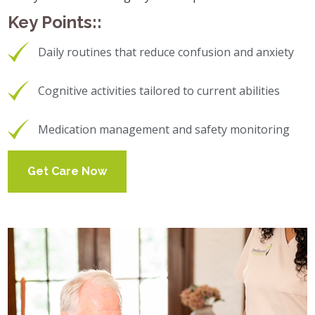
Key Points::
Daily routines that reduce confusion and anxiety
Cognitive activities tailored to current abilities
Medication management and safety monitoring
Get Care Now