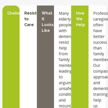
Many
Profess
Challenge
Resistance
What
How
elderly
caregiv
to
It
We
people
often
Care
Looks
Help
with
have
Like
dementia
better
resist
success
help
than
from
family
family
member
members,
Our
leading
compas
to
approa
arguments,
and
unsafe
dementi
conditions,
training
and
help
mounting
us