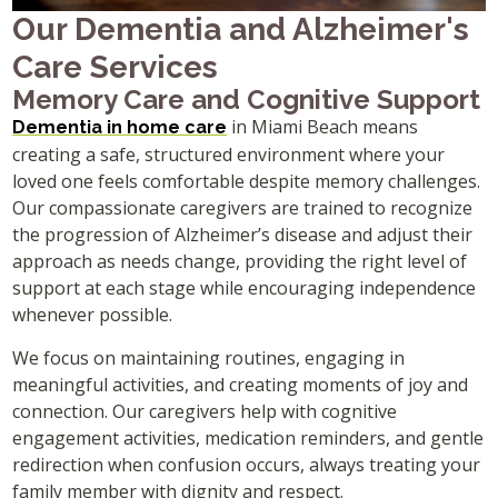
Our Dementia and Alzheimer's
Care Services
Memory Care and Cognitive Support
in Miami Beach means
Dementia in home care
creating a safe, structured environment where your
loved one feels comfortable despite memory challenges.
Our compassionate caregivers are trained to recognize
the progression of Alzheimer’s disease and adjust their
approach as needs change, providing the right level of
support at each stage while encouraging independence
whenever possible.
We focus on maintaining routines, engaging in
meaningful activities, and creating moments of joy and
connection. Our caregivers help with cognitive
engagement activities, medication reminders, and gentle
redirection when confusion occurs, always treating your
family member with dignity and respect.