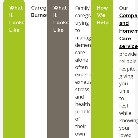
Family
Our
What
Caregiver
What
How
caregivers
It
Burnout
It
We
Compa
trying
Looks
Looks
Help
and
to
Like
Like
Homem
manage
Care
dementia
service
care
provide
alone
reliable
often
respite,
experience
giving
exhaustion,
you
stress,
time
and
to
health
rest
problems
while
of
knowin
their
your
own
loved