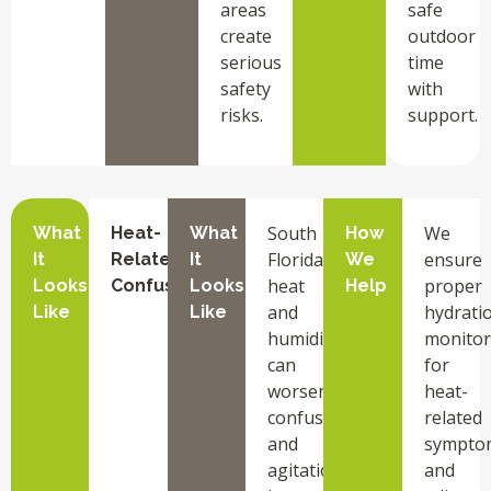
areas
safe
create
outdoor
serious
time
safety
with
risks.
support.
South
We
What
Heat-
What
How
Florida’s
ensure
It
Related
It
We
heat
proper
Looks
Confusion
Looks
Help
and
hydrati
Like
Like
humidity
monitor
can
for
worsen
heat-
confusion
related
and
sympto
agitation
and