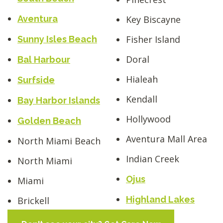
Key Biscayne
Aventura
Fisher Island
Sunny Isles Beach
Doral
Bal Harbour
Hialeah
Surfside
Kendall
Bay Harbor Islands
Hollywood
Golden Beach
Aventura Mall Area
North Miami Beach
Indian Creek
North Miami
Ojus
Miami
Highland Lakes
Brickell