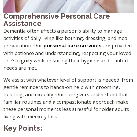
Comprehensive Personal Care
Assistance
Dementia often affects a person’s ability to manage
activities of daily living like bathing, dressing, and meal
preparation. Our
are provided
personal care services
with patience and understanding, respecting your loved
one’s dignity while ensuring their hygiene and comfort
needs are met.
We assist with whatever level of support is needed, from
gentle reminders to hands-on help with grooming,
toileting, and mobility. Our caregivers understand that
familiar routines and a compassionate approach make
these personal moments less stressful for older adults
living with memory loss.
Key Points: