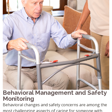
Behavioral Management and Safety
Monitoring
Behavioral changes and safety concerns are among the
most challenging aspects of caring for someone with