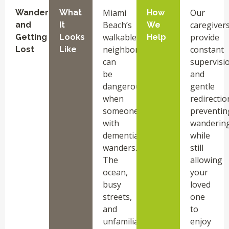
Miami
Our
Wandering
What
How
Beach’s
caregiver
and
It
We
walkable
provide
Getting
Looks
Help
neighborhoods
constant
Lost
Like
can
supervisi
be
and
dangerous
gentle
when
redirectio
someone
preventin
with
wanderin
dementia
while
wanders.
still
The
allowing
ocean,
your
busy
loved
streets,
one
and
to
unfamiliar
enjoy