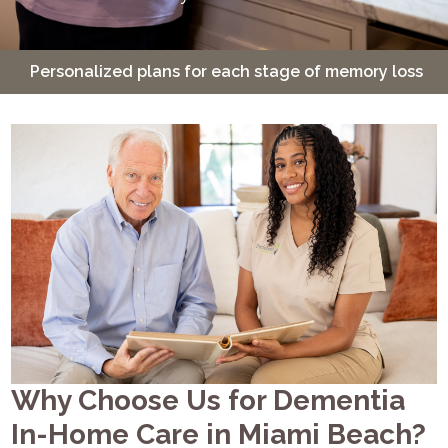
sonalized plans for each stage of memory loss
24-ho
Why Choose Us for Dementia
In-Home Care in Miami Beach?