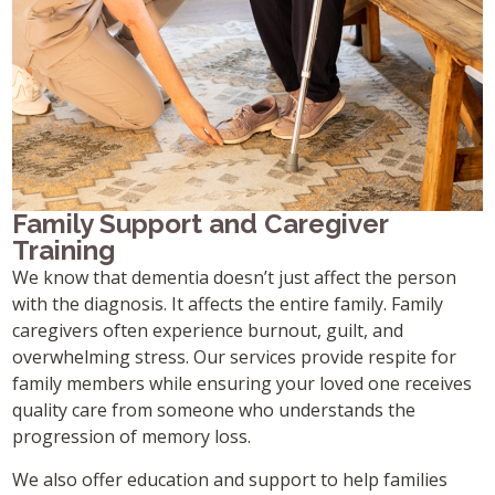
Family Support and Caregiver
Training
We know that dementia doesn’t just affect the person
with the diagnosis. It affects the entire family. Family
caregivers often experience burnout, guilt, and
overwhelming stress. Our services provide respite for
family members while ensuring your loved one receives
quality care from someone who understands the
progression of memory loss.
We also offer education and support to help families