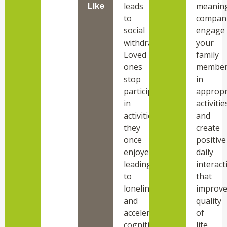
leads
meaning
Like
to
compani
social
engage
withdrawal.
your
Loved
family
ones
membe
stop
in
participating
appropr
in
activitie
activities
and
they
create
once
positive
enjoyed,
daily
leading
interact
to
that
loneliness
improv
and
quality
accelerated
of
cognitive
life