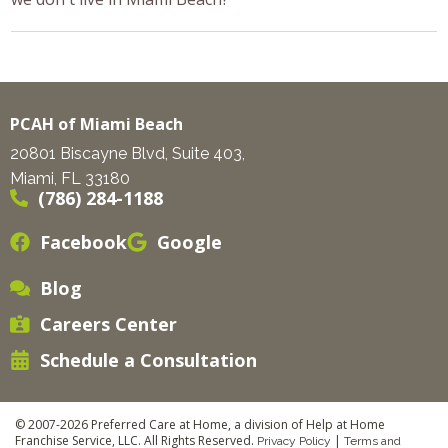
PCAH of Miami Beach
20801 Biscayne Blvd, Suite 403,
Miami, FL 33180
(786) 284-1188
Facebook
Google
Blog
Careers Center
Schedule a Consultation
© 2007-2026 Preferred Care at Home, a division of Help at Home
Franchise Service, LLC. All Rights Reserved.
|
Privacy Policy
Terms and