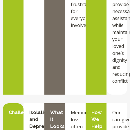
frustration
provide
for
necessa
everyone
assista
involved.
while
maintai
your
loved
one’s
dignity
and
reducin
conflict.
Memory
Our
Challenge
Isolation
What
How
loss
caregiv
and
It
We
often
provide
Depression
Looks
Help