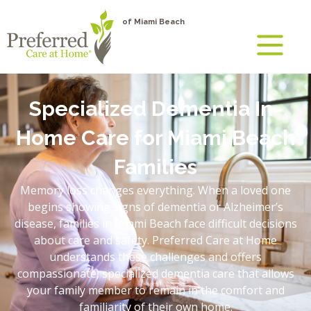
of Miami Beach
Specialized Dementia In-
Home Care for Miami Beach
Families
Memory loss changes everything. When a loved one
begins showing signs of dementia or Alzheimer’s
disease, families in Miami Beach face difficult decisions
about care and safety. Preferred Care at Home
understands these challenges and offers
compassionate, specialized dementia care that allows
your family member to remain in the comfort and
familiarity of their own home.