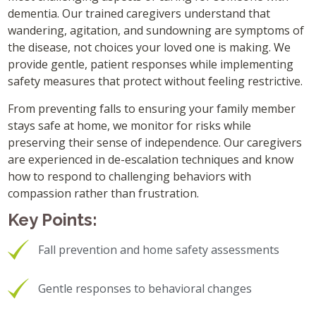
dementia. Our trained caregivers understand that
wandering, agitation, and sundowning are symptoms of
the disease, not choices your loved one is making. We
provide gentle, patient responses while implementing
safety measures that protect without feeling restrictive.
From preventing falls to ensuring your family member
stays safe at home, we monitor for risks while
preserving their sense of independence. Our caregivers
are experienced in de-escalation techniques and know
how to respond to challenging behaviors with
compassion rather than frustration.
Key Points:
Fall prevention and home safety assessments
Gentle responses to behavioral changes