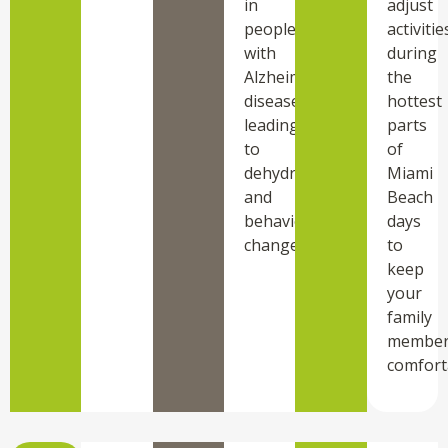
in
adjust
people
activitie
with
during
Alzheimer’s
the
disease,
hottest
leading
parts
to
of
dehydration
Miami
and
Beach
behavioral
days
changes.
to
keep
your
family
membe
comfort