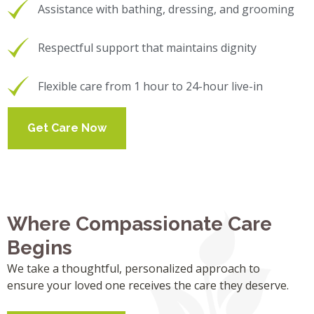
Assistance with bathing, dressing, and grooming
Respectful support that maintains dignity
Flexible care from 1 hour to 24-hour live-in
Get Care Now
Where Compassionate Care
Begins
We take a thoughtful, personalized approach to
ensure your loved one receives the care they deserve.