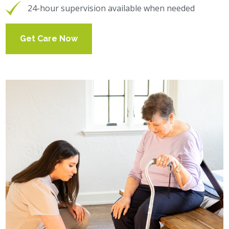
24-hour supervision available when needed
Get Care Now