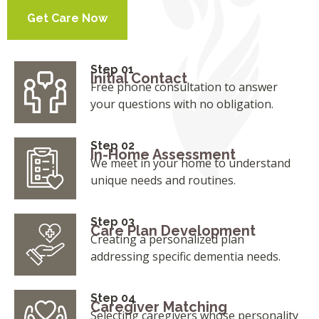
Get Care Now
Step 01
Initial Contact
Free phone consultation to answer
your questions with no obligation.
Step 02
In-Home Assessment
We meet in your home to understand
unique needs and routines.
Step 03
Care Plan Development
Creating a personalized plan
addressing specific dementia needs.
Step 04
Caregiver Matching
Selecting caregivers whose personality