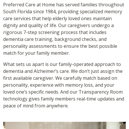
Preferred Care at Home has served families throughout
South Florida since 1984, providing specialized memory
care services that help elderly loved ones maintain
dignity and quality of life. Our caregivers undergo a
rigorous 7-step screening process that includes
dementia care training, background checks, and
personality assessments to ensure the best possible
match for your family member.
What sets us apart is our family-operated approach to
dementia and Alzheimer’s care. We don’t just assign the
first available caregiver. We carefully match based on
personality, experience with memory loss, and your
loved one’s specific needs. And our Transparency Room
technology gives family members real-time updates and
peace of mind from anywhere.