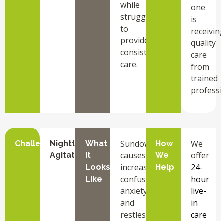
while
one
struggling
is
to
receivin
provide
quality
consistent
care
care.
from
trained
professi
Sundowning
We
Challenge
Nighttime
What
How
causes
offer
Agitation
It
We
increased
24-
Looks
Help
confusion,
hour
Like
anxiety,
live-
and
in
restlessness
care