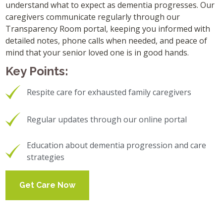
understand what to expect as dementia progresses. Our
caregivers communicate regularly through our
Transparency Room portal, keeping you informed with
detailed notes, phone calls when needed, and peace of
mind that your senior loved one is in good hands.
Key Points:
Respite care for exhausted family caregivers
Regular updates through our online portal
Education about dementia progression and care
strategies
Get Care Now