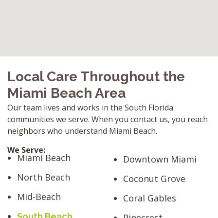
Local Care Throughout the
Miami Beach Area
Our team lives and works in the South Florida
communities we serve. When you contact us, you reach
neighbors who understand Miami Beach.
We Serve:
Miami Beach
Downtown Miami
North Beach
Coconut Grove
Mid-Beach
Coral Gables
South Beach
Pinecrest