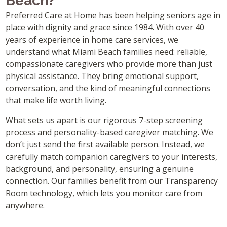
Beach?
Preferred Care at Home has been helping seniors age in
place with dignity and grace since 1984. With over 40
years of experience in home care services, we
understand what Miami Beach families need: reliable,
compassionate caregivers who provide more than just
physical assistance. They bring emotional support,
conversation, and the kind of meaningful connections
that make life worth living.
What sets us apart is our rigorous 7-step screening
process and personality-based caregiver matching. We
don’t just send the first available person. Instead, we
carefully match companion caregivers to your interests,
background, and personality, ensuring a genuine
connection. Our families benefit from our Transparency
Room technology, which lets you monitor care from
anywhere.