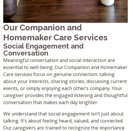
Our Companion and
Homemaker Care Services
Social Engagement and
Conversation
Meaningful conversation and social interaction are
essential to well-being. Our Companion and Homemaker
Care services focus on genuine connection, talking
about your interests, sharing stories, discussing current
events, or simply enjoying each other’s company. Your
caregiver provides the engaged listening and thoughtful
conversation that makes each day brighter.
We understand that social engagement isn’t just about
talking. It’s about feeling heard, valued, and connected.
Our caregivers are trained to recognize the importance