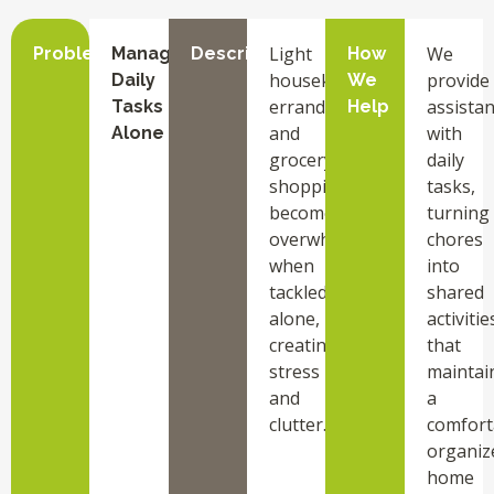
Light
We
Problem
Managing
Description
How
housekeeping,
provide
Daily
We
errands,
assista
Tasks
Help
and
with
Alone
grocery
daily
shopping
tasks,
become
turning
overwhelming
chores
when
into
tackled
shared
alone,
activitie
creating
that
stress
maintai
and
a
clutter.
comfort
organiz
home