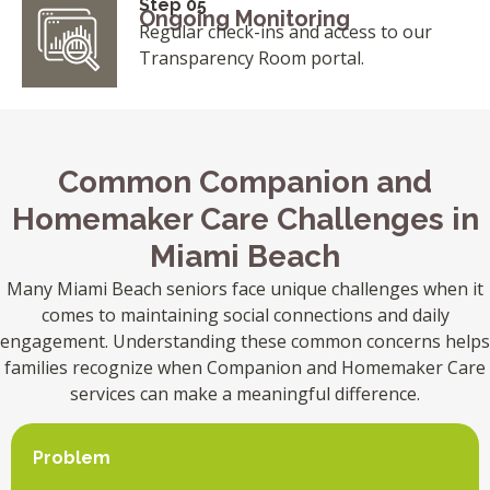
Step 05
Ongoing Monitoring
Regular check-ins and access to our
Transparency Room portal.
Common Companion and
Homemaker Care Challenges in
Miami Beach
Many Miami Beach seniors face unique challenges when it
comes to maintaining social connections and daily
engagement. Understanding these common concerns helps
families recognize when Companion and Homemaker Care
services can make a meaningful difference.
Problem