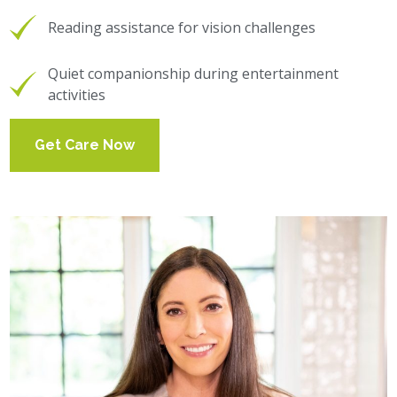
Reading assistance for vision challenges
Quiet companionship during entertainment
activities
Get Care Now