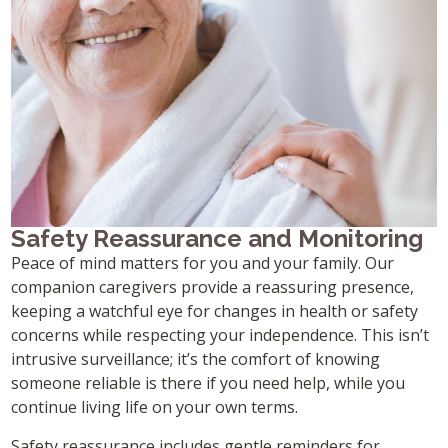
Safety Reassurance and Monitoring
Peace of mind matters for you and your family. Our
companion caregivers provide a reassuring presence,
keeping a watchful eye for changes in health or safety
concerns while respecting your independence. This isn’t
intrusive surveillance; it’s the comfort of knowing
someone reliable is there if you need help, while you
continue living life on your own terms.
Safety reassurance includes gentle reminders for