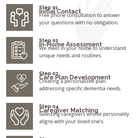
Step 01
Initial Contact
Free phone consultation to answer
your questions with no obligation.
Step 02
In-Home Assessment
We meet in your home to understand
unique needs and routines.
Step 03
Care Plan Development
Creating a personalized plan
addressing specific dementia needs.
Step 04
Caregiver Matching
Selecting caregivers whose personality
aligns with your loved one’s.