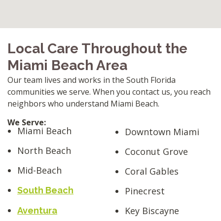
Local Care Throughout the
Miami Beach Area
Our team lives and works in the South Florida
communities we serve. When you contact us, you reach
neighbors who understand Miami Beach.
We Serve:
Miami Beach
Downtown Miami
North Beach
Coconut Grove
Mid-Beach
Coral Gables
South Beach
Pinecrest
Key Biscayne
Aventura