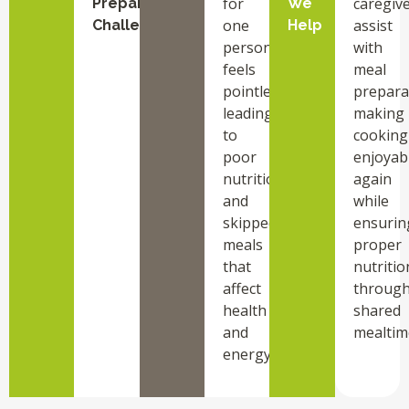
for
caregiv
Preparation
We
one
assist
Challenges
Help
person
with
feels
meal
pointless,
prepara
leading
making
to
cooking
poor
enjoyab
nutrition
again
and
while
skipped
ensurin
meals
proper
that
nutritio
affect
throug
health
shared
and
mealtim
energy.