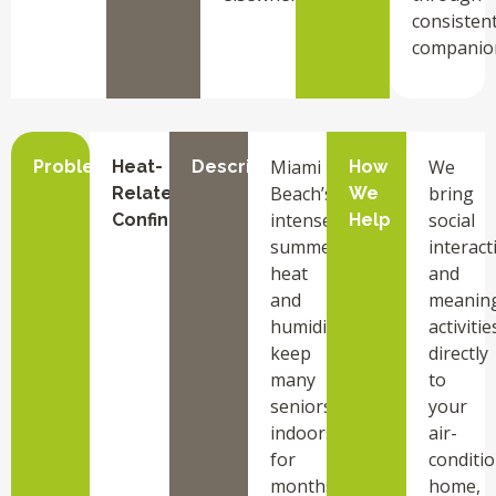
consisten
companio
Miami
We
Problem
Heat-
Description
How
Beach’s
bring
Related
We
intense
social
Confinement
Help
summer
interact
heat
and
and
meaning
humidity
activitie
keep
directly
many
to
seniors
your
indoors
air-
for
conditi
months,
home,