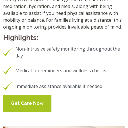
medication, hydration, and meals, along with being
available to assist if you need physical assistance with
mobility or balance. For families living at a distance, this
ongoing monitoring provides invaluable peace of mind.
Highlights:
Non-intrusive safety monitoring throughout the
day
Medication reminders and wellness checks
Immediate assistance available if needed
Get Care Now