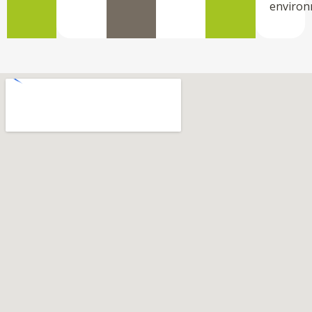
environ