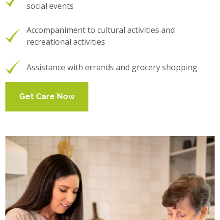
social events
Accompaniment to cultural activities and
recreational activities
Assistance with errands and grocery shopping
Get Care Now