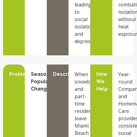
leading
combat
to
isolatio
social
without
isolation
heat
and
exposur
depression.
When
Year-
Problem
Seasonal
Description
How
snowbirds
round
Population
We
and
Compan
Changes
Help
part-
and
time
Homem
residents
Care
leave
provide
Miami
consist
Beach
social