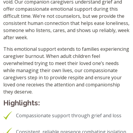
void. Our companion caregivers understand grief and
offer compassionate emotional support during this
difficult time. We’re not counselors, but we provide the
consistent human connection that helps ease loneliness,
someone who listens, cares, and shows up reliably, week
after week.
This emotional support extends to families experiencing
caregiver burnout. When adult children feel
overwhelmed trying to meet their loved one’s needs
while managing their own lives, our compassionate
caregivers step in to provide respite and ensure your
loved one receives the attention and companionship
they deserve.
Highlights:
Compassionate support through grief and loss
Consistent, reliable presence combating isolation