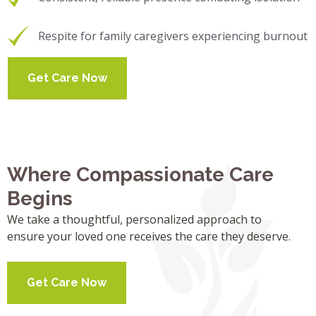
Respite for family caregivers experiencing burnout
Get Care Now
Where Compassionate Care
Begins
We take a thoughtful, personalized approach to
ensure your loved one receives the care they deserve.
Get Care Now