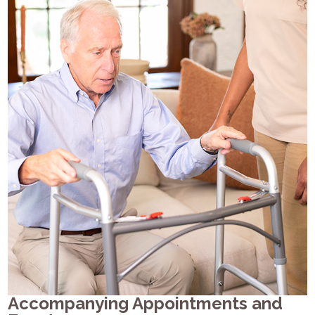
Accompanying Appointments and