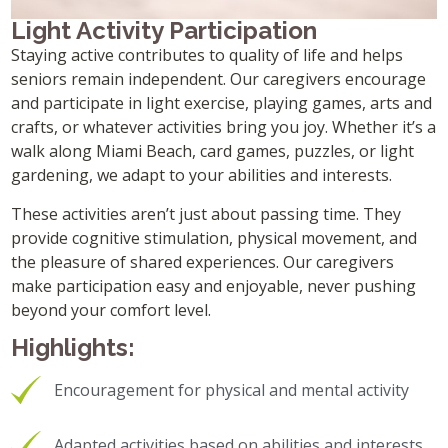
Light Activity Participation
Staying active contributes to quality of life and helps
seniors remain independent. Our caregivers encourage
and participate in light exercise, playing games, arts and
crafts, or whatever activities bring you joy. Whether it’s a
walk along Miami Beach, card games, puzzles, or light
gardening, we adapt to your abilities and interests.
These activities aren’t just about passing time. They
provide cognitive stimulation, physical movement, and
the pleasure of shared experiences. Our caregivers
make participation easy and enjoyable, never pushing
beyond your comfort level.
Highlights:
Encouragement for physical and mental activity
Adapted activities based on abilities and interests