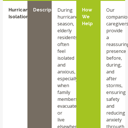
During
Our
Hurricane
Description
How
hurricane
companio
Isolation
We
season,
caregiver
Help
elderly
provide
residents
a
often
reassurin
feel
presence
isolated
before,
and
during,
anxious,
and
especially
after
when
storms,
family
ensuring
members
safety
evacuate
and
or
reducing
live
anxiety
elsewhere.
through