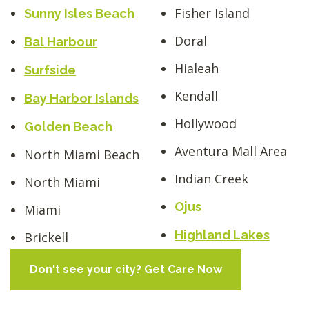
Fisher Island
Sunny Isles Beach
Doral
Bal Harbour
Hialeah
Surfside
Kendall
Bay Harbor Islands
Hollywood
Golden Beach
Aventura Mall Area
North Miami Beach
Indian Creek
North Miami
Ojus
Miami
Highland Lakes
Brickell
Don't see your city? Get Care Now