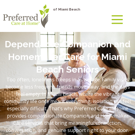
of Miami Beach
Dependable Companion and
Homemaker Care for Miami
Beach Seniors
Too often, loneliness creeps in as we age. Family visits
become less frequent, friends move away, and the days
feel empty. In Miami Beach, where the vibrant
community life once meant everything, isolation can feel
especially difficult. That’s why Preferred Care at Home
provides compassionate Companion and Homemaker
Care services that bring meaningful connection,
conversation, and genuine support right to your door.