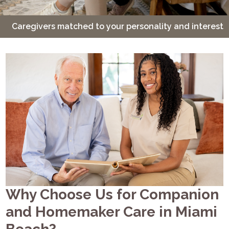
Caregivers matched to your personality and interests
Why Choose Us for Companion
and Homemaker Care in Miami