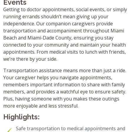
Events
Getting to doctor appointments, social events, or simply
running errands shouldn’t mean giving up your
independence. Our companion caregivers provide
transportation and accompaniment throughout Miami
Beach and Miami-Dade County, ensuring you stay
connected to your community and maintain your health
appointments. From medical visits to lunch with friends,
we’re there by your side.
Transportation assistance means more than just a ride.
Your caregiver helps you navigate appointments,
remembers important information to share with family
members, and provides a watchful eye to ensure safety.
Plus, having someone with you makes these outings
more enjoyable and less stressful.
Highlights:
Safe transportation to medical appointments and