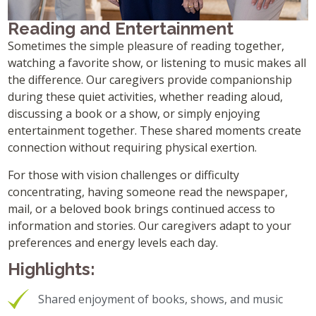
Reading and Entertainment
Sometimes the simple pleasure of reading together,
watching a favorite show, or listening to music makes all
the difference. Our caregivers provide companionship
during these quiet activities, whether reading aloud,
discussing a book or a show, or simply enjoying
entertainment together. These shared moments create
connection without requiring physical exertion.
For those with vision challenges or difficulty
concentrating, having someone read the newspaper,
mail, or a beloved book brings continued access to
information and stories. Our caregivers adapt to your
preferences and energy levels each day.
Highlights:
Shared enjoyment of books, shows, and music