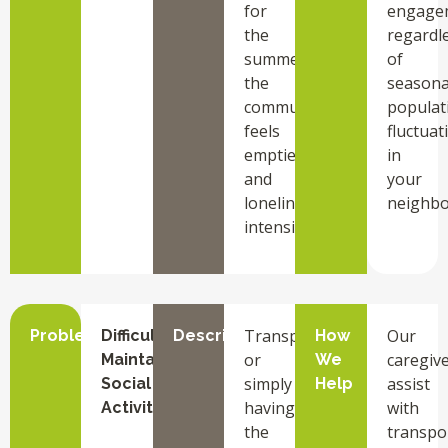
for
engage
the
regardl
summer,
of
the
seasona
community
populat
feels
fluctuat
emptier,
in
and
your
loneliness
neighbo
intensifies.
Transportation,
Our
Problem
Difficulty
Description
How
or
caregiv
Maintaining
We
simply
assist
Social
Help
having
with
Activities
the
transpo