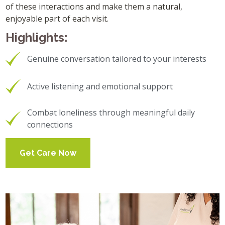
of these interactions and make them a natural,
enjoyable part of each visit.
Highlights:
Genuine conversation tailored to your interests
Active listening and emotional support
Combat loneliness through meaningful daily
connections
Get Care Now