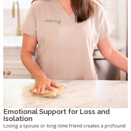
Emotional Support for Loss and
Isolation
Losing a spouse or long-time friend creates a profound