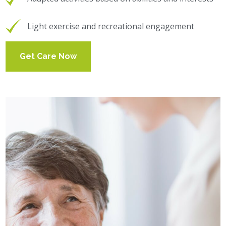
Light exercise and recreational engagement
Get Care Now