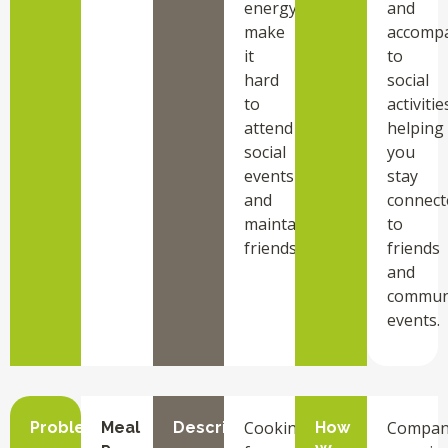
energy
and
make
accomp
it
to
hard
social
to
activitie
attend
helping
social
you
events
stay
and
connect
maintain
to
friendships.
friends
and
commun
events.
Cooking
Compan
Problem
Meal
Description
How