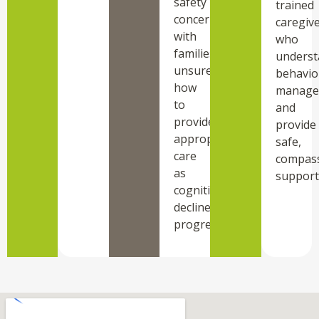
safety
trained
concerning,
caregiv
with
who
families
underst
unsure
behavio
how
manage
to
and
provide
provide
appropriate
safe,
care
compas
as
support
cognitive
decline
progresses.