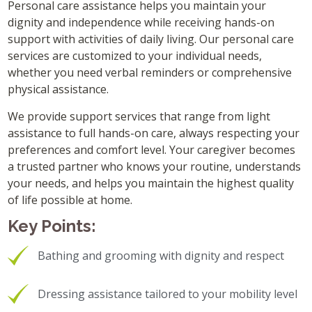
Personal care assistance helps you maintain your
dignity and independence while receiving hands-on
support with activities of daily living. Our personal care
services are customized to your individual needs,
whether you need verbal reminders or comprehensive
physical assistance.
We provide support services that range from light
assistance to full hands-on care, always respecting your
preferences and comfort level. Your caregiver becomes
a trusted partner who knows your routine, understands
your needs, and helps you maintain the highest quality
of life possible at home.
Key Points:
Bathing and grooming with dignity and respect
Dressing assistance tailored to your mobility level