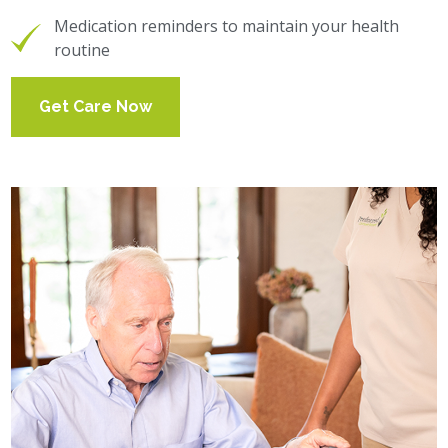
Medication reminders to maintain your health
routine
Get Care Now