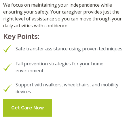
We focus on maintaining your independence while
ensuring your safety. Your caregiver provides just the
right level of assistance so you can move through your
daily activities with confidence.
Key Points:
Safe transfer assistance using proven techniques
Fall prevention strategies for your home
environment
Support with walkers, wheelchairs, and mobility
devices
Get Care Now