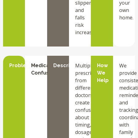
slippery
your
and
own
falls
home.
risk
increases.
Multiple
We
Problem
Medication
Description
How
prescriptions
provide
Confusion
We
from
consist
Help
different
medicat
doctors
reminde
create
and
confusion
tracking
about
coordin
timing,
with
dosage,
family