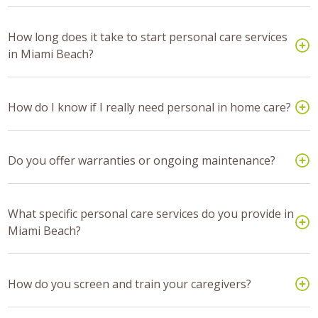
How long does it take to start personal care services
in Miami Beach?
How do I know if I really need personal in home care?
Do you offer warranties or ongoing maintenance?
What specific personal care services do you provide in
Miami Beach?
How do you screen and train your caregivers?