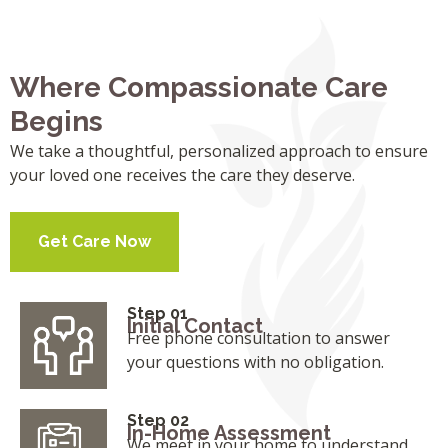
Where Compassionate Care
Begins
We take a thoughtful, personalized approach to ensure
your loved one receives the care they deserve.
Get Care Now
Step 01
Initial Contact
Free phone consultation to answer
your questions with no obligation.
Step 02
In-Home Assessment
We meet in your home to understand