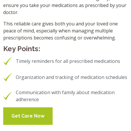
ensure you take your medications as prescribed by your
doctor.
This reliable care gives both you and your loved one
peace of mind, especially when managing multiple
prescriptions becomes confusing or overwhelming.
Key Points:
Timely reminders for all prescribed medications
Organization and tracking of medication schedules
Communication with family about medication
adherence
Get Care Now