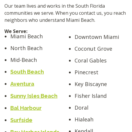
Our team lives and works in the South Florida
communities we serve. When you contact us, you reach
neighbors who understand Miami Beach.
We Serve:
Miami Beach
Downtown Miami
North Beach
Coconut Grove
Mid-Beach
Coral Gables
South Beach
Pinecrest
Key Biscayne
Aventura
Fisher Island
Sunny Isles Beach
Doral
Bal Harbour
Hialeah
Surfside
Kendall