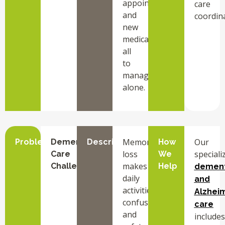
appointments,
care
and
coordina
new
medications
all
to
manage
alone.
Memory
Our
Problem
Dementia
Description
How
loss
speciali
Care
We
makes
Challenges
Help
dement
daily
and
activities
Alzheim
confusing
care
and
includes