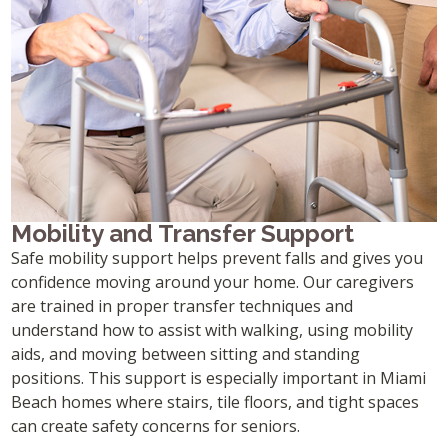
Mobility and Transfer Support
Safe mobility support helps prevent falls and gives you
confidence moving around your home. Our caregivers
are trained in proper transfer techniques and
understand how to assist with walking, using mobility
aids, and moving between sitting and standing
positions. This support is especially important in Miami
Beach homes where stairs, tile floors, and tight spaces
can create safety concerns for seniors.