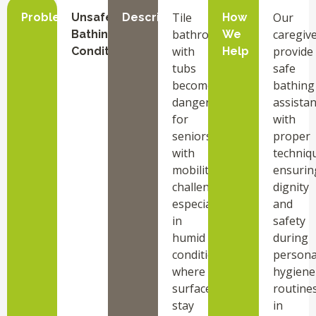
Tile
Our
Problem
Unsafe
Description
How
bathrooms
caregiv
Bathing
We
with
provide
Conditions
Help
tubs
safe
become
bathing
dangerous
assista
for
with
seniors
proper
with
techniq
mobility
ensurin
challenges,
dignity
especially
and
in
safety
humid
during
conditions
persona
where
hygiene
surfaces
routine
stay
in