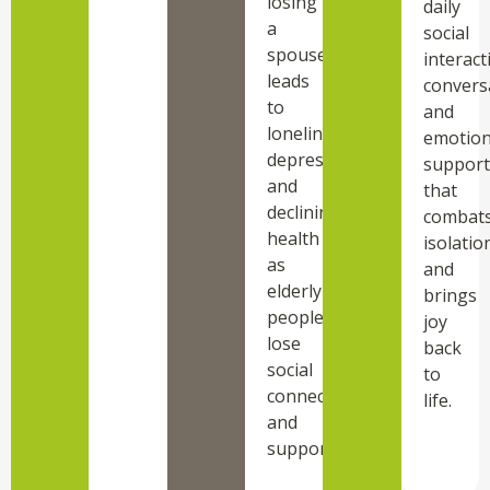
losing
daily
a
social
spouse
interact
leads
convers
to
and
loneliness,
emotion
depression,
support
and
that
declining
combat
health
isolatio
as
and
elderly
brings
people
joy
lose
back
social
to
connections
life.
and
support.