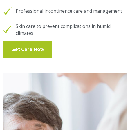
Professional incontinence care and management
Skin care to prevent complications in humid
climates
Get Care Now