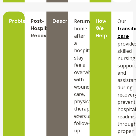
Returning
Our
Problem
Post-
Description
How
home
Hospital
We
transit
after
Recovery
Help
care
a
provide
hospital
skilled
stay
nursing
feels
support
overwhelming
and
with
assista
wound
during
care,
recovery
physical
prevent
therapy
hospital
exercises,
readmis
follow-
throug
up
proper