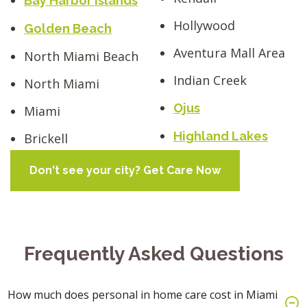
Bay Harbor Islands
Hollywood
Golden Beach
Aventura Mall Area
North Miami Beach
Indian Creek
North Miami
Ojus
Miami
Highland Lakes
Brickell
Don't see your city? Get Care Now
Frequently Asked Questions
How much does personal in home care cost in Miami