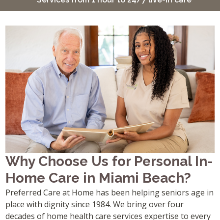
Why Choose Us for Personal In-
Home Care in Miami Beach?
Preferred Care at Home has been helping seniors age in
place with dignity since 1984. We bring over four
decades of home health care services expertise to every