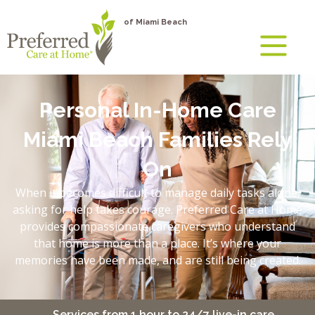
of Miami Beach
Personal In-Home Care
Miami Beach Families Rely
On
When it becomes difficult to manage daily tasks alone,
asking for help takes courage. Preferred Care at Home
provides compassionate caregivers who understand
that home is more than a place. It’s where your
memories have been made, and are still being created.
Services from 1 hour to 24/7 live-in care