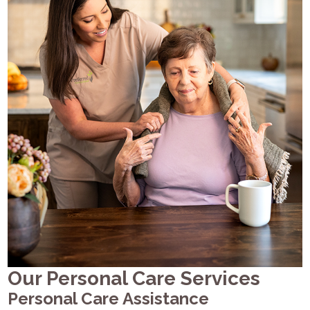
Our Personal Care Services
Personal Care Assistance