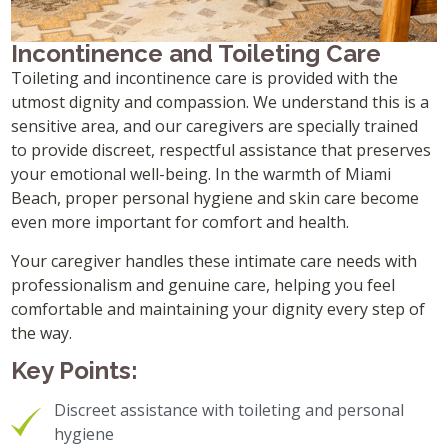
Incontinence and Toileting Care
Toileting and incontinence care is provided with the
utmost dignity and compassion. We understand this is a
sensitive area, and our caregivers are specially trained
to provide discreet, respectful assistance that preserves
your emotional well-being. In the warmth of Miami
Beach, proper personal hygiene and skin care become
even more important for comfort and health.
Your caregiver handles these intimate care needs with
professionalism and genuine care, helping you feel
comfortable and maintaining your dignity every step of
the way.
Key Points:
Discreet assistance with toileting and personal
hygiene