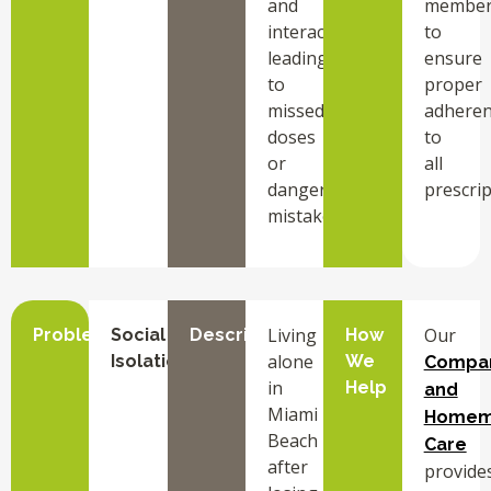
and
member
interactions,
to
leading
ensure
to
proper
missed
adhere
doses
to
or
all
dangerous
prescrip
mistakes.
Living
Our
Problem
Social
Description
How
alone
Isolation
We
Compa
in
Help
and
Miami
Homem
Beach
Care
after
provide