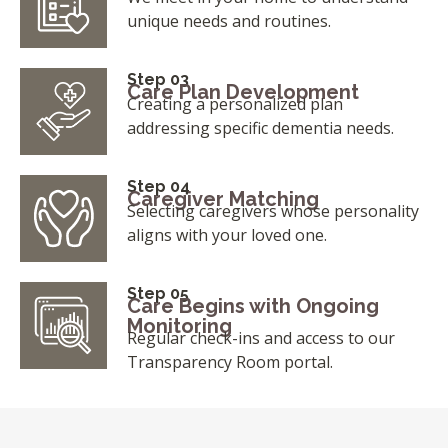
unique needs and routines.
Step 03
Care Plan Development
Creating a personalized plan
addressing specific dementia needs.
Step 04
Caregiver Matching
Selecting caregivers whose personality
aligns with your loved one.
Step 05
Care Begins with Ongoing
Monitoring
Regular check-ins and access to our
Transparency Room portal.