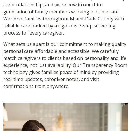
client relationship, and we’re now in our third
generation of family members working in home care.
We serve families throughout Miami-Dade County with
reliable care backed by a rigorous 7-step screening
process for every caregiver.
What sets us apart is our commitment to making quality
personal care affordable and accessible. We carefully
match caregivers to clients based on personality and life
experience, not just availability. Our Transparency Room
technology gives families peace of mind by providing
real-time updates, caregiver notes, and visit
confirmations from anywhere.