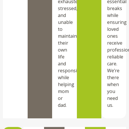
exhausted,
essential
stressed,
breaks
and
while
unable
ensuring
to
loved
maintain
ones
their
receive
own
professio
life
reliable
and
care.
responsibilities
We’re
while
there
helping
when
mom
you
or
need
dad.
us.