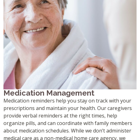
Medication Management
Medication reminders help you stay on track with your
prescriptions and maintain your health. Our caregivers
provide verbal reminders at the right times, help
organize pills, and can coordinate with family members
about medication schedules. While we don’t administer
medical care as a non-medical home care agency, we