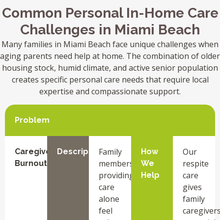
Common Personal In-Home Care
Challenges in Miami Beach
Many families in Miami Beach face unique challenges when
aging parents need help at home. The combination of older
housing stock, humid climate, and active senior population
creates specific personal care needs that require local
expertise and compassionate support.
Problem
Family
Our
Caregiver
Description
How
members
respite
Burnout
We
providing
care
Help
care
gives
alone
family
feel
caregiver