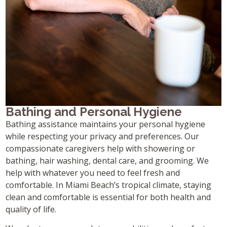
Bathing and Personal Hygiene
Bathing assistance maintains your personal hygiene
while respecting your privacy and preferences. Our
compassionate caregivers help with showering or
bathing, hair washing, dental care, and grooming. We
help with whatever you need to feel fresh and
comfortable. In Miami Beach’s tropical climate, staying
clean and comfortable is essential for both health and
quality of life.