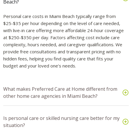
Beach?
Personal care costs in Miami Beach typically range from
$25-$35 per hour depending on the level of care needed,
with live-in care offering more affordable 24-hour coverage
at $250-$350 per day. Factors affecting cost include care
complexity, hours needed, and caregiver qualifications. We
provide free consultations and transparent pricing with no
hidden fees, helping you find quality care that fits your
budget and your loved one’s needs.
What makes Preferred Care at Home different from
other home care agencies in Miami Beach?
Is personal care or skilled nursing care better for my
situation?