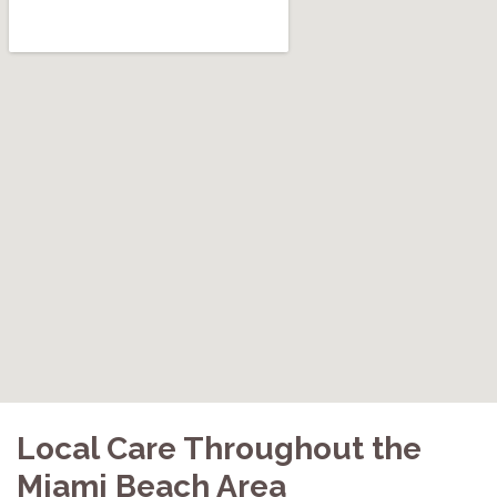
Local Care Throughout the
Miami Beach Area