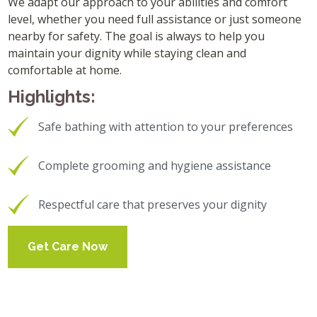
We adapt our approach to your abilities and comfort
level, whether you need full assistance or just someone
nearby for safety. The goal is always to help you
maintain your dignity while staying clean and
comfortable at home.
Highlights:
Safe bathing with attention to your preferences
Complete grooming and hygiene assistance
Respectful care that preserves your dignity
Get Care Now