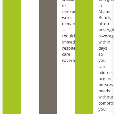
or
in
unexpected
Miami
work
Beach,
demands
often
—
arrangi
requiring
coverag
immediate
within
respite
days
care
so
coverage.
you
can
address
urgent
persona
needs
without
compro
your