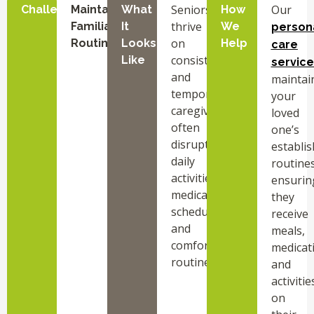
Seniors
Our
Challenge
Maintaining
What
How
thrive
Familiar
It
We
person
on
Routines
Looks
Help
care
consistency,
Like
service
and
maintai
temporary
your
caregivers
loved
often
one’s
disrupt
establi
daily
routines
activities,
ensurin
medication
they
schedules,
receive
and
meals,
comfort
medicat
routines.
and
activitie
on