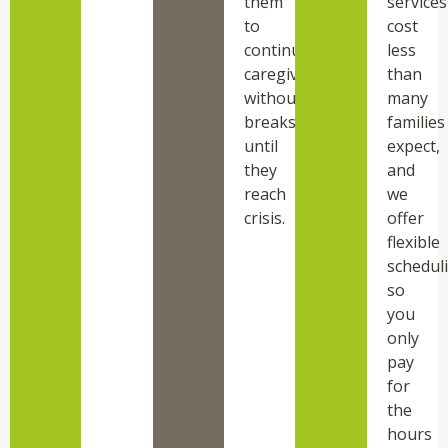
them
services
to
cost
continue
less
caregiving
than
without
many
breaks
families
until
expect,
they
and
reach
we
crisis.
offer
flexible
schedul
so
you
only
pay
for
the
hours