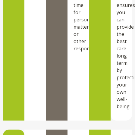
time
ensures
for
you
personal
can
matters
provide
or
the
other
best
responsibilities.
care
long
term
by
protect
your
own
well-
being.