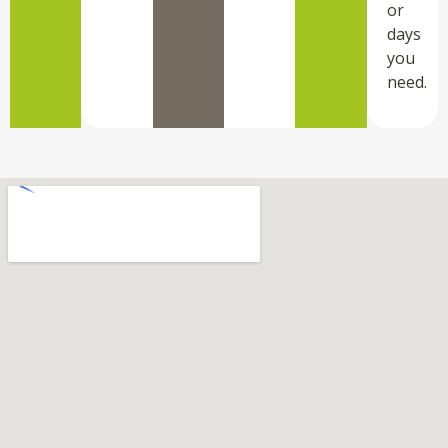
or
days
you
need.