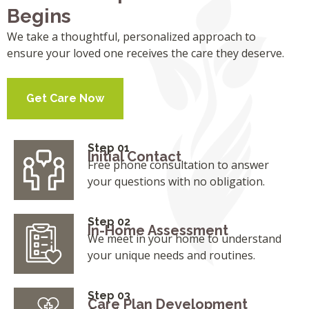
Begins
We take a thoughtful, personalized approach to
ensure your loved one receives the care they deserve.
Get Care Now
Step 01
Initial Contact
Free phone consultation to answer
your questions with no obligation.
Step 02
In-Home Assessment
We meet in your home to understand
your unique needs and routines.
Step 03
Care Plan Development