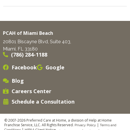
PCAH of Miami Beach
20801 Biscayne Blvd, Suite 403,
Miami, FL 33180
(786) 284-1188
Facebook
Google
Blog
Careers Center
Schedule a Consultation
© 2007-2026 Preferred Care at Home, a division of Help at Home
Franchise Service, LLC. All Rights Reserved.
|
Privacy Policy
Terms and
|
Conditions
HIPAA Client Notice