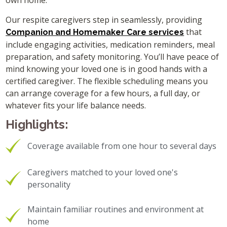
own home.
Our respite caregivers step in seamlessly, providing
that
Companion and Homemaker Care services
include engaging activities, medication reminders, meal
preparation, and safety monitoring. You’ll have peace of
mind knowing your loved one is in good hands with a
certified caregiver. The flexible scheduling means you
can arrange coverage for a few hours, a full day, or
whatever fits your life balance needs.
Highlights:
Coverage available from one hour to several days
Caregivers matched to your loved one's
personality
Maintain familiar routines and environment at
home