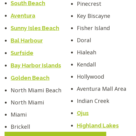
South Beach
Pinecrest
Key Biscayne
Aventura
Fisher Island
Sunny Isles Beach
Doral
Bal Harbour
Hialeah
Surfside
Kendall
Bay Harbor Islands
Hollywood
Golden Beach
Aventura Mall Area
North Miami Beach
Indian Creek
North Miami
Ojus
Miami
Highland Lakes
Brickell