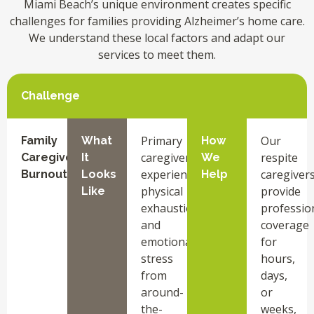
Miami Beach’s unique environment creates specific
challenges for families providing Alzheimer’s home care.
We understand these local factors and adapt our
services to meet them.
Challenge
Primary
Our
Family
What
How
caregivers
respite
Caregiver
It
We
experience
caregiver
Burnout
Looks
Help
physical
provide
Like
exhaustion
professio
and
coverage
emotional
for
stress
hours,
from
days,
around-
or
the-
weeks,