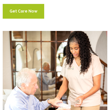
Get Care Now