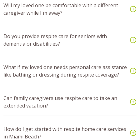
Will my loved one be comfortable with a different
caregiver while I'm away?
Do you provide respite care for seniors with
dementia or disabilities?
What if my loved one needs personal care assistance
like bathing or dressing during respite coverage?
Can family caregivers use respite care to take an
extended vacation?
How do I get started with respite home care services
in Miami Beach?