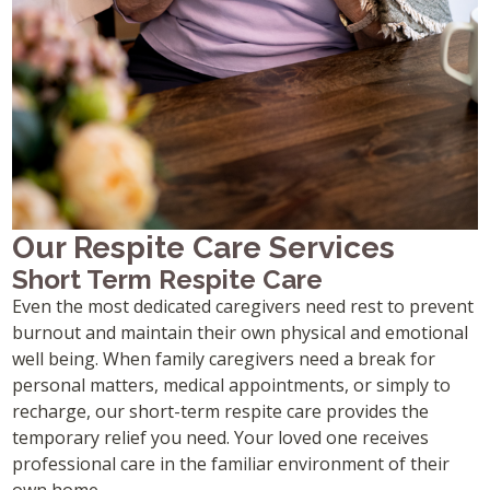
Our Respite Care Services
Short Term Respite Care
Even the most dedicated caregivers need rest to prevent
burnout and maintain their own physical and emotional
well being. When family caregivers need a break for
personal matters, medical appointments, or simply to
recharge, our short-term respite care provides the
temporary relief you need. Your loved one receives
professional care in the familiar environment of their