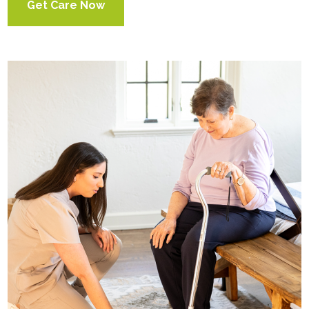
Get Care Now