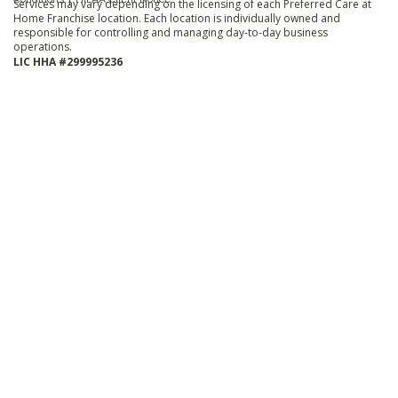
Services may vary depending on the licensing of each Preferred Care at
Home Franchise location. Each location is individually owned and
responsible for controlling and managing day-to-day business
operations.
LIC HHA #299995236