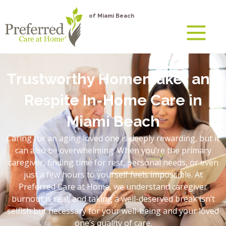
of Miami Beach
Trustworthy Homemaker and
Respite In-Home Care in
Miami Beach
Caring for an aging loved one is deeply rewarding, but it
can also be overwhelming. When you’re the primary
caregiver, finding time for rest, personal needs, or even
just a few hours to yourself feels impossible. At
Preferred Care at Home, we understand caregiver
burnout is real, and taking a well-deserved break isn’t
selfish but necessary for your well-being and your loved
one’s quality of care.