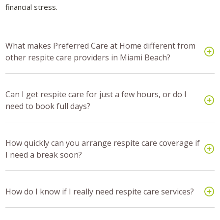
financial stress.
What makes Preferred Care at Home different from
other respite care providers in Miami Beach?
Can I get respite care for just a few hours, or do I
need to book full days?
How quickly can you arrange respite care coverage if
I need a break soon?
How do I know if I really need respite care services?