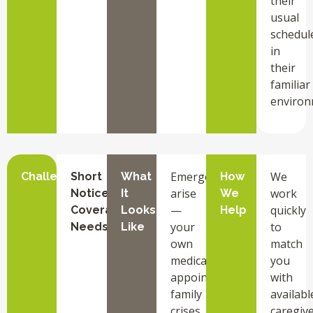
their
usual
schedul
in
their
familiar
environ
Emergencies
We
Challenge
Short
What
How
arise
work
Notice
It
We
—
quickly
Coverage
Looks
Help
your
to
Needs
Like
own
match
medical
you
appointments,
with
family
availabl
crises,
caregiv