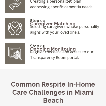
Creating a personalized plan
addressing specific dementia needs.
Step 04
Caregiver Matching
Selecting caregivers whose personality
aligns with your loved one’s.
Step 05
Ongoing Monitoring
Regular check-ins and access to our
Transparency Room portal.
Common Respite In-Home
Care Challenges in Miami
Beach