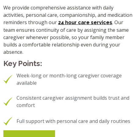
We provide comprehensive assistance with daily
activities, personal care, companionship, and medication
reminders through our
. Our
24 hour care services
team ensures continuity of care by assigning the same
caregiver whenever possible, so your family member
builds a comfortable relationship even during your
absence.
Key Points:
Week-long or month-long caregiver coverage
available
Consistent caregiver assignment builds trust and
comfort
Full support with personal care and daily routines