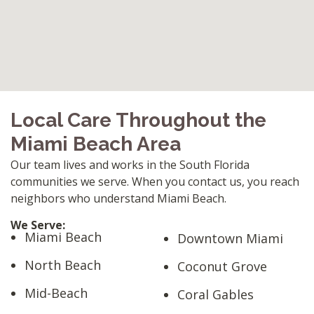
Local Care Throughout the
Miami Beach Area
Our team lives and works in the South Florida
communities we serve. When you contact us, you reach
neighbors who understand Miami Beach.
We Serve:
Miami Beach
Downtown Miami
North Beach
Coconut Grove
Mid-Beach
Coral Gables