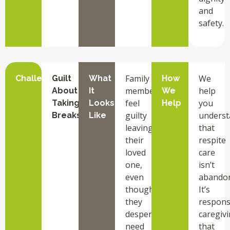
and
safety.
Family
We
Challenge
Guilt
What
How
members
help
About
It
We
feel
you
Taking
Looks
Help
guilty
underst
Breaks
Like
leaving
that
their
respite
loved
care
one,
isn’t
even
abando
though
It’s
they
respons
desperately
caregiv
need
that