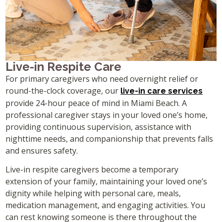
Live-in Respite Care
For primary caregivers who need overnight relief or
round-the-clock coverage, our
live-in care services
provide 24-hour peace of mind in Miami Beach. A
professional caregiver stays in your loved one’s home,
providing continuous supervision, assistance with
nighttime needs, and companionship that prevents falls
and ensures safety.
Live-in respite caregivers become a temporary
extension of your family, maintaining your loved one’s
dignity while helping with personal care, meals,
medication management, and engaging activities. You
can rest knowing someone is there throughout the