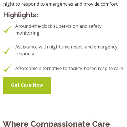
night to respond to emergencies and provide comfort.
Highlights:
Around-the-clock supervision and safety
monitoring
Assistance with nighttime needs and emergency
response
Affordable alternative to facility-based respite care
Get Care Now
Where Compassionate Care