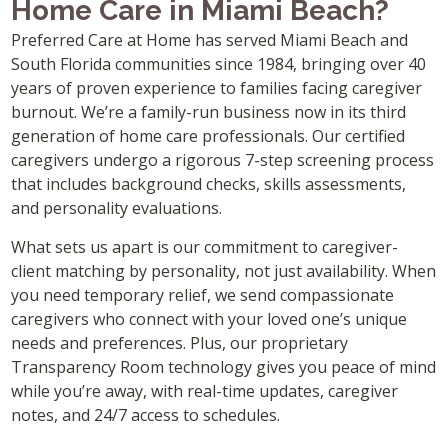
Home Care in Miami Beach?
Preferred Care at Home has served Miami Beach and
South Florida communities since 1984, bringing over 40
years of proven experience to families facing caregiver
burnout. We’re a family-run business now in its third
generation of home care professionals. Our certified
caregivers undergo a rigorous 7-step screening process
that includes background checks, skills assessments,
and personality evaluations.
What sets us apart is our commitment to caregiver-
client matching by personality, not just availability. When
you need temporary relief, we send compassionate
caregivers who connect with your loved one’s unique
needs and preferences. Plus, our proprietary
Transparency Room technology gives you peace of mind
while you’re away, with real-time updates, caregiver
notes, and 24/7 access to schedules.