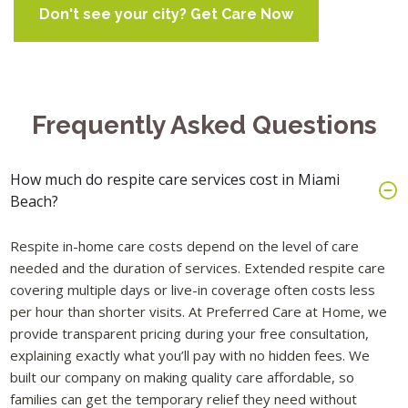
Don't see your city? Get Care Now
Frequently Asked Questions
How much do respite care services cost in Miami
Beach?
Respite in-home care costs depend on the level of care
needed and the duration of services. Extended respite care
covering multiple days or live-in coverage often costs less
per hour than shorter visits. At Preferred Care at Home, we
provide transparent pricing during your free consultation,
explaining exactly what you’ll pay with no hidden fees. We
built our company on making quality care affordable, so
families can get the temporary relief they need without