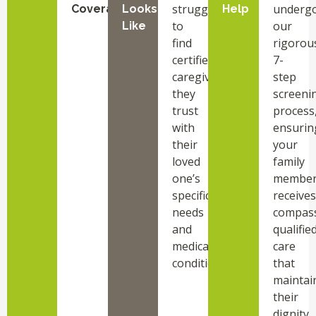
struggle
underg
Coverage
Looks
Help
to
our
Like
find
rigorou
certified
7-
caregivers
step
they
screeni
trust
process
with
ensurin
their
your
loved
family
one’s
membe
specific
receives
needs
compass
and
qualifie
medical
care
conditions.
that
maintai
their
dignity