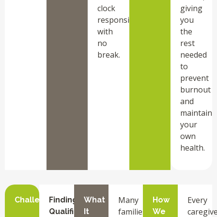
clock
giving
responsibilities
you
with
the
no
rest
break.
needed
to
prevent
burnout
and
maintain
your
own
health.
Many
Every
Challenge
Finding
What
How
families
caregiv
Qualified
It
We