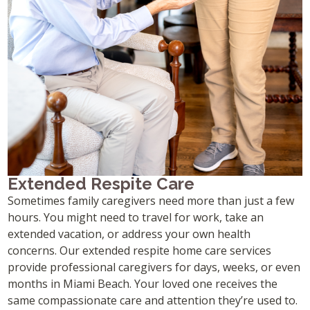
Extended Respite Care
Sometimes family caregivers need more than just a few
hours. You might need to travel for work, take an
extended vacation, or address your own health
concerns. Our extended respite home care services
provide professional caregivers for days, weeks, or even
months in Miami Beach. Your loved one receives the
same compassionate care and attention they’re used to.