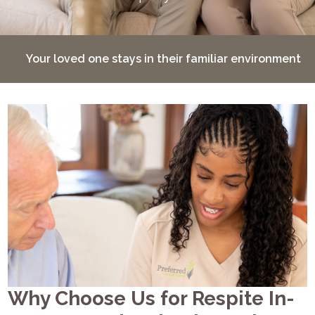
Your loved one stays in their familiar environment
Why Choose Us for Respite In-