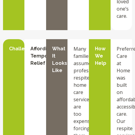
loved
one’s
care.
Many
Preferr
Challenge
Affording
What
How
families
Care
Temporary
It
We
assume
at
Relief
Looks
Help
professional
Home
Like
respite
was
home
built
care
on
services
affordab
are
accessib
too
care.
expensive,
Our
forcing
respite