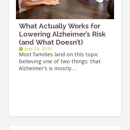
What Actually Works for
Lowering Alzheimer’s Risk
(and What Doesn’t)
June 24, 2026
Most families land on this topic
believing one of two things: that
Alzheimer’s is mostly….