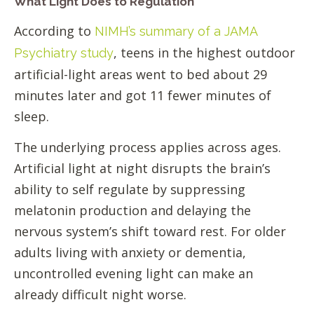
What Light Does to Regulation
According to
NIMH’s summary of a JAMA
, teens in the highest outdoor
Psychiatry study
artificial-light areas went to bed about 29
minutes later and got 11 fewer minutes of
sleep.
The underlying process applies across ages.
Artificial light at night disrupts the brain’s
ability to self regulate by suppressing
melatonin production and delaying the
nervous system’s shift toward rest. For older
adults living with anxiety or dementia,
uncontrolled evening light can make an
already difficult night worse.