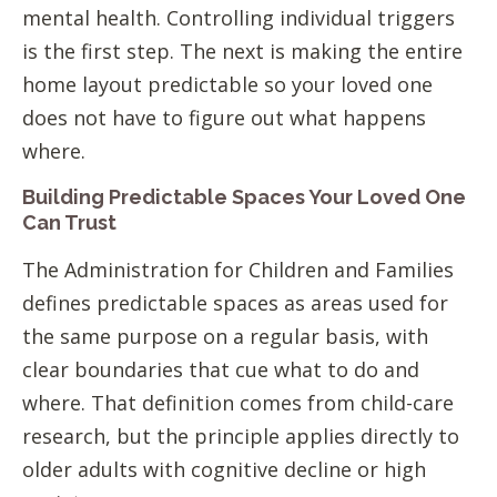
mental health. Controlling individual triggers
is the first step. The next is making the entire
home layout predictable so your loved one
does not have to figure out what happens
where.
Building Predictable Spaces Your Loved One
Can Trust
The Administration for Children and Families
defines predictable spaces as areas used for
the same purpose on a regular basis, with
clear boundaries that cue what to do and
where. That definition comes from child-care
research, but the principle applies directly to
older adults with cognitive decline or high