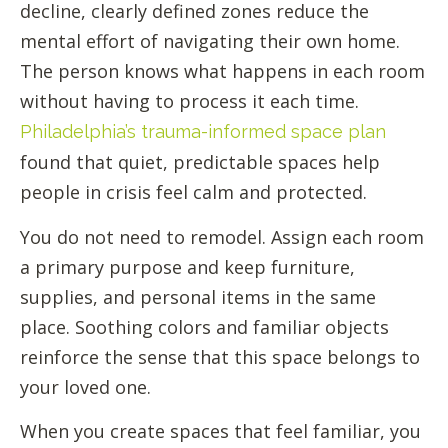
decline, clearly defined zones reduce the
mental effort of navigating their own home.
The person knows what happens in each room
without having to process it each time.
Philadelphia’s trauma-informed space plan
found that quiet, predictable spaces help
people in crisis feel calm and protected.
You do not need to remodel. Assign each room
a primary purpose and keep furniture,
supplies, and personal items in the same
place. Soothing colors and familiar objects
reinforce the sense that this space belongs to
your loved one.
When you create spaces that feel familiar, you