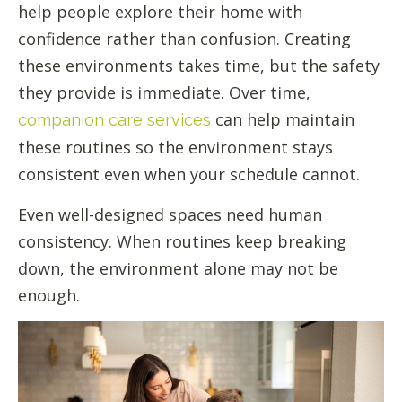
help people explore their home with
confidence rather than confusion. Creating
these environments takes time, but the safety
they provide is immediate. Over time,
can help maintain
companion care services
these routines so the environment stays
consistent even when your schedule cannot.
Even well-designed spaces need human
consistency. When routines keep breaking
down, the environment alone may not be
enough.