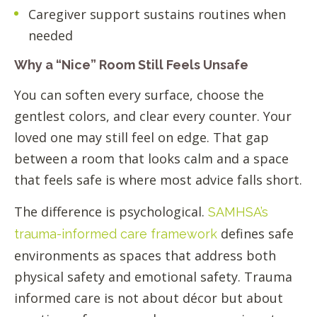
Caregiver support sustains routines when
needed
Why a “Nice” Room Still Feels Unsafe
You can soften every surface, choose the
gentlest colors, and clear every counter. Your
loved one may still feel on edge. That gap
between a room that looks calm and a space
that feels safe is where most advice falls short.
The difference is psychological.
SAMHSA’s
defines safe
trauma-informed care framework
environments as spaces that address both
physical safety and emotional safety. Trauma
informed care is not about décor but about