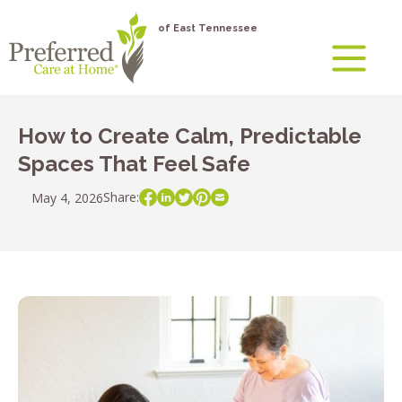
of East Tennessee
How to Create Calm, Predictable
Spaces That Feel Safe
Share:
May 4, 2026