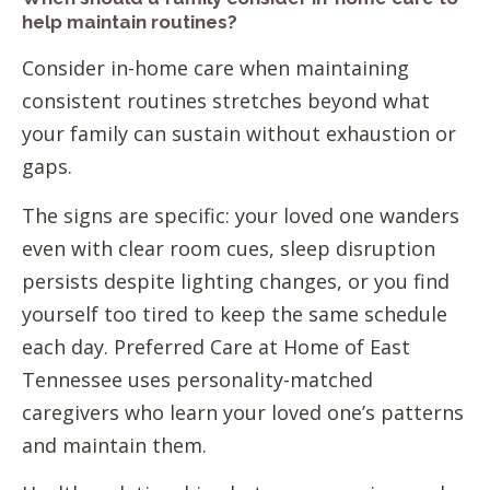
help maintain routines?
Consider in-home care when maintaining
consistent routines stretches beyond what
your family can sustain without exhaustion or
gaps.
The signs are specific: your loved one wanders
even with clear room cues, sleep disruption
persists despite lighting changes, or you find
yourself too tired to keep the same schedule
each day. Preferred Care at Home of East
Tennessee uses personality-matched
caregivers who learn your loved one’s patterns
and maintain them.