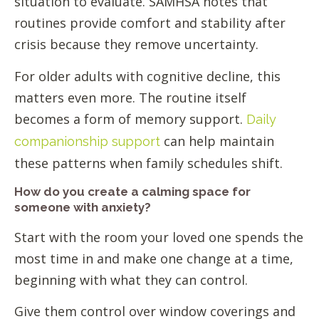
situation to evaluate. SAMHSA notes that
routines provide comfort and stability after
crisis because they remove uncertainty.
For older adults with cognitive decline, this
matters even more. The routine itself
becomes a form of memory support.
Daily
can help maintain
companionship support
these patterns when family schedules shift.
How do you create a calming space for
someone with anxiety?
Start with the room your loved one spends the
most time in and make one change at a time,
beginning with what they can control.
Give them control over window coverings and