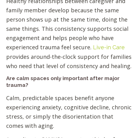
Healthy relationships between caregiver and
family member develop because the same
person shows up at the same time, doing the
same things. This consistency supports social
engagement and helps people who have
experienced trauma feel secure.
Live-in Care
provides around-the-clock support for families
who need that level of consistency and healing.
Are calm spaces only important after major
trauma?
Calm, predictable spaces benefit anyone
experiencing anxiety, cognitive decline, chronic
stress, or simply the disorientation that
comes with aging.