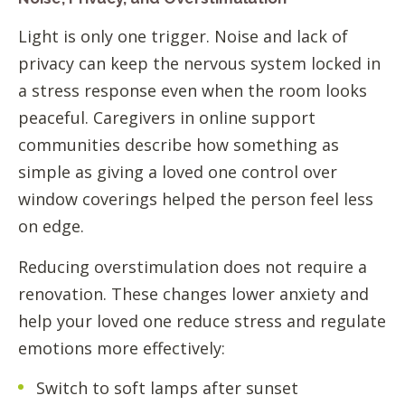
Light is only one trigger. Noise and lack of
privacy can keep the nervous system locked in
a stress response even when the room looks
peaceful. Caregivers in online support
communities describe how something as
simple as giving a loved one control over
window coverings helped the person feel less
on edge.
Reducing overstimulation does not require a
renovation. These changes lower anxiety and
help your loved one reduce stress and regulate
emotions more effectively:
Switch to soft lamps after sunset