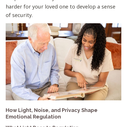
harder for your loved one to develop a sense
of security.
How Light, Noise, and Privacy Shape
Emotional Regulation