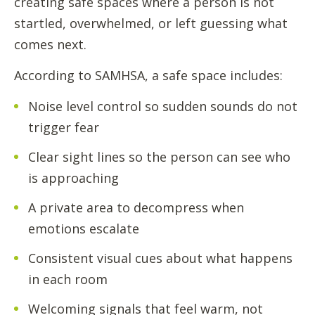
creating safe spaces where a person is not
startled, overwhelmed, or left guessing what
comes next.
According to SAMHSA, a safe space includes:
Noise level control so sudden sounds do not
trigger fear
Clear sight lines so the person can see who
is approaching
A private area to decompress when
emotions escalate
Consistent visual cues about what happens
in each room
Welcoming signals that feel warm, not