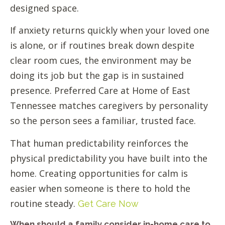
designed space.
If anxiety returns quickly when your loved one
is alone, or if routines break down despite
clear room cues, the environment may be
doing its job but the gap is in sustained
presence. Preferred Care at Home of East
Tennessee matches caregivers by personality
so the person sees a familiar, trusted face.
That human predictability reinforces the
physical predictability you have built into the
home. Creating opportunities for calm is
easier when someone is there to hold the
routine steady.
Get Care Now
When should a family consider in-home care to