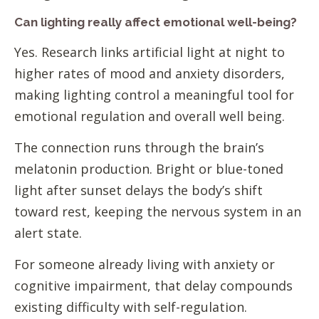
Can lighting really affect emotional well-being?
Yes. Research links artificial light at night to
higher rates of mood and anxiety disorders,
making lighting control a meaningful tool for
emotional regulation and overall well being.
The connection runs through the brain’s
melatonin production. Bright or blue-toned
light after sunset delays the body’s shift
toward rest, keeping the nervous system in an
alert state.
For someone already living with anxiety or
cognitive impairment, that delay compounds
existing difficulty with self-regulation.