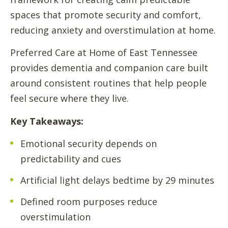
spaces that promote security and comfort,
reducing anxiety and overstimulation at home.
Preferred Care at Home of East Tennessee
provides dementia and companion care built
around consistent routines that help people
feel secure where they live.
Key Takeaways:
Emotional security depends on
predictability and cues
Artificial light delays bedtime by 29 minutes
Defined room purposes reduce
overstimulation