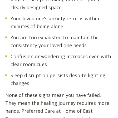
clearly designed space
Your loved one’s anxiety returns within
minutes of being alone
You are too exhausted to maintain the
consistency your loved one needs
Confusion or wandering increases even with
clear room cues
Sleep disruption persists despite lighting
changes
None of these signs mean you have failed.
They mean the healing journey requires more
hands. Preferred Care at Home of East