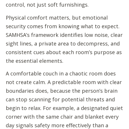
control, not just soft furnishings.
Physical comfort matters, but emotional
security comes from knowing what to expect.
SAMHSA’s framework identifies low noise, clear
sight lines, a private area to decompress, and
consistent cues about each room’s purpose as
the essential elements.
A comfortable couch in a chaotic room does
not create calm. A predictable room with clear
boundaries does, because the person’s brain
can stop scanning for potential threats and
begin to relax. For example, a designated quiet
corner with the same chair and blanket every
day signals safety more effectively than a