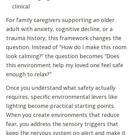
clinical
For family caregivers supporting an older
adult with anxiety, cognitive decline, or a
trauma history, this framework changes the
question. Instead of “How do I make this room
look calming?” the question becomes “Does
this environment help my loved one feel safe
enough to relax?”
Once you understand what safety actually
requires, specific environmental levers like
lighting become practical starting points.
When you create environments that reduce
fear, you address the sensory triggers that
keep the nervous system on alert and make it