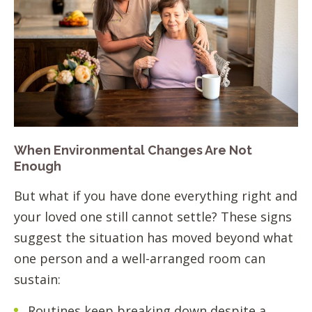
When Environmental Changes Are Not
Enough
But what if you have done everything right and
your loved one still cannot settle? These signs
suggest the situation has moved beyond what
one person and a well-arranged room can
sustain:
Routines keep breaking down despite a