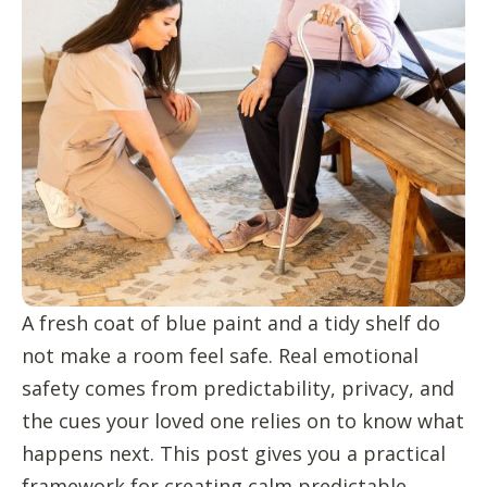
A fresh coat of blue paint and a tidy shelf do
not make a room feel safe. Real emotional
safety comes from predictability, privacy, and
the cues your loved one relies on to know what
happens next. This post gives you a practical
framework for creating calm predictable