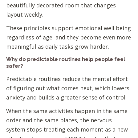
beautifully decorated room that changes
layout weekly.
These principles support emotional well being
regardless of age, and they become even more
meaningful as daily tasks grow harder.
Why do predictable routines help people feel
safer?
Predictable routines reduce the mental effort
of figuring out what comes next, which lowers
anxiety and builds a greater sense of control.
When the same activities happen in the same
order and the same places, the nervous
system stops treating each moment as a new