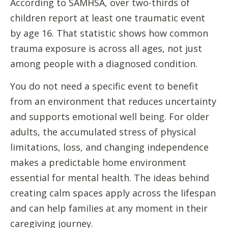
According to SAMHSA, over two-thirds of
children report at least one traumatic event
by age 16. That statistic shows how common
trauma exposure is across all ages, not just
among people with a diagnosed condition.
You do not need a specific event to benefit
from an environment that reduces uncertainty
and supports emotional well being. For older
adults, the accumulated stress of physical
limitations, loss, and changing independence
makes a predictable home environment
essential for mental health. The ideas behind
creating calm spaces apply across the lifespan
and can help families at any moment in their
caregiving journey.