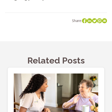
Share:
Related Posts