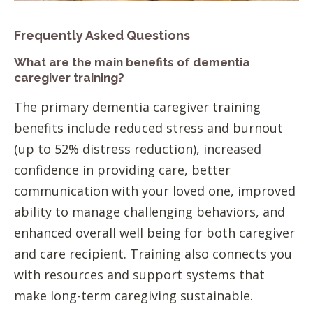
Frequently Asked Questions
What are the main benefits of dementia
caregiver training?
The primary dementia caregiver training
benefits include reduced stress and burnout
(up to 52% distress reduction), increased
confidence in providing care, better
communication with your loved one, improved
ability to manage challenging behaviors, and
enhanced overall well being for both caregiver
and care recipient. Training also connects you
with resources and support systems that
make long-term caregiving sustainable.