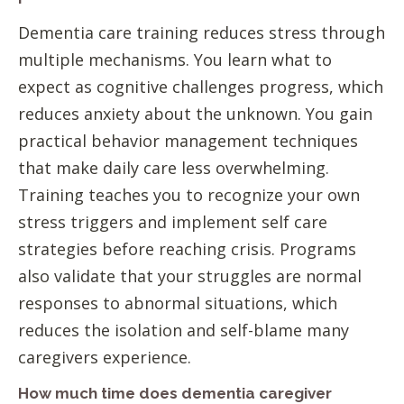
Dementia care training reduces stress through
multiple mechanisms. You learn what to
expect as cognitive challenges progress, which
reduces anxiety about the unknown. You gain
practical behavior management techniques
that make daily care less overwhelming.
Training teaches you to recognize your own
stress triggers and implement self care
strategies before reaching crisis. Programs
also validate that your struggles are normal
responses to abnormal situations, which
reduces the isolation and self-blame many
caregivers experience.
How much time does dementia caregiver