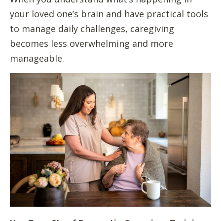
your loved one’s brain and have practical tools
to manage daily challenges, caregiving
becomes less overwhelming and more
manageable.