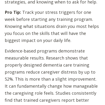
strategies, and knowing when to ask for help.
Pro Tip:
Track your stress triggers for one
week before starting any training program.
Knowing what situations drain you most helps
you focus on the skills that will have the
biggest impact on your daily life.
Evidence-based programs demonstrate
measurable results. Research shows that
properly designed dementia care training
programs reduce caregiver distress by up to
52%. This is more than a slight improvement.
It can fundamentally change how manageable
the caregiving role feels. Studies consistently
find that trained caregivers report better