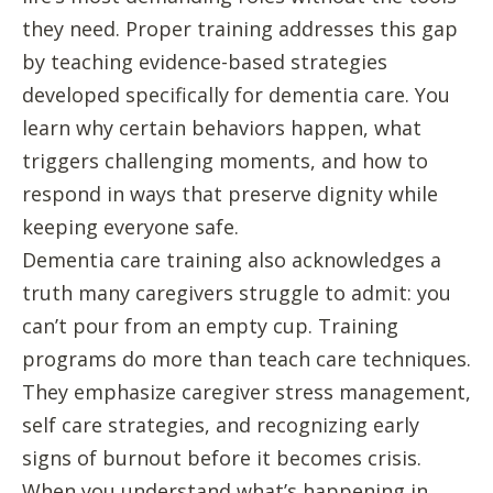
they need. Proper training addresses this gap
by teaching evidence-based strategies
developed specifically for dementia care. You
learn why certain behaviors happen, what
triggers challenging moments, and how to
respond in ways that preserve dignity while
keeping everyone safe.
Dementia care training also acknowledges a
truth many caregivers struggle to admit: you
can’t pour from an empty cup. Training
programs do more than teach care techniques.
They emphasize caregiver stress management,
self care strategies, and recognizing early
signs of burnout before it becomes crisis.
When you understand what’s happening in