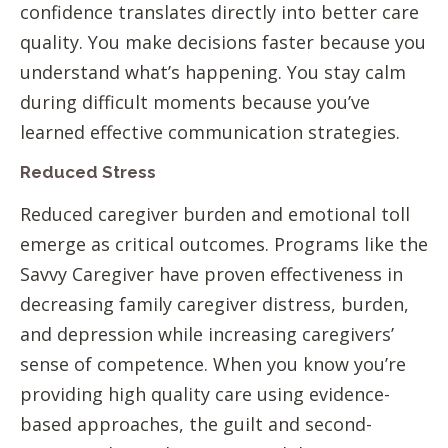
confidence translates directly into better care
quality. You make decisions faster because you
understand what’s happening. You stay calm
during difficult moments because you’ve
learned effective communication strategies.
Reduced Stress
Reduced caregiver burden and emotional toll
emerge as critical outcomes. Programs like the
Savvy Caregiver have proven effectiveness in
decreasing family caregiver distress, burden,
and depression while increasing caregivers’
sense of competence. When you know you’re
providing high quality care using evidence-
based approaches, the guilt and second-