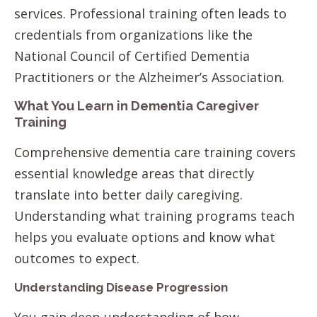
services. Professional training often leads to
credentials from organizations like the
National Council of Certified Dementia
Practitioners or the Alzheimer’s Association.
What You Learn in Dementia Caregiver
Training
Comprehensive dementia care training covers
essential knowledge areas that directly
translate into better daily caregiving.
Understanding what training programs teach
helps you evaluate options and know what
outcomes to expect.
Understanding Disease Progression
You gain deep understanding of how