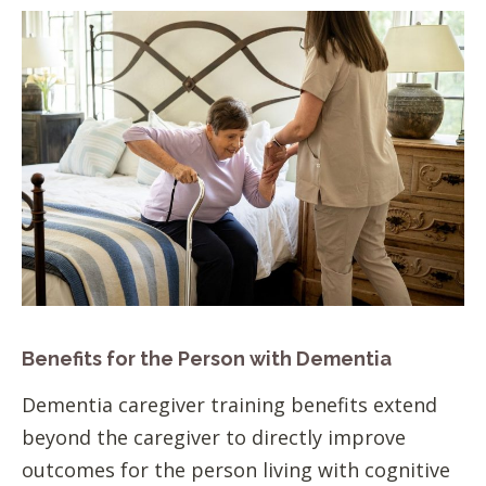
Benefits for the Person with Dementia
Dementia caregiver training benefits extend
beyond the caregiver to directly improve
outcomes for the person living with cognitive