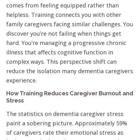
comes from feeling equipped rather than
helpless. Training connects you with other
family caregivers facing similar challenges. You
discover you’re not failing when things get
hard. You’re managing a progressive chronic
illness that affects cognitive function in
complex ways. This perspective shift can
reduce the isolation many dementia caregivers
experience.
How Training Reduces Caregiver Burnout and
Stress
The statistics on dementia caregiver stress
paint a sobering picture. Approximately 59%
of caregivers rate their emotional stress as