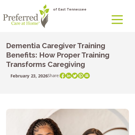
of East Tennessee
Dementia Caregiver Training
Benefits: How Proper Training
Transforms Caregiving
Share:
February 23, 2026