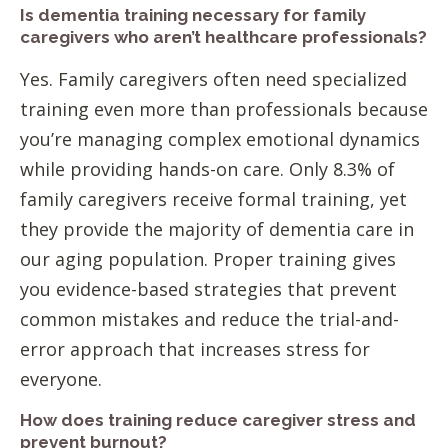
Is dementia training necessary for family
caregivers who aren’t healthcare professionals?
Yes. Family caregivers often need specialized
training even more than professionals because
you’re managing complex emotional dynamics
while providing hands-on care. Only 8.3% of
family caregivers receive formal training, yet
they provide the majority of dementia care in
our aging population. Proper training gives
you evidence-based strategies that prevent
common mistakes and reduce the trial-and-
error approach that increases stress for
everyone.
How does training reduce caregiver stress and
prevent burnout?