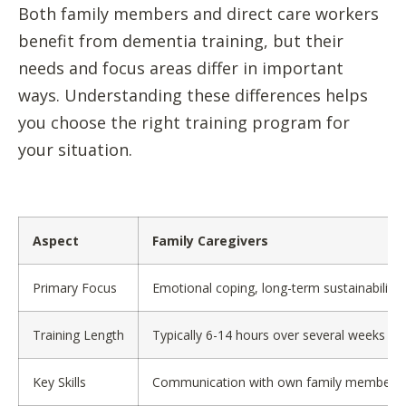
Both family members and direct care workers
benefit from dementia training, but their
needs and focus areas differ in important
ways. Understanding these differences helps
you choose the right training program for
your situation.
Aspect
Family Caregivers
Primary Focus
Emotional coping, long-term sustainability,
Training Length
Typically 6-14 hours over several weeks
Key Skills
Communication with own family members, m