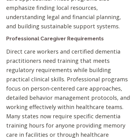
emphasize finding local resources,
understanding legal and financial planning,
and building sustainable support systems.
Professional Caregiver Requirements
Direct care workers and certified dementia
practitioners need training that meets
regulatory requirements while building
practical clinical skills. Professional programs
focus on person-centered care approaches,
detailed behavior management protocols, and
working effectively within healthcare teams.
Many states now require specific dementia
training hours for anyone providing memory
care in facilities or through healthcare