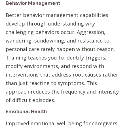
Behavior Management
Better behavior management capabilities
develop through understanding why
challenging behaviors occur. Aggression,
wandering, sundowning, and resistance to
personal care rarely happen without reason.
Training teaches you to identify triggers,
modify environments, and respond with
interventions that address root causes rather
than just reacting to symptoms. This
approach reduces the frequency and intensity
of difficult episodes.
Emotional Health
Improved emotional well being for caregivers