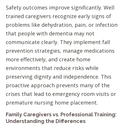
Safety outcomes improve significantly. Well
trained caregivers recognize early signs of
problems like dehydration, pain, or infection
that people with dementia may not
communicate clearly. They implement fall
prevention strategies, manage medications
more effectively, and create home
environments that reduce risks while
preserving dignity and independence. This
proactive approach prevents many of the
crises that lead to emergency room visits or
premature nursing home placement.
Family Caregivers vs. Professional Training:
Understanding the Differences