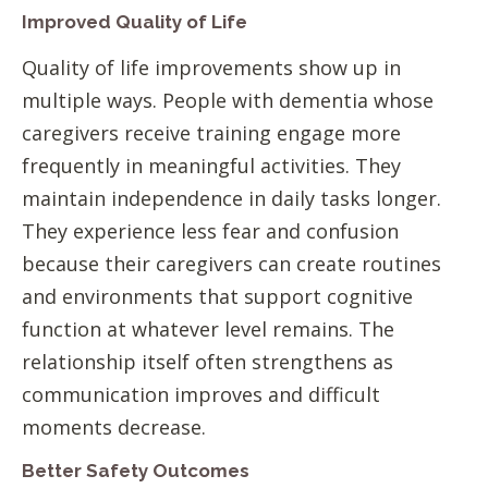
Improved Quality of Life
Quality of life improvements show up in
multiple ways. People with dementia whose
caregivers receive training engage more
frequently in meaningful activities. They
maintain independence in daily tasks longer.
They experience less fear and confusion
because their caregivers can create routines
and environments that support cognitive
function at whatever level remains. The
relationship itself often strengthens as
communication improves and difficult
moments decrease.
Better Safety Outcomes