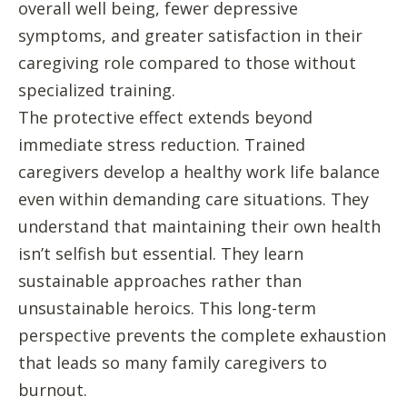
overall well being, fewer depressive
symptoms, and greater satisfaction in their
caregiving role compared to those without
specialized training.
The protective effect extends beyond
immediate stress reduction. Trained
caregivers develop a healthy work life balance
even within demanding care situations. They
understand that maintaining their own health
isn’t selfish but essential. They learn
sustainable approaches rather than
unsustainable heroics. This long-term
perspective prevents the complete exhaustion
that leads so many family caregivers to
burnout.