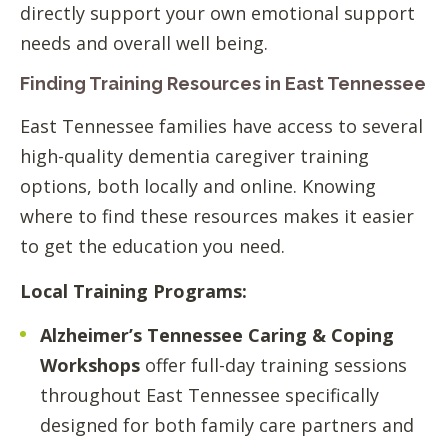
directly support your own emotional support
needs and overall well being.
Finding Training Resources in East Tennessee
East Tennessee families have access to several
high-quality dementia caregiver training
options, both locally and online. Knowing
where to find these resources makes it easier
to get the education you need.
Local Training Programs:
Alzheimer’s Tennessee Caring & Coping
Workshops
offer full-day training sessions
throughout East Tennessee specifically
designed for both family care partners and