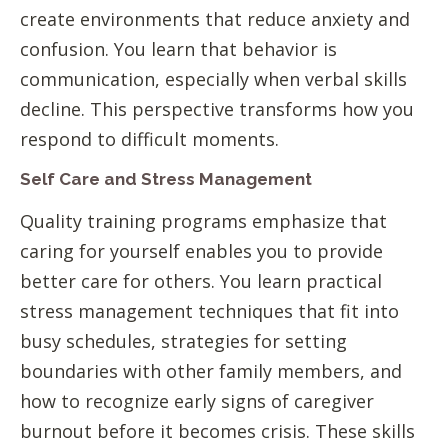
create environments that reduce anxiety and
confusion. You learn that behavior is
communication, especially when verbal skills
decline. This perspective transforms how you
respond to difficult moments.
Self Care and Stress Management
Quality training programs emphasize that
caring for yourself enables you to provide
better care for others. You learn practical
stress management techniques that fit into
busy schedules, strategies for setting
boundaries with other family members, and
how to recognize early signs of caregiver
burnout before it becomes crisis. These skills