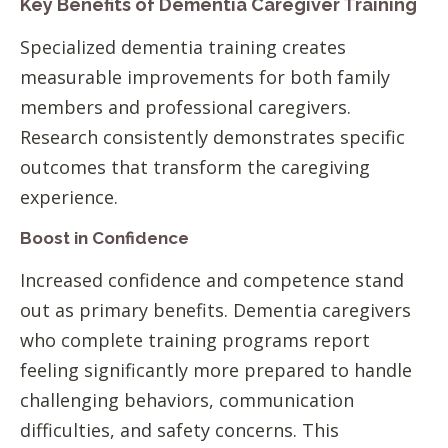
Key Benefits of Dementia Caregiver Training
Specialized dementia training creates
measurable improvements for both family
members and professional caregivers.
Research consistently demonstrates specific
outcomes that transform the caregiving
experience.
Boost in Confidence
Increased confidence and competence stand
out as primary benefits. Dementia caregivers
who complete training programs report
feeling significantly more prepared to handle
challenging behaviors, communication
difficulties, and safety concerns. This