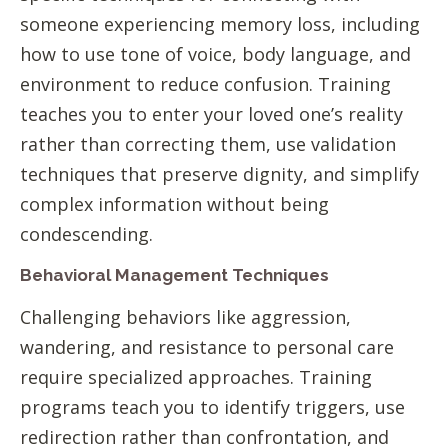
someone experiencing memory loss, including
how to use tone of voice, body language, and
environment to reduce confusion. Training
teaches you to enter your loved one’s reality
rather than correcting them, use validation
techniques that preserve dignity, and simplify
complex information without being
condescending.
Behavioral Management Techniques
Challenging behaviors like aggression,
wandering, and resistance to personal care
require specialized approaches. Training
programs teach you to identify triggers, use
redirection rather than confrontation, and