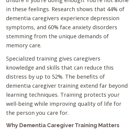
unsure if you’re doing enough. You’re not alone
in these feelings. Research shows that 44% of
dementia caregivers experience depression
symptoms, and 60% face anxiety disorders
stemming from the unique demands of
memory care.
Specialized training gives caregivers
knowledge and skills that can reduce this
distress by up to 52%. The benefits of
dementia caregiver training extend far beyond
learning techniques. Training protects your
well-being while improving quality of life for
the person you care for.
Why Dementia Caregiver Training Matters