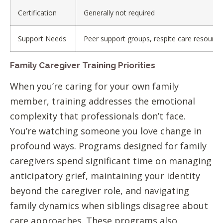
Certification
Generally not required
Support Needs
Peer support groups, respite care resource
Family Caregiver Training Priorities
When you’re caring for your own family
member, training addresses the emotional
complexity that professionals don’t face.
You’re watching someone you love change in
profound ways. Programs designed for family
caregivers spend significant time on managing
anticipatory grief, maintaining your identity
beyond the caregiver role, and navigating
family dynamics when siblings disagree about
care approaches. These programs also