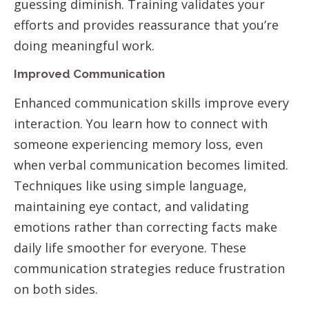
guessing diminish. Training validates your
efforts and provides reassurance that you’re
doing meaningful work.
Improved Communication
Enhanced communication skills improve every
interaction. You learn how to connect with
someone experiencing memory loss, even
when verbal communication becomes limited.
Techniques like using simple language,
maintaining eye contact, and validating
emotions rather than correcting facts make
daily life smoother for everyone. These
communication strategies reduce frustration
on both sides.