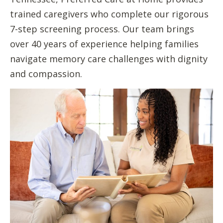
trained caregivers who complete our rigorous
7-step screening process. Our team brings
over 40 years of experience helping families
navigate memory care challenges with dignity
and compassion.