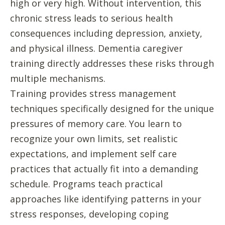
high or very high. Without intervention, this
chronic stress leads to serious health
consequences including depression, anxiety,
and physical illness. Dementia caregiver
training directly addresses these risks through
multiple mechanisms.
Training provides stress management
techniques specifically designed for the unique
pressures of memory care. You learn to
recognize your own limits, set realistic
expectations, and implement self care
practices that actually fit into a demanding
schedule. Programs teach practical
approaches like identifying patterns in your
stress responses, developing coping