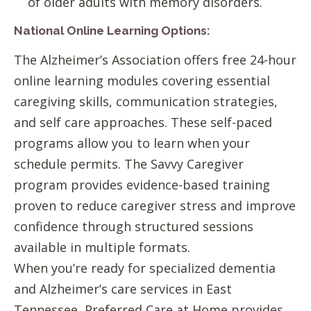
of older adults with memory disorders.
National Online Learning Options:
The Alzheimer’s Association offers free 24-hour
online learning modules covering essential
caregiving skills, communication strategies,
and self care approaches. These self-paced
programs allow you to learn when your
schedule permits. The Savvy Caregiver
program provides evidence-based training
proven to reduce caregiver stress and improve
confidence through structured sessions
available in multiple formats.
When you’re ready for specialized dementia
and Alzheimer’s care services in East
Tennessee, Preferred Care at Home provides