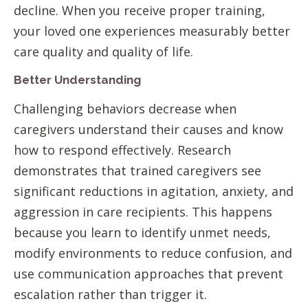
decline. When you receive proper training,
your loved one experiences measurably better
care quality and quality of life.
Better Understanding
Challenging behaviors decrease when
caregivers understand their causes and know
how to respond effectively. Research
demonstrates that trained caregivers see
significant reductions in agitation, anxiety, and
aggression in care recipients. This happens
because you learn to identify unmet needs,
modify environments to reduce confusion, and
use communication approaches that prevent
escalation rather than trigger it.