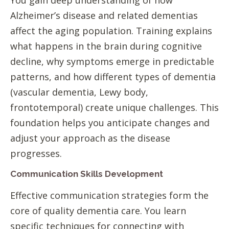
Alzheimer’s disease and related dementias
affect the aging population. Training explains
what happens in the brain during cognitive
decline, why symptoms emerge in predictable
patterns, and how different types of dementia
(vascular dementia, Lewy body,
frontotemporal) create unique challenges. This
foundation helps you anticipate changes and
adjust your approach as the disease
progresses.
Communication Skills Development
Effective communication strategies form the
core of quality dementia care. You learn
specific techniques for connecting with