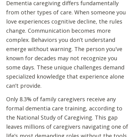
Dementia caregiving differs fundamentally
from other types of care. When someone you
love experiences cognitive decline, the rules
change. Communication becomes more
complex. Behaviors you don’t understand
emerge without warning. The person you’ve
known for decades may not recognize you
some days. These unique challenges demand
specialized knowledge that experience alone
can’t provide.
Only 8.3% of family caregivers receive any
formal dementia care training, according to
the National Study of Caregiving. This gap
leaves millions of caregivers navigating one of
life’s most demanding roles without the tools