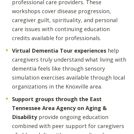
professional care providers. These
workshops cover disease progression,
caregiver guilt, spirituality, and personal
care issues with continuing education
credits available for professionals.
Virtual Dementia Tour experiences
help
caregivers truly understand what living with
dementia feels like through sensory
simulation exercises available through local
organizations in the Knoxville area.
Support groups through the East
Tennessee Area Agency on Aging &
Disability
provide ongoing education
combined with peer support for caregivers