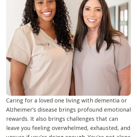
Caring for a loved one living with dementia or
Alzheimer’s disease brings profound emotional
rewards. It also brings challenges that can
leave you feeling overwhelmed, exhausted, and