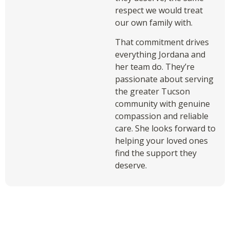
respect we would treat
our own family with.
That commitment drives
everything Jordana and
her team do. They’re
passionate about serving
the greater Tucson
community with genuine
compassion and reliable
care. She looks forward to
helping your loved ones
find the support they
deserve.