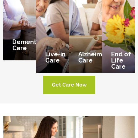
Dementia
Care
Live-in
Alzheimer’s
End of
Care
Care
Life
Care
Get Care Now