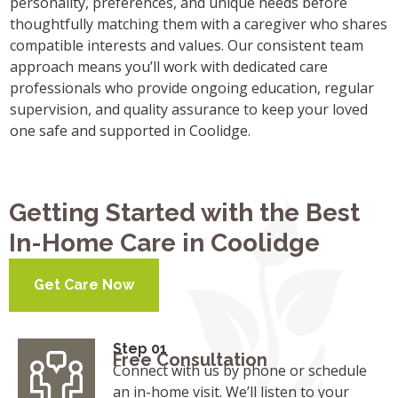
personality, preferences, and unique needs before
thoughtfully matching them with a caregiver who shares
compatible interests and values. Our consistent team
approach means you’ll work with dedicated care
professionals who provide ongoing education, regular
supervision, and quality assurance to keep your loved
one safe and supported in Coolidge.
Getting Started with the Best
In-Home Care in Coolidge
Get Care Now
Step 01
Free Consultation
Connect with us by phone or schedule
an in-home visit. We’ll listen to your