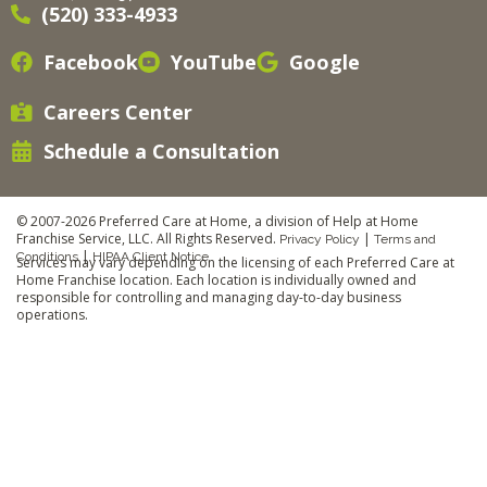
(520) 333-4933
Facebook
YouTube
Google
Careers Center
Schedule a Consultation
© 2007-2026 Preferred Care at Home, a division of Help at Home
Franchise Service, LLC. All Rights Reserved.
|
Privacy Policy
Terms and
|
Conditions
HIPAA Client Notice
Services may vary depending on the licensing of each Preferred Care at
Home Franchise location. Each location is individually owned and
responsible for controlling and managing day-to-day business
operations.