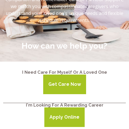
we match you with compassionate caregivers who
understand your loved one’s unique needs and flexible
schedule requirements.
How can we help you?
I Need Care For Myself Or A Loved One
Get Care Now
I'm Looking For A Rewarding Career
Apply Online