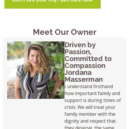
Meet Our Owner
Driven by
Passion,
Committed to
Compassion
Jordana
Masserman
I understand firsthand
how important family and
support is during times of
crisis. We will treat your
family member with the
dignity and respect that
they deserve, the same