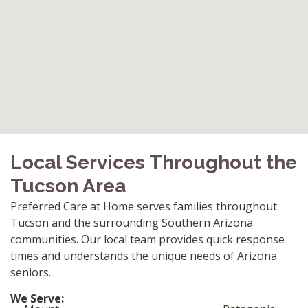
Local Services Throughout the
Tucson Area
Preferred Care at Home serves families throughout
Tucson and the surrounding Southern Arizona
communities. Our local team provides quick response
times and understands the unique needs of Arizona
seniors.
We Serve: