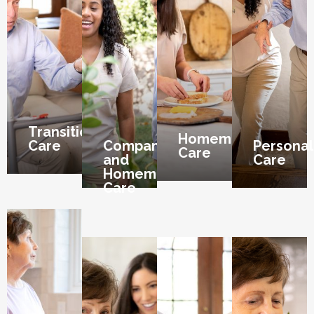
Transition
Homemaker
Care
Companion
Personal
Care
and
Care
Homemaker
Care