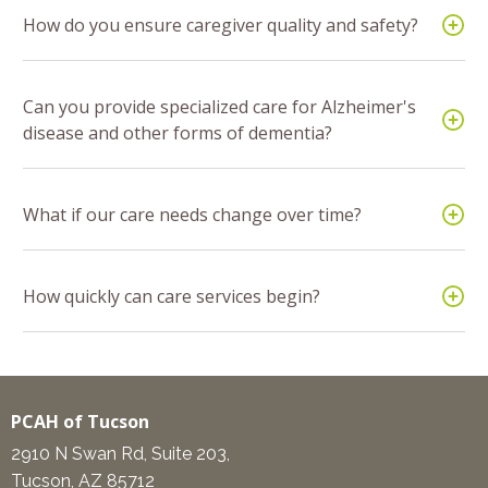
How do you ensure caregiver quality and safety?
Can you provide specialized care for Alzheimer's
disease and other forms of dementia?
What if our care needs change over time?
How quickly can care services begin?
PCAH of Tucson
2910 N Swan Rd, Suite 203,
Tucson, AZ 85712