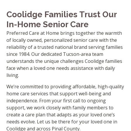
Coolidge Families Trust Our
In-Home Senior Care
Preferred Care at Home brings together the warmth
of locally owned, personalized senior care with the
reliability of a trusted national brand serving families
since 1984. Our dedicated Tucson-area team
understands the unique challenges Coolidge families
face when a loved one needs assistance with daily
living.
We’re committed to providing affordable, high-quality
home care services that support well-being and
independence. From your first call to ongoing
support, we work closely with family members to
create a care plan that adapts as your loved one’s
needs evolve. Let us be there for your loved one in
Coolidge and across Pinal County.