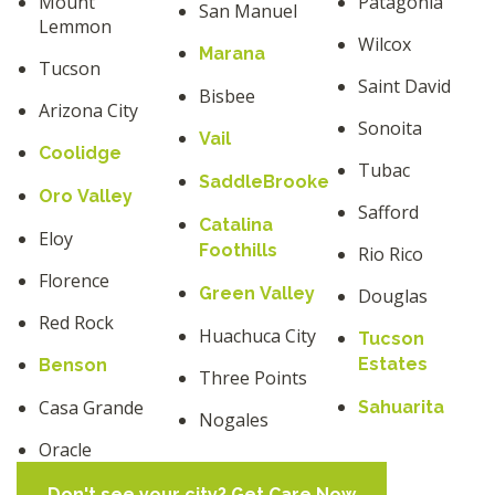
Mount
Patagonia
San Manuel
Lemmon
Wilcox
Marana
Tucson
Saint David
Bisbee
Arizona City
Sonoita
Vail
Coolidge
Tubac
SaddleBrooke
Oro Valley
Safford
Catalina
Eloy
Foothills
Rio Rico
Florence
Green Valley
Douglas
Red Rock
Huachuca City
Tucson
Estates
Benson
Three Points
Casa Grande
Sahuarita
Nogales
Oracle
Don't see your city? Get Care Now