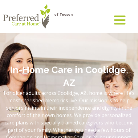
of Tucson
In-Home Care in Coolidge,
AZ
For older adults across Coolidge, AZ, home is where life’s
most cherished memories live. Our mission is to help
seniors maintain their independence and dignity in the
comfort of their own homes. We provide personalized
care plans with specially trained caregivers who become
part of your family. Whether you need a few hours of
Companion and Homemaker Care or 24-hour support,