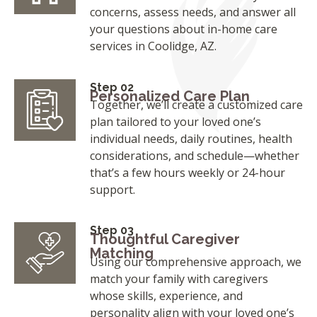
concerns, assess needs, and answer all
your questions about in-home care
services in Coolidge, AZ.
Step 02
Personalized Care Plan
Together, we’ll create a customized care
plan tailored to your loved one’s
individual needs, daily routines, health
considerations, and schedule—whether
that’s a few hours weekly or 24-hour
support.
Step 03
Thoughtful Caregiver
Matching
Using our comprehensive approach, we
match your family with caregivers
whose skills, experience, and
personality align with your loved one’s