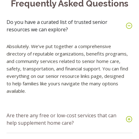
Frequently Asked Questions
Do you have a curated list of trusted senior
resources we can explore?
Absolutely. We’ve put together a comprehensive
directory of reputable organizations, benefits programs,
and community services related to senior home care,
safety, transportation, and financial support. You can find
everything on our senior resource links page, designed
to help families like yours navigate the many options
available.
Are there any free or low-cost services that can
help supplement home care?