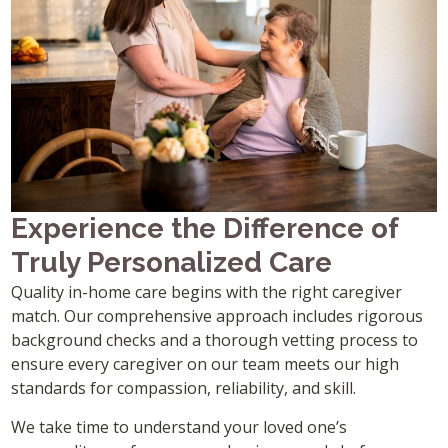
Experience the Difference of
Truly Personalized Care
Quality in-home care begins with the right caregiver
match. Our comprehensive approach includes rigorous
background checks and a thorough vetting process to
ensure every caregiver on our team meets our high
standards for compassion, reliability, and skill.
We take time to understand your loved one’s