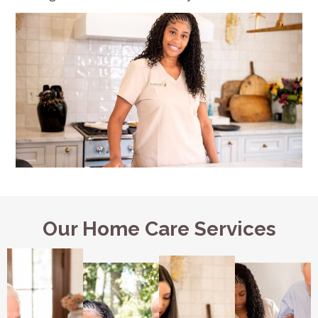
Our Home Care Services