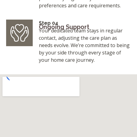
preferences and care requirements.
Step 04
Ongoing Support
Your dedicated team stays in regular
contact, adjusting the care plan as
needs evolve. We’re committed to being
by your side through every stage of
your home care journey.