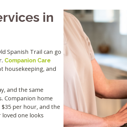
rvices in
Old Spanish Trail can go
r.
Companion Care
ght housekeeping, and
day, and the same
ilds. Companion home
to $35 per hour, and the
r loved one looks