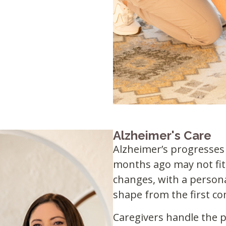
Alzheimer's Care
Alzheimer’s progresses 
months ago may not fit
changes, with a person
shape from the first c
Caregivers handle the pr