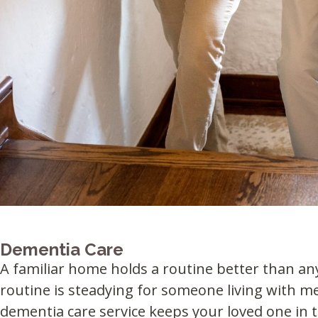
Dementia Care
A familiar home holds a routine better than an
routine is steadying for someone living with m
dementia care service keeps your loved one in t