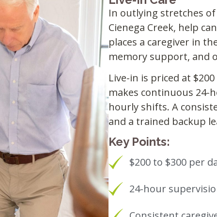
In outlying stretches of
Cienega Creek, help ca
places a caregiver in th
memory support, and o
Live-in is priced at $20
makes continuous 24-ho
hourly shifts. A consist
and a trained backup le
Key Points:
$200 to $300 per da
24-hour supervisi
Consistent caregiv