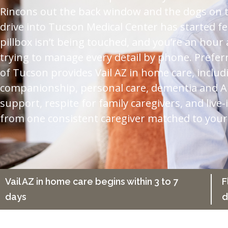
Rincons out the back window and the dogs on t
drive into Tucson Medical Center has started fe
pillbox isn’t being touched, and you’re an hou
trying to manage every detail by phone. Prefe
of Tucson provides Vail AZ in home care, includ
companionship, personal care, dementia and A
support, respite for family caregivers, and live-i
from one consistent caregiver matched to your
Vail AZ in home care begins within 3 to 7
F
days
d