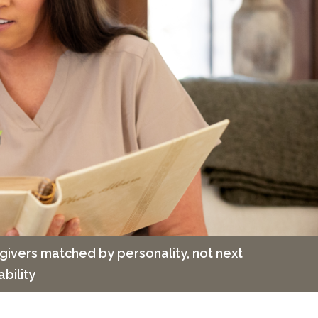
givers matched by personality, not next
ability