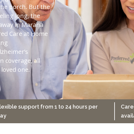
he porch. But the
eling long, the
r away in Marana
rred Care at Home
ing
lzheimer’s
n coverage, all
 loved one.
lexible support from 1 to 24 hours per
Care
ay
avail