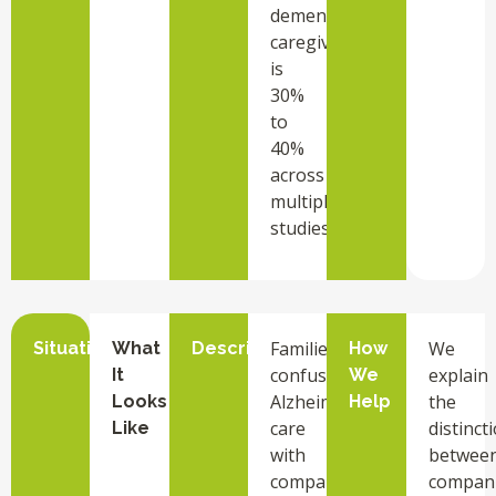
dementia
caregivers
is
30%
to
40%
across
multiple
studies.
Families
We
Situation
What
Description
How
confuse
explain
It
We
Alzheimer’s
the
Looks
Help
care
distinct
Like
with
betwee
companion
compan