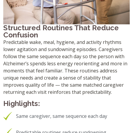
Structured Routines That Reduce
Confusion
Predictable wake, meal, hygiene, and activity rhythms
lower agitation and sundowning episodes. Caregivers
follow the same sequence each day so the person with
Alzheimer’s spends less energy reorienting and more in
moments that feel familiar. These routines address
unique needs and create a sense of stability that
improves quality of life — the same matched caregiver
returning each visit reinforces that predictability.
Highlights:
Same caregiver, same sequence each day
Predictable routines reduce sundowning