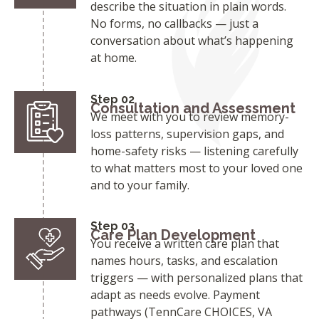
describe the situation in plain words.
No forms, no callbacks — just a
conversation about what’s happening
at home.
Step 02
Consultation and Assessment
We meet with you to review memory-
loss patterns, supervision gaps, and
home-safety risks — listening carefully
to what matters most to your loved one
and to your family.
Step 03
Care Plan Development
You receive a written care plan that
names hours, tasks, and escalation
triggers — with personalized plans that
adapt as needs evolve. Payment
pathways (TennCare CHOICES, VA