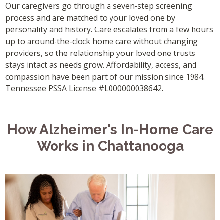
Our caregivers go through a seven-step screening
process and are matched to your loved one by
personality and history. Care escalates from a few hours
up to around-the-clock home care without changing
providers, so the relationship your loved one trusts
stays intact as needs grow. Affordability, access, and
compassion have been part of our mission since 1984.
Tennessee PSSA License #L000000038642.
How Alzheimer's In-Home Care
Works in Chattanooga