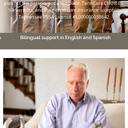
plan fits the person, not a template. TennCare CHOICES,
VA benefits, and long-term care insurance accepted.
Tennessee PSSA License #L000000038642.
Bilingual support in English and Spanish