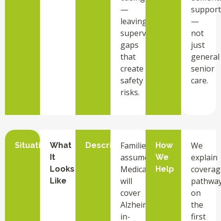
—
support
leaving
—
supervision
not
gaps
just
that
general
create
senior
safety
care.
risks.
Families
We
Situation
What
Description
How
assume
explain
It
We
Medicare
coverag
Looks
Help
will
pathwa
Like
cover
on
Alzheimer’s
the
in-
first