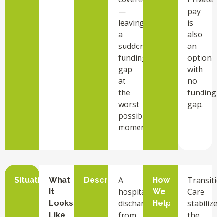
—
pay
leaving
is
a
also
sudden
an
funding
option
gap
with
at
no
the
funding
worst
gap.
possible
moment.
A
Transit
Situation
What
Description
How
hospital
Care
It
We
discharge
stabiliz
Looks
Help
from
the
Like