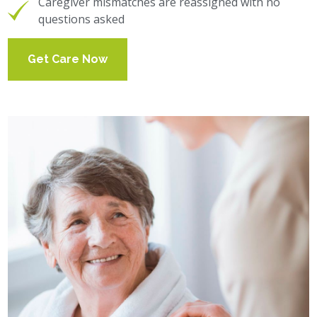
Caregiver mismatches are reassigned with no
questions asked
Get Care Now