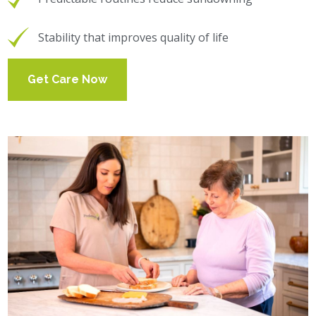
Stability that improves quality of life
Get Care Now