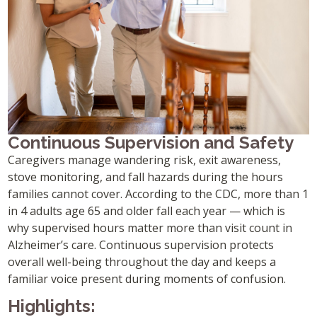
Continuous Supervision and Safety
Caregivers manage wandering risk, exit awareness,
stove monitoring, and fall hazards during the hours
families cannot cover. According to the CDC, more than 1
in 4 adults age 65 and older fall each year — which is
why supervised hours matter more than visit count in
Alzheimer’s care. Continuous supervision protects
overall well-being throughout the day and keeps a
familiar voice present during moments of confusion.
Highlights: