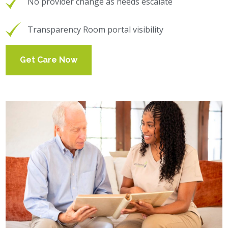
No provider change as needs escalate
Transparency Room portal visibility
Get Care Now