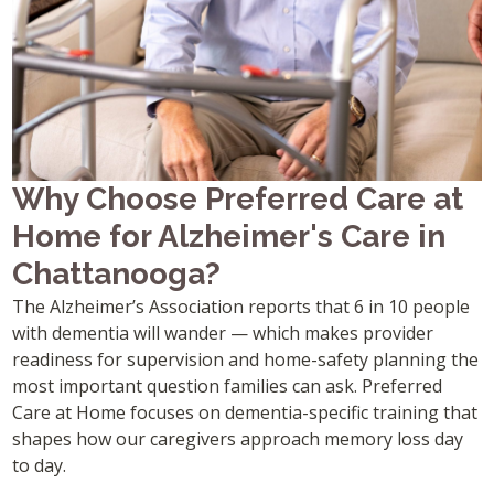
Why Choose Preferred Care at
Home for Alzheimer's Care in
Chattanooga?
The Alzheimer’s Association reports that 6 in 10 people
with dementia will wander — which makes provider
readiness for supervision and home-safety planning the
most important question families can ask. Preferred
Care at Home focuses on dementia-specific training that
shapes how our caregivers approach memory loss day
to day.