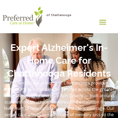
of Chattanooga
Expert Alzheimer's In-
Home Care for
Chattanooga Residents
Preferred Care at Home of Chattanooga provides
Alzheimer’s in-home care for families across the greater
Chattanooga area and Hamilton County — built around
supervision, structured routines, and escalation from a
few hours of help up to around-the-clock coverage. Our
senior care adapts to each stage of memory loss so the