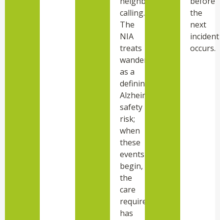
neighbor
before
calling.
the
The
next
NIA
incident
treats
occurs.
wandering
as a
defining
Alzheimer’s
safety
risk;
when
these
events
begin,
the
care
required
has