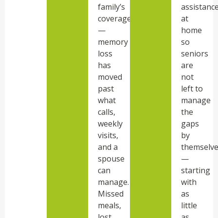
family’s
assistanc
coverage
at
—
home
memory
so
loss
seniors
has
are
moved
not
past
left to
what
manage
calls,
the
weekly
gaps
visits,
by
and a
themselv
spouse
—
can
starting
manage.
with
Missed
as
meals,
little
lost
as