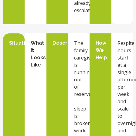
already
escalated.
The
Respite
Situation
What
Description
How
family
hours
It
We
caregiver
start
Looks
Help
is
at a
Like
running
single
out
afterno
of
per
reserves
week
—
and
sleep
scale
is
to
broken,
overnig
work
and