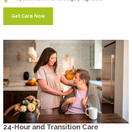
Get Care Now
24-Hour and Transition Care