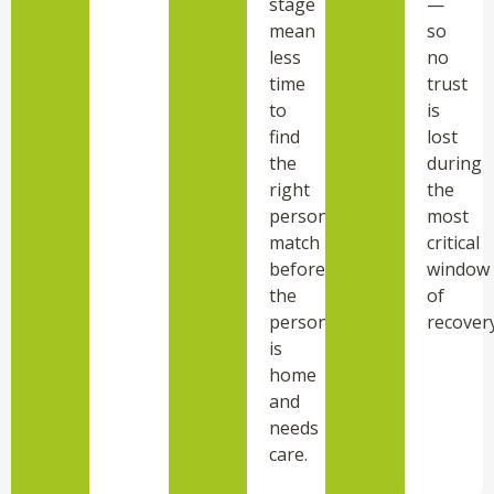
stage
—
mean
so
less
no
time
trust
to
is
find
lost
the
during
right
the
personality
most
match
critical
before
window
the
of
person
recovery
is
home
and
needs
care.