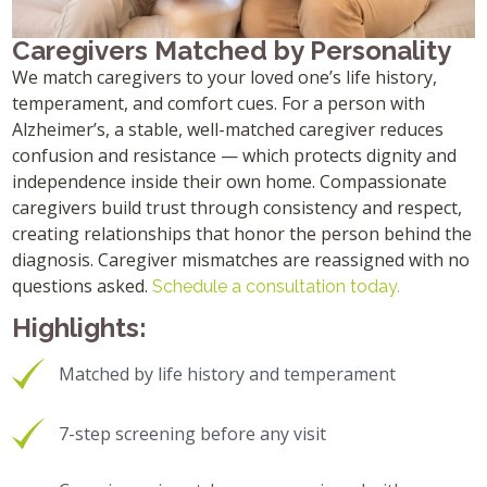
Caregivers Matched by Personality
We match caregivers to your loved one’s life history,
temperament, and comfort cues. For a person with
Alzheimer’s, a stable, well-matched caregiver reduces
confusion and resistance — which protects dignity and
independence inside their own home. Compassionate
caregivers build trust through consistency and respect,
creating relationships that honor the person behind the
diagnosis. Caregiver mismatches are reassigned with no
questions asked.
Schedule a consultation today.
Highlights:
Matched by life history and temperament
7-step screening before any visit