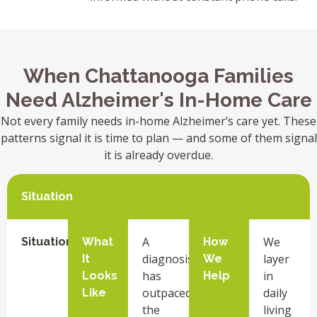
When Chattanooga Families
Need Alzheimer's In-Home Care
Not every family needs in-home Alzheimer’s care yet. These
patterns signal it is time to plan — and some of them signal
it is already overdue.
Situation
A
We
Situation
What
How
diagnosis
layer
It
We
has
in
Looks
Help
outpaced
daily
Like
the
living