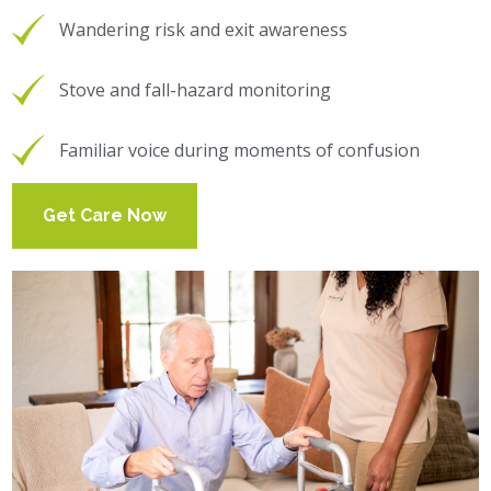
Wandering risk and exit awareness
Stove and fall-hazard monitoring
Familiar voice during moments of confusion
Get Care Now