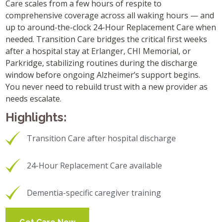
Care scales from a few hours of respite to
comprehensive coverage across all waking hours — and
up to around-the-clock 24-Hour Replacement Care when
needed. Transition Care bridges the critical first weeks
after a hospital stay at Erlanger, CHI Memorial, or
Parkridge, stabilizing routines during the discharge
window before ongoing Alzheimer’s support begins.
You never need to rebuild trust with a new provider as
needs escalate.
Highlights:
Transition Care after hospital discharge
24-Hour Replacement Care available
Dementia-specific caregiver training