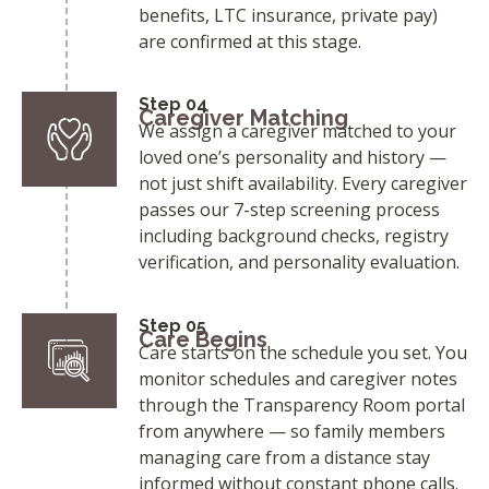
benefits, LTC insurance, private pay)
are confirmed at this stage.
Step 04
Caregiver Matching
We assign a caregiver matched to your
loved one’s personality and history —
not just shift availability. Every caregiver
passes our 7-step screening process
including background checks, registry
verification, and personality evaluation.
Step 05
Care Begins
Care starts on the schedule you set. You
monitor schedules and caregiver notes
through the Transparency Room portal
from anywhere — so family members
managing care from a distance stay
informed without constant phone calls.