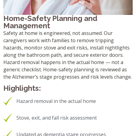
Home-Safety Planning and
Management
Safety at home is engineered, not assumed. Our
caregivers work with families to remove tripping
hazards, monitor stove and exit risks, install nightlights
along the bathroom path, and secure exterior doors.
Hazard removal happens in the actual home — not a
generic checklist. Home-safety planning is reviewed as
the Alzheimer’s stage progresses and risk levels change.
Highlights:
Hazard removal in the actual home
Stove, exit, and fall risk assessment
Updated as dementia stage progresses