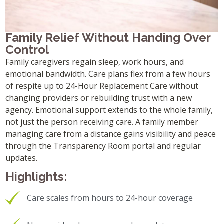
Family Relief Without Handing Over
Control
Family caregivers regain sleep, work hours, and
emotional bandwidth. Care plans flex from a few hours
of respite up to 24-Hour Replacement Care without
changing providers or rebuilding trust with a new
agency. Emotional support extends to the whole family,
not just the person receiving care. A family member
managing care from a distance gains visibility and peace
through the Transparency Room portal and regular
updates.
Highlights:
Care scales from hours to 24-hour coverage