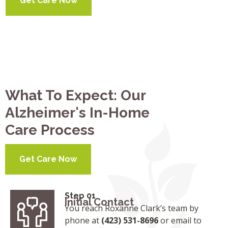
Get Care Now
What To Expect: Our
Alzheimer's In-Home
Care Process
Get Care Now
Step 01
Initial Contact
You reach Roxanne Clark’s team by
phone at
(423) 531-8696
or email to