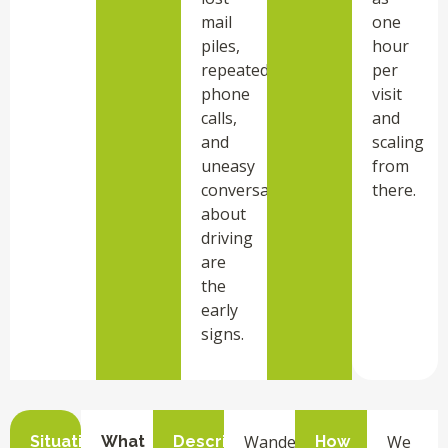
mail
one
piles,
hour
repeated
per
phone
visit
calls,
and
and
scaling
uneasy
from
conversations
there.
about
driving
are
the
early
signs.
Wandering
We
Situation
What
Description
How