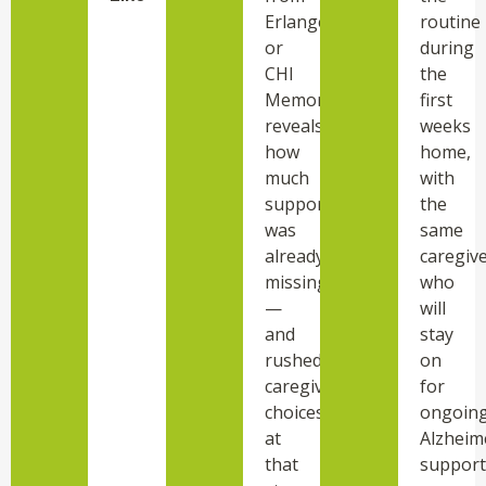
Erlanger
routine
or
during
CHI
the
Memorial
first
reveals
weeks
how
home,
much
with
support
the
was
same
already
caregiv
missing
who
—
will
and
stay
rushed
on
caregiver
for
choices
ongoin
at
Alzheim
that
support