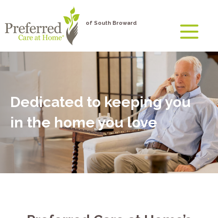
of South Broward
Dedicated to keeping you
in the home you love