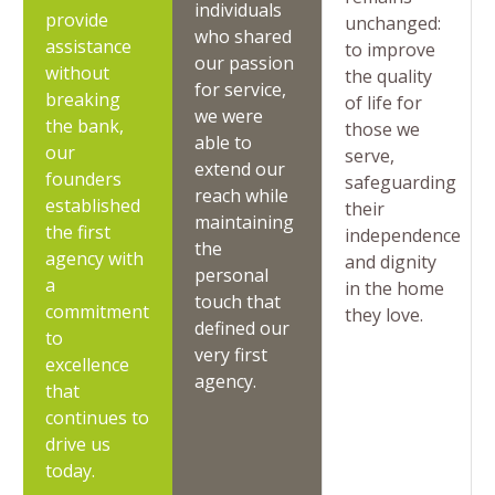
individuals
provide
unchanged:
who shared
assistance
to improve
our passion
without
the quality
for service,
breaking
of life for
we were
the bank,
those we
able to
our
serve,
extend our
founders
safeguarding
reach while
established
their
maintaining
the first
independence
the
agency with
and dignity
personal
a
in the home
touch that
commitment
they love.
defined our
to
very first
excellence
agency.
that
continues to
drive us
today.