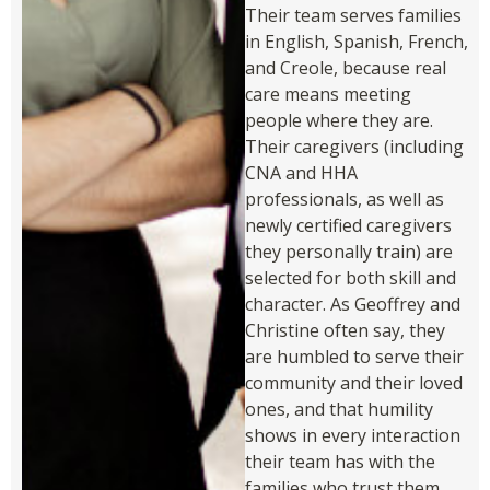
Their team serves families
in English, Spanish, French,
and Creole, because real
care means meeting
people where they are.
Their caregivers (including
CNA and HHA
professionals, as well as
newly certified caregivers
they personally train) are
selected for both skill and
character. As Geoffrey and
Christine often say, they
are humbled to serve their
community and their loved
ones, and that humility
shows in every interaction
their team has with the
families who trust them.