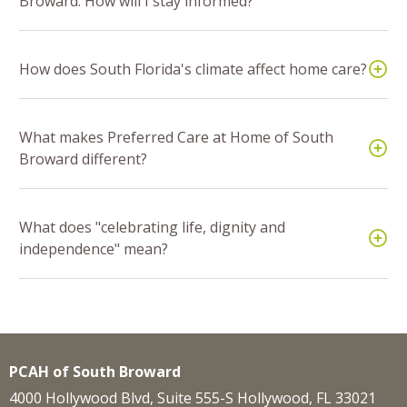
Broward. How will I stay informed?
How does South Florida's climate affect home care?
What makes Preferred Care at Home of South
Broward different?
What does "celebrating life, dignity and
independence" mean?
PCAH of South Broward
4000 Hollywood Blvd, Suite 555-S Hollywood, FL 33021