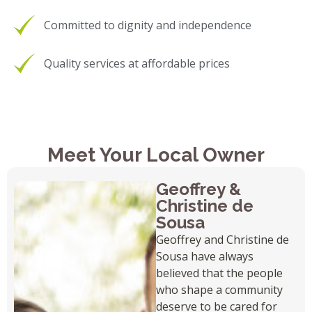
Committed to dignity and independence
Quality services at affordable prices
Meet Your Local Owner
Geoffrey &
Christine de
Sousa
Geoffrey and Christine de
Sousa have always
believed that the people
who shape a community
deserve to be cared for