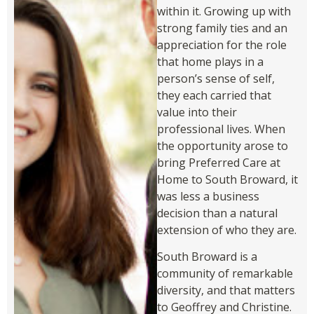
within it. Growing up with
strong family ties and an
appreciation for the role
that home plays in a
person’s sense of self,
they each carried that
value into their
professional lives. When
the opportunity arose to
bring Preferred Care at
Home to South Broward, it
was less a business
decision than a natural
extension of who they are.
South Broward is a
community of remarkable
diversity, and that matters
to Geoffrey and Christine.