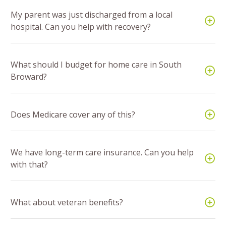
My parent was just discharged from a local
hospital. Can you help with recovery?
What should I budget for home care in South
Broward?
Does Medicare cover any of this?
We have long-term care insurance. Can you help
with that?
What about veteran benefits?