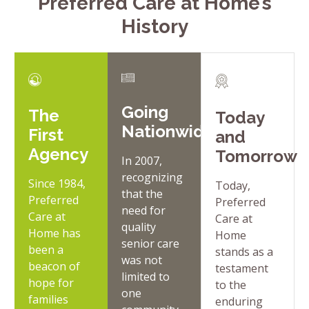
Preferred Care at Home’s
History
Going
The
Today
Nationwide
First
and
Agency
Tomorrow
In 2007,
recognizing
Since 1984,
Today,
that the
Preferred
Preferred
need for
Care at
Care at
quality
Home has
Home
senior care
been a
stands as a
was not
beacon of
testament
limited to
hope for
to the
one
families
enduring