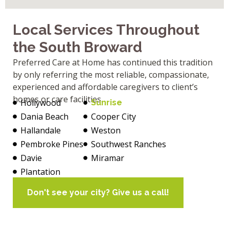
Local Services Throughout
the South Broward
Preferred Care at Home has continued this tradition
by only referring the most reliable, compassionate,
experienced and affordable caregivers to client’s
homes or care facilities.
Hollywood
Sunrise
Dania Beach
Cooper City
Hallandale
Weston
Pembroke Pines
Southwest Ranches
Davie
Miramar
Plantation
Don't see your city? Give us a call!