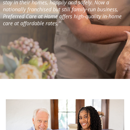
stay in their homes, happily and safely. Now a
nationally franchised but still family-run business,
Preferred Care at Home offers high-quality in-home
care at affordable rates.”