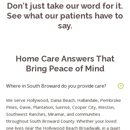
Don't just take our word for it.
See what our patients have to
say.
Home Care Answers That
Bring Peace of Mind
Where in South Broward do you provide care?
We serve Hollywood, Dania Beach, Hallandale, Pembroke
Pines, Davie, Plantation, Sunrise, Cooper City, Weston,
Southwest Ranches, Miramar, and communities
throughout South Broward County. Whether your loved
one lives near the Hollywood Beach Broadwalk, in a quiet