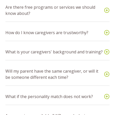
Are there free programs or services we should
know about?
How do I know caregivers are trustworthy?
What is your caregivers' background and training?
Will my parent have the same caregiver, or will it
be someone different each time?
What if the personality match does not work?