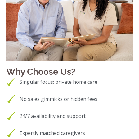
Why Choose Us?
Singular focus: private home care
No sales gimmicks or hidden fees
24/7 availability and support
Expertly matched caregivers