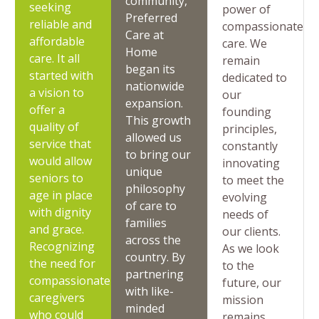
community,
seeking
power of
Preferred
reliable and
compassionate
Care at
affordable
care. We
Home
care. It all
remain
began its
started with
dedicated to
nationwide
a vision to
our
expansion.
offer a
founding
This growth
quality of
principles,
allowed us
service that
constantly
to bring our
would allow
innovating
unique
seniors to
to meet the
philosophy
age in place
evolving
of care to
with dignity
needs of
families
and grace.
our clients.
across the
Recognizing
As we look
country. By
the need for
to the
partnering
compassionate
future, our
with like-
caregivers
mission
minded
who could
remains