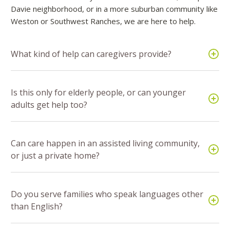
Davie neighborhood, or in a more suburban community like
Weston or Southwest Ranches, we are here to help.
What kind of help can caregivers provide?
Is this only for elderly people, or can younger
adults get help too?
Can care happen in an assisted living community,
or just a private home?
Do you serve families who speak languages other
than English?