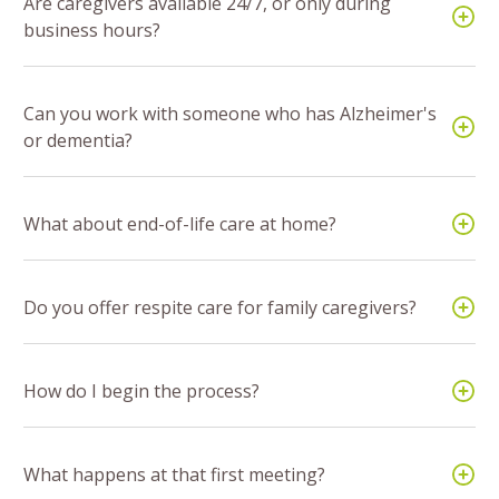
Are caregivers available 24/7, or only during
business hours?
Can you work with someone who has Alzheimer's
or dementia?
What about end-of-life care at home?
Do you offer respite care for family caregivers?
How do I begin the process?
What happens at that first meeting?