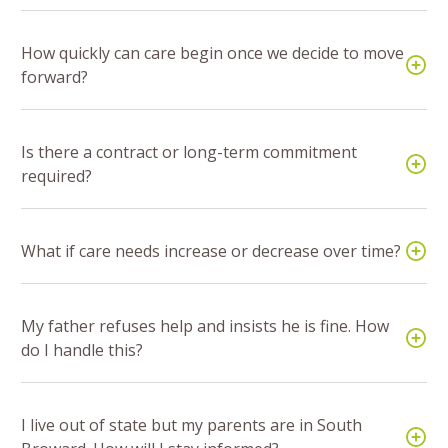
How quickly can care begin once we decide to move
forward?
Is there a contract or long-term commitment
required?
What if care needs increase or decrease over time?
My father refuses help and insists he is fine. How
do I handle this?
I live out of state but my parents are in South