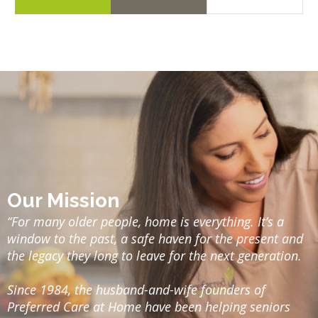
Our Mission
“For many older people, home is everything. It’s a
window to the past, a safe haven for the present and
the legacy they long to leave for the next generation.
Since 1984, the husband-and-wife founders of
Preferred Care at Home have been helping seniors