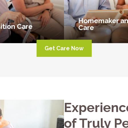
Homemaker an
ition Care
Care
Get Care Now
Experienc
of Truly P