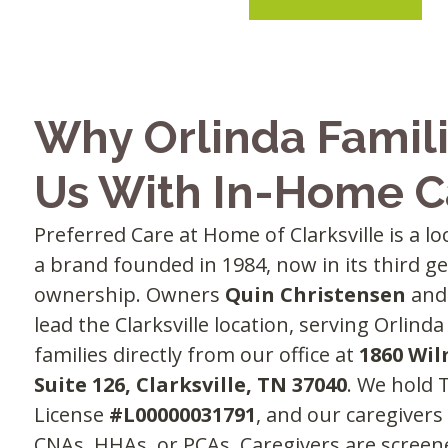
Why Orlinda Famili
Us With In-Home C
Preferred Care at Home of Clarksville is a l
a brand founded in 1984, now in its third g
ownership. Owners
Quin Christensen
an
lead the Clarksville location, serving Orlin
families directly from our office at
1860 Wil
Suite 126, Clarksville, TN 37040
. We hold
License
#L00000031791
, and our caregivers
CNAs, HHAs, or PCAs. Caregivers are scree