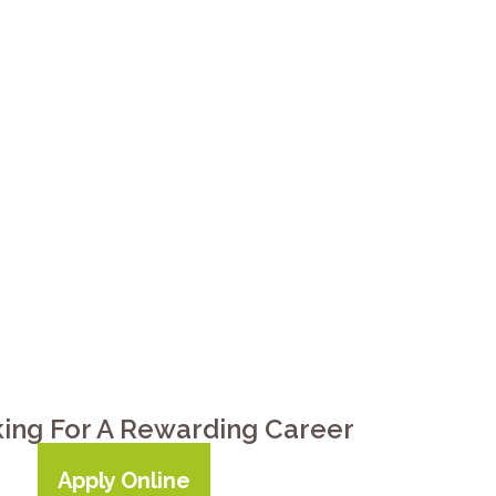
are getting harder to ignore:
tching together rides, meals,
down. Preferred Care at Home of
County — from a few hours of
t home. Call
(931) 272-2273
.
king For A Rewarding Career
Apply Online