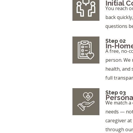
Initial 
You reach o
back quickly
questions b
Step 02
In-Home
A free, no-c
person. We m
health, and 
full transpa
Step 03
Persona
We match a c
needs — not j
caregiver at
through our