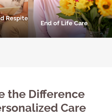
d Respite
End of Life Care
e the Difference
ersonalized Care