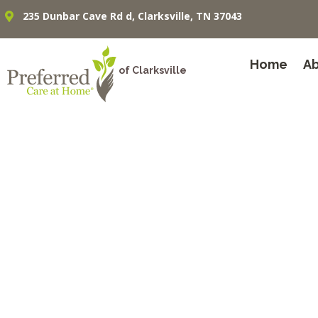
235 Dunbar Cave Rd d, Clarksville, TN 37043
Home
A
of Clarksville
In-Home