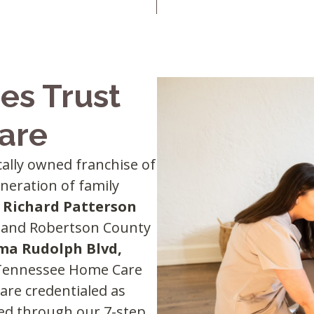
es Trust
are
ocally owned franchise of
eneration of family
d
Richard Patterson
da and Robertson County
ma Rudolph Blvd,
 Tennessee Home Care
 are credentialed as
ned through our 7-step