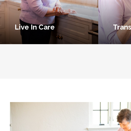
Live In Care
Trans