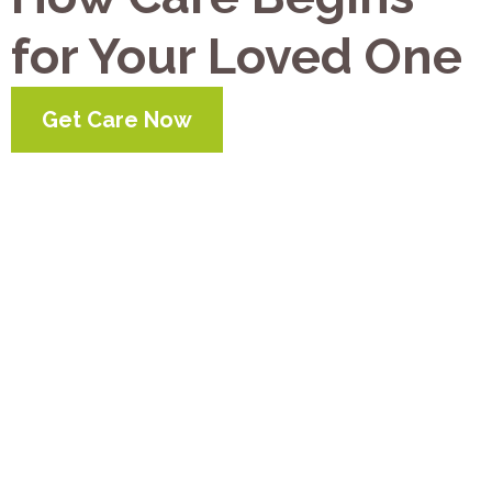
for Your Loved One
Get Care Now