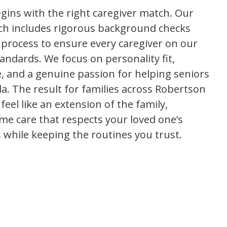
gins with the right caregiver match. Our
h includes rigorous background checks
 process to ensure every caregiver on our
ndards. We focus on personality fit,
, and a genuine passion for helping seniors
da. The result for families across Robertson
eel like an extension of the family,
ome care that respects your loved one’s
 while keeping the routines you trust.