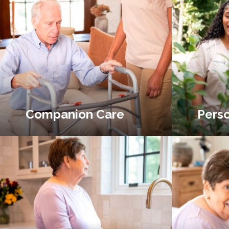
Companion Care
Perso