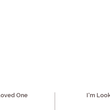
da is managing most of daily life, but the gaps 
eminders, or simply someone to sit and talk. Sti
ourself across a week wears family caregivers 
dical home care across Orlinda and Robertson 
ive-in support, so your loved one can remain a
How can we help you?
 Loved One
I'm Loo