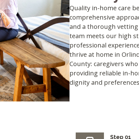
Quality in-home care be
comprehensive approac
and a thorough vetting
team meets our high sta
professional experience
thrive at home in Orlin
County: caregivers who f
providing reliable in-h
dignity and preferences
Step 01