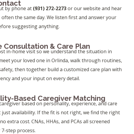
Contact
ut by phone at
(931) 272-2273
or our website and hear
, often the same day. We listen first and answer your
efore suggesting anything.
 Consultation & Care Plan
ost in-home visit so we understand the situation in
eet your loved one in Orlinda, walk through routines,
safety, then together build a customized care plan with
rency and your input on every detail.
lity-Based Caregiver Matching
aregiver based on personality, experience, and care
ust availability. If the fit is not right, we find the right
 no extra cost. CNAs, HHAs, and PCAs all screened
 7-step process.