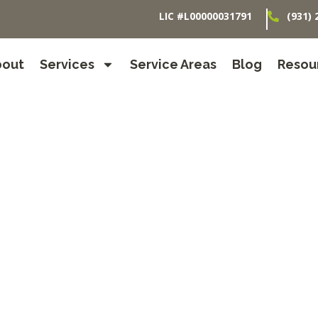
LIC #L00000031791
(931) 
bout
Services
Service Areas
Blog
Resou
 Care in Orl