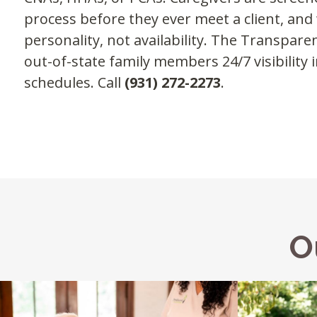
process before they ever meet a client, an
personality, not availability. The Transpar
out-of-state family members 24/7 visibility i
schedules. Call
(931) 272-2273
.
O