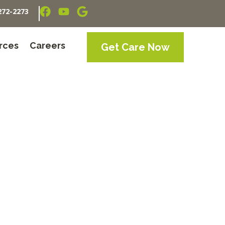
272-2273
rces
Careers
Get Care Now
inda, TN