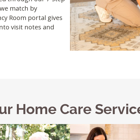
d we match by
ency Room portal gives
nto visit notes and
ur Home Care Servic