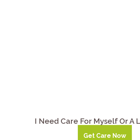
Your elderly parent in Orlin
bathing, meals, medication r
supervision, and respite for y
Clarksville provides non-me
companionship to 24-hour l
I Need Care For Myself Or A
Get Care Now