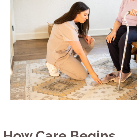
How Care Begins