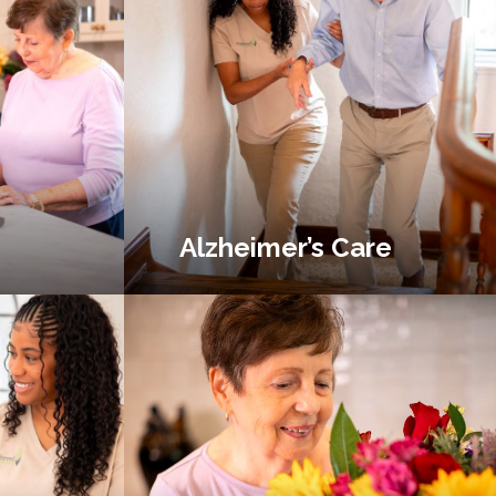
Alzheimer’s Care