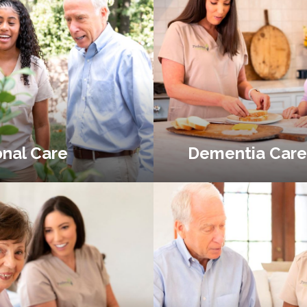
nal Care
Dementia Care