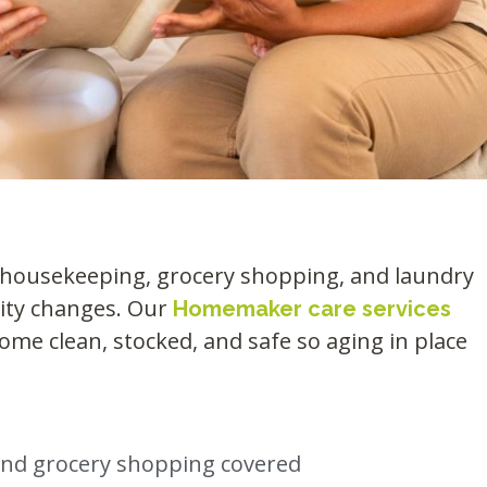
t housekeeping, grocery shopping, and laundry
lity changes. Our
Homemaker care services
ome clean, stocked, and safe so aging in place
and grocery shopping covered