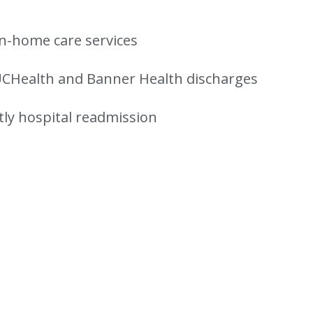
n-home care services
UCHealth and Banner Health discharges
tly hospital readmission