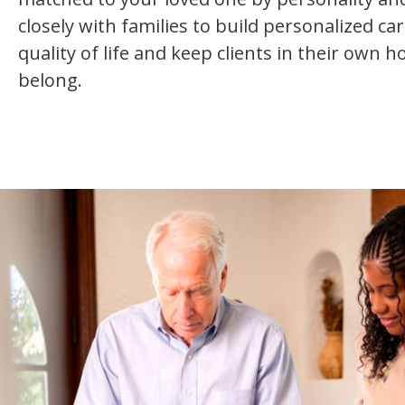
closely with families to build personalized ca
quality of life and keep clients in their own
belong.