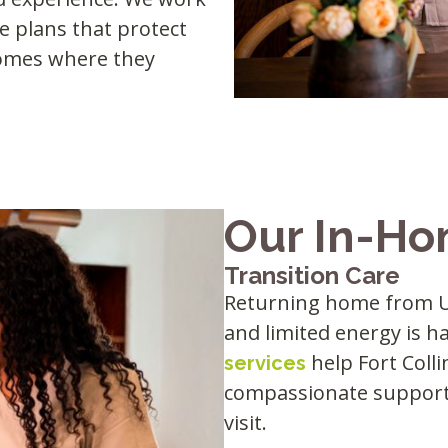
re plans that protect
 homes where they
Our In-Ho
Transition Care
Returning home from UC
and limited energy is h
help Fort Coll
services
compassionate support 
visit.