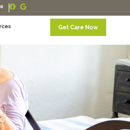
08
rces
Get Care Now