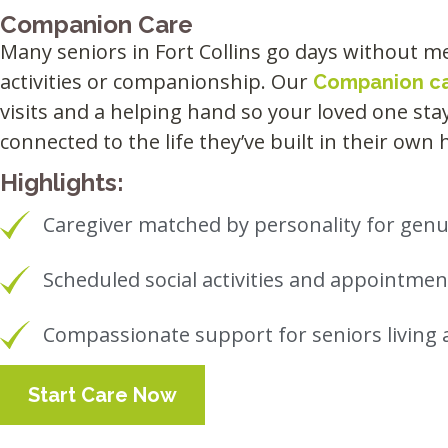
Companion Care
Many seniors in Fort Collins go days without me
activities or companionship. Our
Companion c
visits and a helping hand so your loved one st
connected to the life they’ve built in their own
Highlights:
Caregiver matched by personality for ge
Scheduled social activities and appointm
Compassionate support for seniors living 
Start Care Now