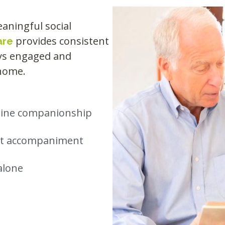
aningful social
provides consistent
are
ays engaged and
 home.
nuine companionship
ent accompaniment
alone