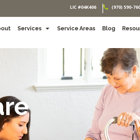
LIC #04K406
(970) 590-76
bout
Services
Service Areas
Blog
Resou
are