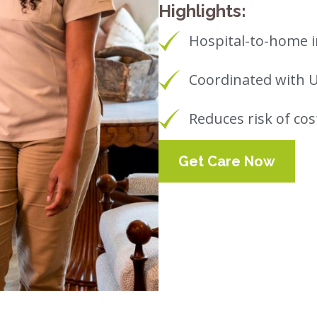
Highlights:
Hospital-to-home i
Coordinated with 
Reduces risk of cos
Get Care Now