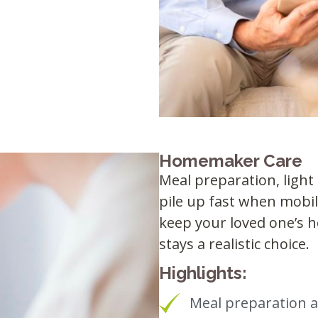
Homemaker Care
Meal preparation, ligh
pile up fast when mobi
keep your loved one’s h
stays a realistic choice.
Highlights:
Meal preparation 