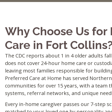
Why Choose Us for
Care in Fort Collins
The CDC reports about 1 in 4 older adults fal
does not cover 24-hour home care or custodia
leaving most families responsible for buildin
Preferred Care at Home has served Northern
communities for over 15 years, with a team t
systems, referral networks, and unique needs
Every in-home caregiver passes our 7-step sc
matched to your loved one by personality an