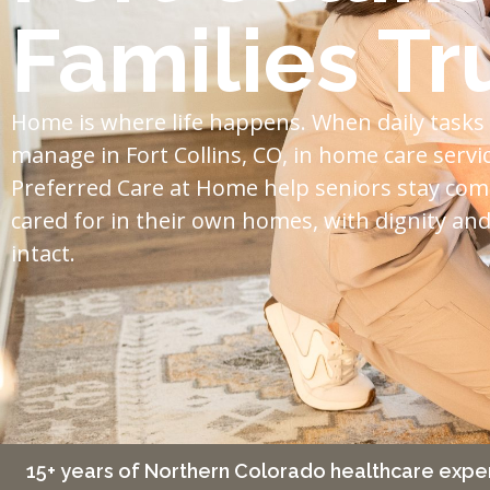
Families Tr
Home is where life happens. When daily tasks
manage in Fort Collins, CO, in home care servi
Preferred Care at Home help seniors stay com
cared for in their own homes, with dignity a
intact.
15+ years of Northern Colorado healthcare expe