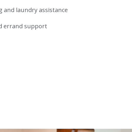
 and laundry assistance
d errand support