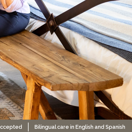
 accepted
Bilingual care in English and Spanish