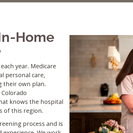
 In-Home
?
l each year. Medicare
l personal care,
g their own plan.
 Colorado
hat knows the hospital
 of this region.
reening process and is
d experience. We work