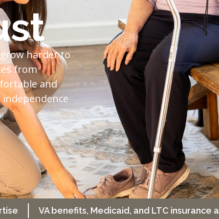
ust
 grow harder to
ces from
fortable and
nd independence
rtise
VA benefits, Medicaid, and LTC insurance