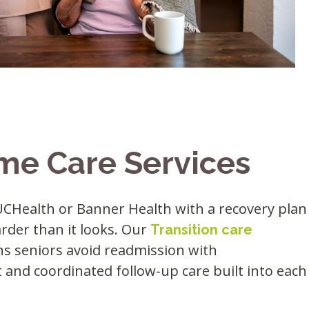
me Care Services
Health or Banner Health with a recovery plan
arder than it looks. Our
Transition care
ins seniors avoid readmission with
and coordinated follow-up care built into each