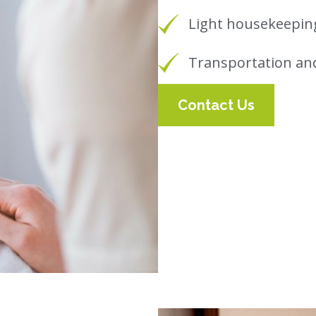
Light housekeeping
Transportation an
Contact Us