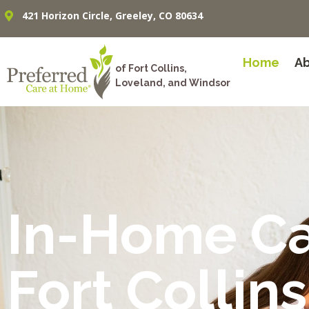
421 Horizon Circle, Greeley, CO 80634
Home
A
of Fort Collins,
Loveland, and Windsor
In-Home C
Fort Collins