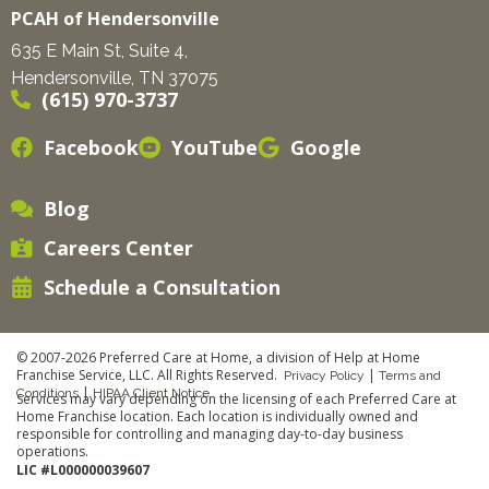
PCAH of Hendersonville
635 E Main St, Suite 4,
Hendersonville, TN 37075
(615) 970-3737
Facebook
YouTube
Google
Blog
Careers Center
Schedule a Consultation
© 2007-2026 Preferred Care at Home, a division of Help at Home
Franchise Service, LLC. All Rights Reserved.
|
Privacy Policy
Terms and
|
Conditions
HIPAA Client Notice
Services may vary depending on the licensing of each Preferred Care at
Home Franchise location. Each location is individually owned and
responsible for controlling and managing day-to-day business
operations.
LIC #L000000039607