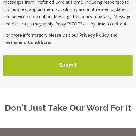
messages from Preferred Care at Home, including responses to
my inquiries, appointment scheduling, account-related updates,
and service coordination. Message frequency may vary. Message
and data rates may apply. Reply "STOP" at any time to opt out.
For more information, please visit our
and
Privacy Policy
Terms and Conditions
.
Submit
Don't Just Take Our Word For It