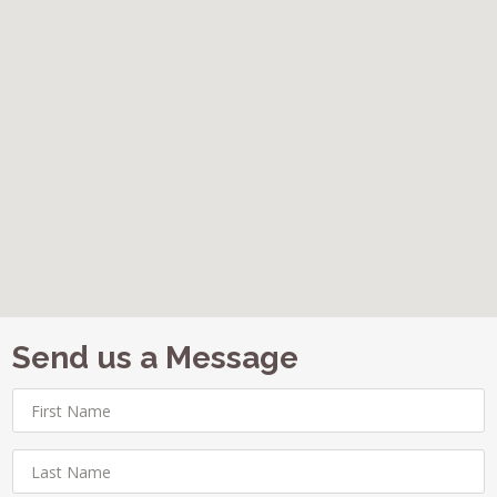
Send us a Message