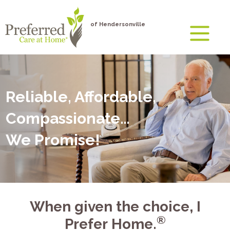
of Hendersonville
Reliable, Affordable,
Compassionate…
We Promise!
When given the choice, I
®
Prefer Home.