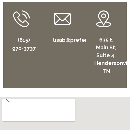
635 E
(615)
lisab@preferhome.com
Main St,
970-3737
Suite 4,
Hendersonvil
TN