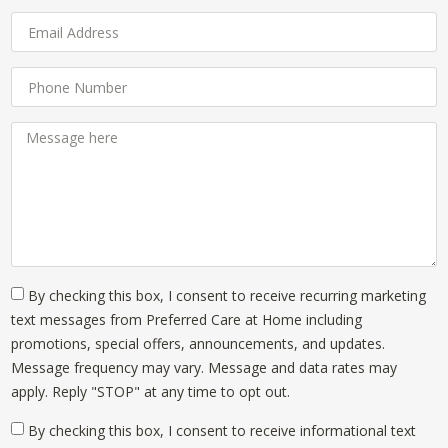
By checking this box, I consent to receive recurring marketing
text messages from Preferred Care at Home including
promotions, special offers, announcements, and updates.
Message frequency may vary. Message and data rates may
apply. Reply "STOP" at any time to opt out.
By checking this box, I consent to receive informational text