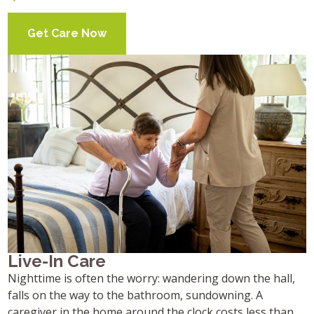
Get Care Now
Live-In Care
Nighttime is often the worry: wandering down the hall,
falls on the way to the bathroom, sundowning. A
caregiver in the home around the clock costs less than