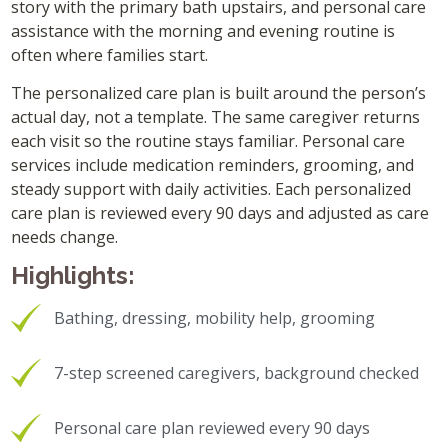
story with the primary bath upstairs, and personal care
assistance with the morning and evening routine is
often where families start.
The personalized care plan is built around the person’s
actual day, not a template. The same caregiver returns
each visit so the routine stays familiar. Personal care
services include medication reminders, grooming, and
steady support with daily activities. Each personalized
care plan is reviewed every 90 days and adjusted as care
needs change.
Highlights:
Bathing, dressing, mobility help, grooming
7-step screened caregivers, background checked
Personal care plan reviewed every 90 days