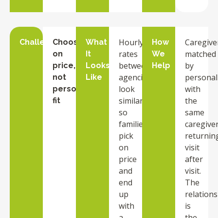
Hourly
Caregive
Challenge
Choosing
What
How
rates
matched
on
It
We
between
by
price,
Looks
Help
agencies
personali
not
Like
look
with
personality
similar,
the
fit
so
same
families
caregive
pick
returnin
on
visit
price
after
and
visit.
end
The
up
relation
with
is
a
the