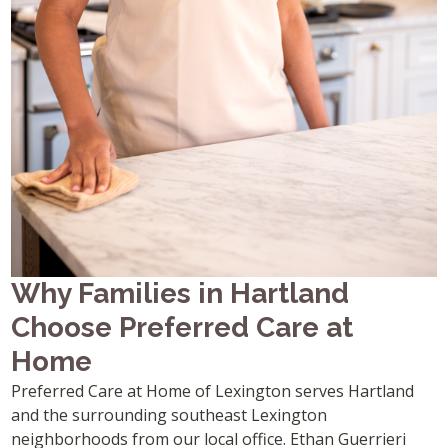
Why Families in Hartland
Choose Preferred Care at
Home
Preferred Care at Home of Lexington serves Hartland
and the surrounding southeast Lexington
neighborhoods from our local office. Ethan Guerrieri