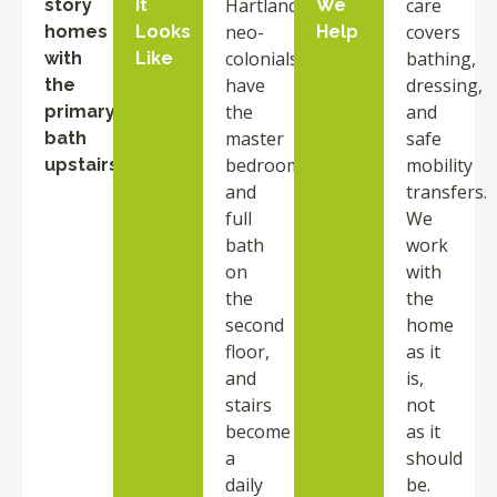
Hartland
care
story
It
We
neo-
covers
homes
Looks
Help
colonials
bathing,
with
Like
have
dressing,
the
the
and
primary
master
safe
bath
bedroom
mobility
upstairs
and
transfers.
full
We
bath
work
on
with
the
the
second
home
floor,
as it
and
is,
stairs
not
become
as it
a
should
daily
be.