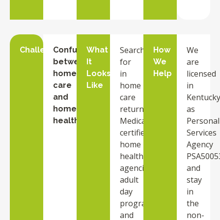
Searches
We
Challenge
Confusion
What
How
for
are
between
It
We
in
licensed
home
Looks
Help
home
in
care
Like
care
Kentuck
and
return
as
home
Medicare-
Personal
health
certified
Services
home
Agency
health
PSA5005
agencies,
and
adult
stay
day
in
programs,
the
and
non-