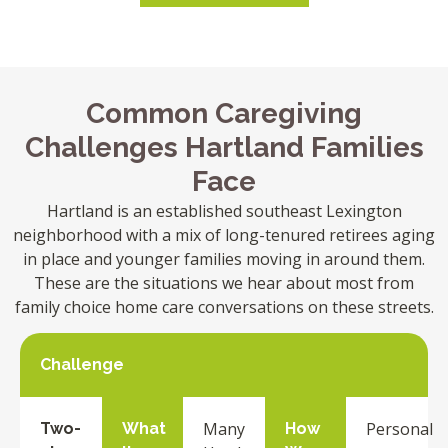
Common Caregiving
Challenges Hartland Families
Face
Hartland is an established southeast Lexington
neighborhood with a mix of long-tenured retirees aging
in place and younger families moving in around them.
These are the situations we hear about most from
family choice home care conversations on these streets.
Challenge
Many
Personal
Two-
What
How