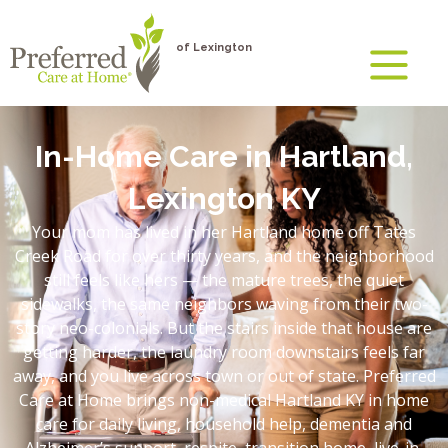
of Lexington
In-Home Care in Hartland,
Lexington KY
Your mom has lived in her Hartland home off Tates
Creek Road for over thirty years, and the neighborhood
still feels like hers — the mature trees, the quiet
sidewalks, the same neighbors waving from their two-
story neo-colonials. But the stairs inside that house are
getting harder, the laundry room downstairs feels far
away, and you live across town or out of state. Preferred
Care at Home brings non-medical Hartland KY in home
care for daily living, household help, dementia and