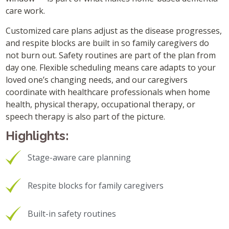
care work.
Customized care plans adjust as the disease progresses,
and respite blocks are built in so family caregivers do
not burn out. Safety routines are part of the plan from
day one. Flexible scheduling means care adapts to your
loved one’s changing needs, and our caregivers
coordinate with healthcare professionals when home
health, physical therapy, occupational therapy, or
speech therapy is also part of the picture.
Highlights:
Stage-aware care planning
Respite blocks for family caregivers
Built-in safety routines