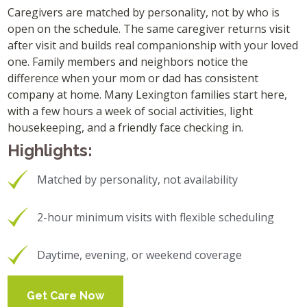
Caregivers are matched by personality, not by who is
open on the schedule. The same caregiver returns visit
after visit and builds real companionship with your loved
one. Family members and neighbors notice the
difference when your mom or dad has consistent
company at home. Many Lexington families start here,
with a few hours a week of social activities, light
housekeeping, and a friendly face checking in.
Highlights:
Matched by personality, not availability
2-hour minimum visits with flexible scheduling
Daytime, evening, or weekend coverage
Get Care Now