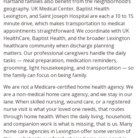
Hartland families also benefit from the neighborhood’s
geography. UK Medical Center, Baptist Health
Lexington, and Saint Joseph Hospital are each a 10 to 15
minute drive, which makes transportation to medical
appointments straightforward. We coordinate with UK
HealthCare, Baptist Health, and the broader Lexington
healthcare community when discharge planning
matters. Our professional caregivers handle the daily
tasks — meal preparation, medication reminders,
grooming, light housekeeping, and transportation — so
the family can focus on being family.
We are not a Medicare-certified home health agency. We
are a non-medical home care agency, and we stay in our
lane. When skilled nursing, wound care, or a registered
nurse visit is what your loved one needs, that routes
through home health. When the daily living, household,
and companion work is what is missing, that is us. Many
home care agencies in Lexington offer some version of