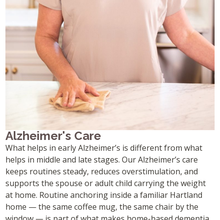
Alzheimer's Care
What helps in early Alzheimer’s is different from what
helps in middle and late stages. Our Alzheimer’s care
keeps routines steady, reduces overstimulation, and
supports the spouse or adult child carrying the weight
at home. Routine anchoring inside a familiar Hartland
home — the same coffee mug, the same chair by the
window — is part of what makes home-based dementia