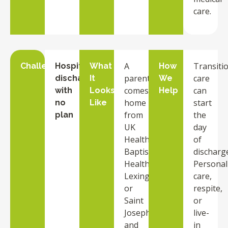
care.
A
Transiti
Challenge
Hospital
What
How
parent
care
discharge
It
We
comes
can
with
Looks
Help
home
start
no
Like
from
the
plan
UK
day
HealthCare,
of
Baptist
discharg
Health
Personal
Lexington,
care,
or
respite,
Saint
or
Joseph
live-
and
in