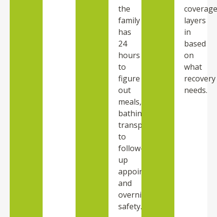
the
coverag
family
layers
has
in
24
based
hours
on
to
what
figure
recovery
out
needs.
meals,
bathing,
transportation
to
follow-
up
appointments,
and
overnight
safety.