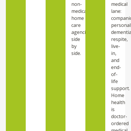
non-
medical
medical
lane:
home
compani
care
personal
agencies
dementia
side
respite,
by
live-
side.
in,
and
end-
of-
life
support.
Home
health
is
doctor-
ordered
medical