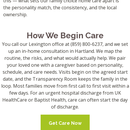
this — what sets our family choice home care apart is
the personality match, the consistency, and the local
ownership.
How We Begin Care
You call our Lexington office at (859) 800-6237, and we set
up an in-home consultation in Hartland. We map the
routine, the risks, and what would actually help. We pair
your loved one with a caregiver based on personality,
schedule, and care needs. Visits begin on the agreed start
date, and the Transparency Room keeps the family in the
loop. Most families move from first call to first visit within a
few days. For an urgent hospital discharge from UK
HealthCare or Baptist Health, care can often start the day
of discharge.
Get Care Now