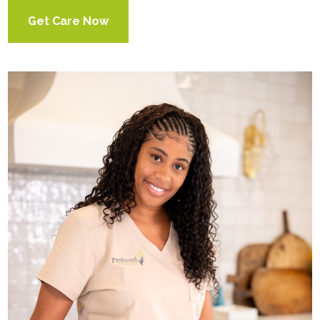
Get Care Now