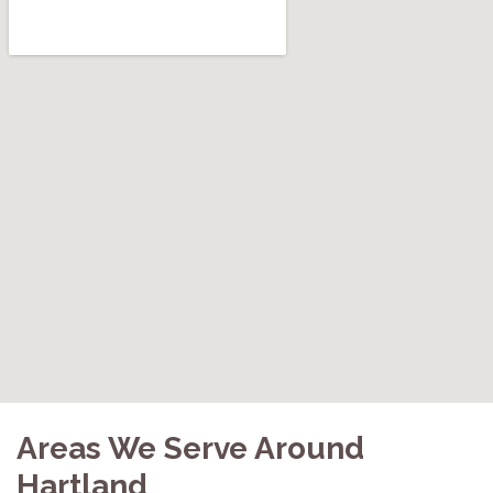
Areas We Serve Around
Hartland