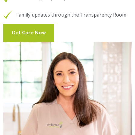
Family updates through the Transparency Room
Get Care Now