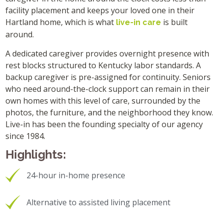
facility placement and keeps your loved one in their
Hartland home, which is what
is built
live-in care
around.
A dedicated caregiver provides overnight presence with
rest blocks structured to Kentucky labor standards. A
backup caregiver is pre-assigned for continuity. Seniors
who need around-the-clock support can remain in their
own homes with this level of care, surrounded by the
photos, the furniture, and the neighborhood they know.
Live-in has been the founding specialty of our agency
since 1984.
Highlights:
24-hour in-home presence
Alternative to assisted living placement