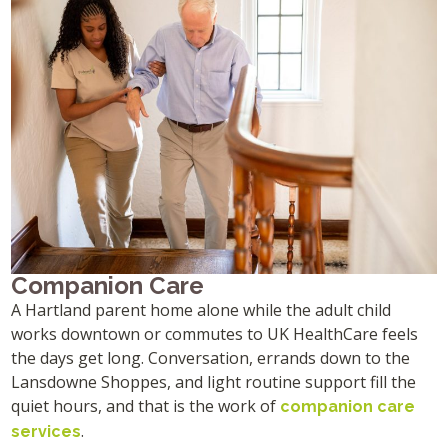
Companion Care
A Hartland parent home alone while the adult child
works downtown or commutes to UK HealthCare feels
the days get long. Conversation, errands down to the
Lansdowne Shoppes, and light routine support fill the
quiet hours, and that is the work of
companion care
.
services