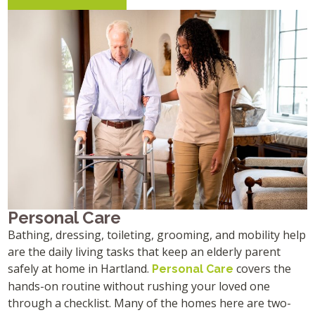
Personal Care
Bathing, dressing, toileting, grooming, and mobility help
are the daily living tasks that keep an elderly parent
safely at home in Hartland.
covers the
Personal Care
hands-on routine without rushing your loved one
through a checklist. Many of the homes here are two-