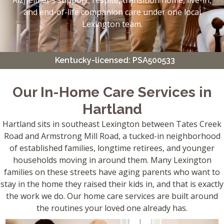
Alzheimer’s support, respite, transition home, live-in,
and end-of-life companion care under one local
Lexington team.
Kentucky-licensed: PSA500533
Our In-Home Care Services in
Hartland
Hartland sits in southeast Lexington between Tates Creek
Road and Armstrong Mill Road, a tucked-in neighborhood
of established families, longtime retirees, and younger
households moving in around them. Many Lexington
families on these streets have aging parents who want to
stay in the home they raised their kids in, and that is exactly
the work we do. Our home care services are built around
the routines your loved one already has.