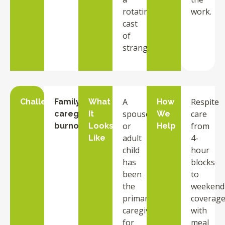
rotating
work.
cast
of
strangers.
A
Respite
Challenge
Family
What
How
spouse
care
caregiver
It
We
or
from
burnout
Looks
Help
adult
4-
Like
child
hour
has
blocks
been
to
the
weekend
primary
coverage
caregiver
with
for
meal