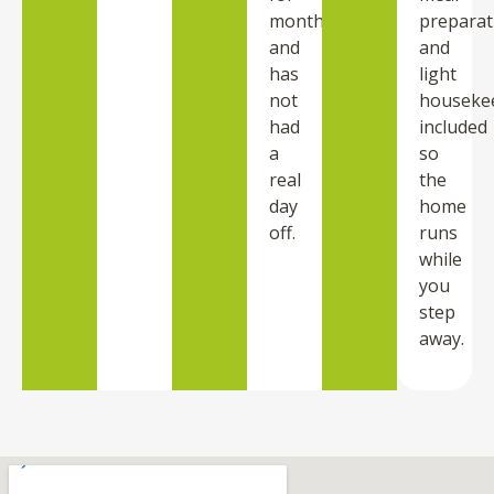
months
preparat
and
and
has
light
not
houseke
had
included
a
so
real
the
day
home
off.
runs
while
you
step
away.