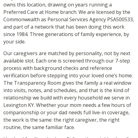
owns this location, drawing on years running a
Preferred Care at Home branch. We are licensed by the
Commonwealth as Personal Services Agency PSA500533,
and part of a network that has been doing this work
since 1984. Three generations of family experience, by
your side.
Our caregivers are matched by personality, not by next
available slot. Each one is screened through our 7-step
process with background checks and reference
verification before stepping into your loved one’s home.
The Transparency Room gives the family a real window
into visits, notes, and schedules, and that is the kind of
relationship we build with every household we serve in
Lexington KY. Whether your mom needs a few hours of
companionship or your dad needs full live-in coverage,
the work is the same: the right caregiver, the right
routine, the same familiar face.