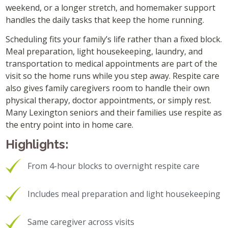
weekend, or a longer stretch, and homemaker support
handles the daily tasks that keep the home running.
Scheduling fits your family’s life rather than a fixed block.
Meal preparation, light housekeeping, laundry, and
transportation to medical appointments are part of the
visit so the home runs while you step away. Respite care
also gives family caregivers room to handle their own
physical therapy, doctor appointments, or simply rest.
Many Lexington seniors and their families use respite as
the entry point into in home care.
Highlights:
From 4-hour blocks to overnight respite care
Includes meal preparation and light housekeeping
Same caregiver across visits