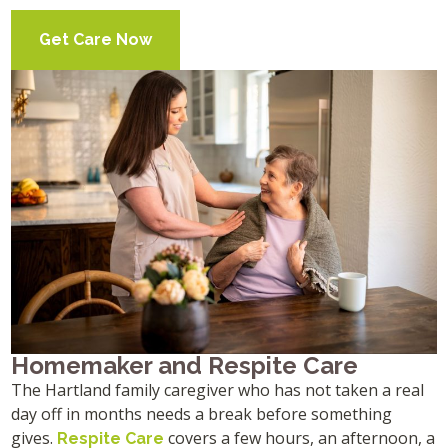
Get Care Now
Homemaker and Respite Care
The Hartland family caregiver who has not taken a real
day off in months needs a break before something
gives.
covers a few hours, an afternoon, a
Respite Care