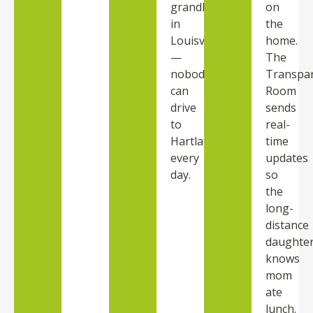
grandkids
on
in
the
Louisville
home.
—
The
nobody
Transpa
can
Room
drive
sends
to
real-
Hartland
time
every
updates
day.
so
the
long-
distance
daughte
knows
mom
ate
lunch.