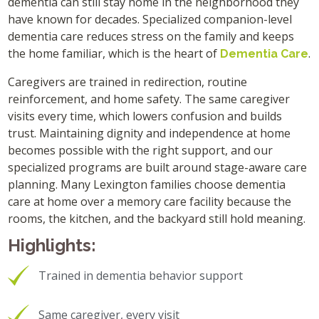
dementia can still stay home in the neighborhood they
have known for decades. Specialized companion-level
dementia care reduces stress on the family and keeps
the home familiar, which is the heart of
.
Dementia Care
Caregivers are trained in redirection, routine
reinforcement, and home safety. The same caregiver
visits every time, which lowers confusion and builds
trust. Maintaining dignity and independence at home
becomes possible with the right support, and our
specialized programs are built around stage-aware care
planning. Many Lexington families choose dementia
care at home over a memory care facility because the
rooms, the kitchen, and the backyard still hold meaning.
Highlights:
Trained in dementia behavior support
Same caregiver, every visit