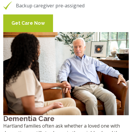
Backup caregiver pre-assigned
Get Care Now
Dementia Care
Hartland families often ask whether a loved one with