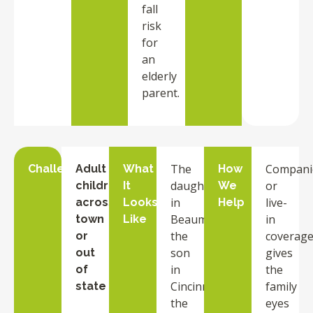
fall
risk
for
an
elderly
parent.
The
Compani
Challenge
Adult
What
How
daughter
or
children
It
We
in
live-
across
Looks
Help
Beaumont,
in
town
Like
the
coverag
or
son
gives
out
in
the
of
Cincinnati,
family
state
the
eyes